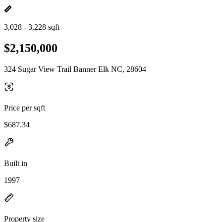
3,028 - 3,228 sqft
$2,150,000
324 Sugar View Trail Banner Elk NC, 28604
Price per sqft
$687.34
Built in
1997
Property size