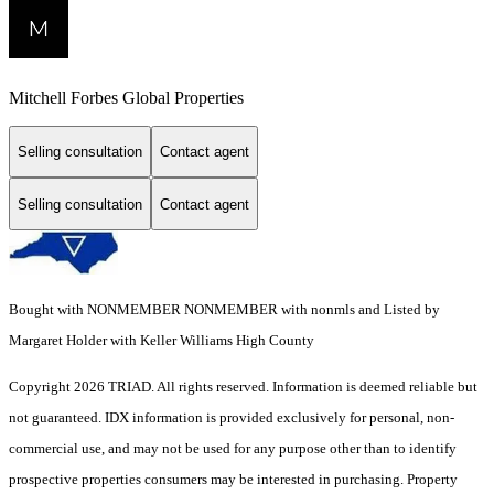
Mitchell Forbes Global Properties
Selling consultation
Contact agent
Selling consultation
Contact agent
Bought with NONMEMBER NONMEMBER with nonmls and Listed by
Margaret Holder with Keller Williams High County
Copyright 2026 TRIAD. All rights reserved.
Information is deemed reliable but
not guaranteed. IDX information is provided exclusively for personal, non-
commercial use, and may not be used for any purpose other than to identify
prospective properties consumers may be interested in purchasing. Property