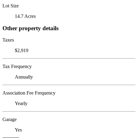
Lot Size
14.7 Acres
Other property details
Taxes
$2,919
Tax Frequency
Annually
Association Fee Frequency
Yearly
Garage
Yes