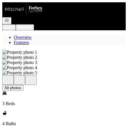
Go to: Homepage
Open navigation
Login
Register
Overview
Features
All photos
3 Beds
4 Baths