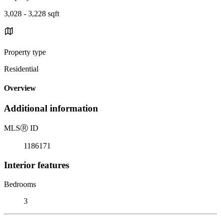
3,028 - 3,228 sqft
Property type
Residential
Overview
Additional information
MLS
Ⓡ
ID
1186171
Interior features
Bedrooms
3