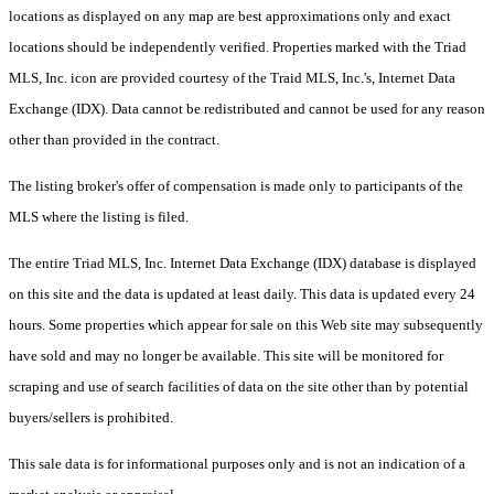
locations as displayed on any map are best approximations only and exact
locations should be independently verified. Properties marked with the Triad
MLS, Inc. icon are provided courtesy of the Traid MLS, Inc.'s, Internet Data
Exchange (IDX). Data cannot be redistributed and cannot be used for any reason
other than provided in the contract.
The listing broker's offer of compensation is made only to participants of the
MLS where the listing is filed.
The entire Triad MLS, Inc. Internet Data Exchange (IDX) database is displayed
on this site and the data is updated at least daily. This data is updated every 24
hours. Some properties which appear for sale on this Web site may subsequently
have sold and may no longer be available. This site will be monitored for
scraping and use of search facilities of data on the site other than by potential
buyers/sellers is prohibited.
This sale data is for informational purposes only and is not an indication of a