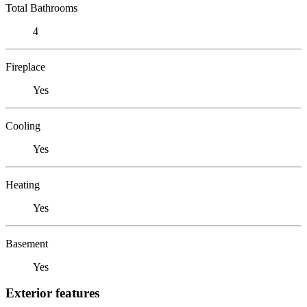
Total Bathrooms
4
Fireplace
Yes
Cooling
Yes
Heating
Yes
Basement
Yes
Exterior features