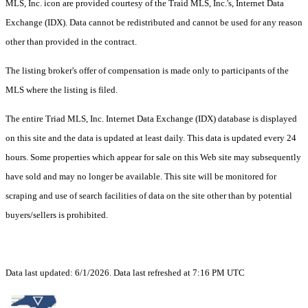
MLS, Inc. icon are provided courtesy of the Traid MLS, Inc.'s, Internet Data
Exchange (IDX). Data cannot be redistributed and cannot be used for any reason
other than provided in the contract.
The listing broker's offer of compensation is made only to participants of the
MLS where the listing is filed.
The entire Triad MLS, Inc. Internet Data Exchange (IDX) database is displayed
on this site and the data is updated at least daily. This data is updated every 24
hours. Some properties which appear for sale on this Web site may subsequently
have sold and may no longer be available. This site will be monitored for
scraping and use of search facilities of data on the site other than by potential
buyers/sellers is prohibited.
Data last updated: 6/1/2026. Data last refreshed at 7:16 PM UTC