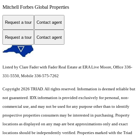
Mitchell Forbes Global Properties
Request a tour
Contact agent
Request a tour
Contact agent
Listed by Clare Fader with Fader Real Estate at ERA Live Moore, Office 336-
331-5550, Mobile 336-575-7262
Copyright 2026 TRIAD. All rights reserved.
Information is deemed reliable but
not guaranteed. IDX information is provided exclusively for personal, non-
commercial use, and may not be used for any purpose other than to identify
prospective properties consumers may be interested in purchasing. Property
locations as displayed on any map are best approximations only and exact
locations should be independently verified. Properties marked with the Triad