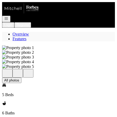
Go to: Homepage
Open navigation
Login
Register
Overview
Features
All photos
5 Beds
6 Baths