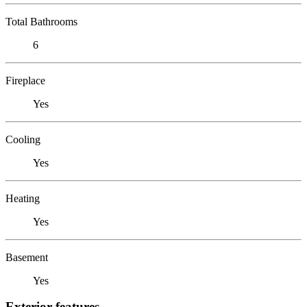
Total Bathrooms
6
Fireplace
Yes
Cooling
Yes
Heating
Yes
Basement
Yes
Exterior features