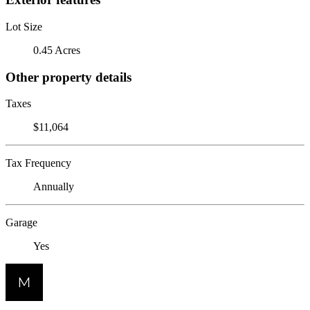
Lot Size
0.45 Acres
Other property details
Taxes
$11,064
Tax Frequency
Annually
Garage
Yes