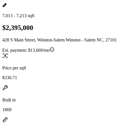
7,013 - 7,213 sqft
$2,395,000
428 S Main Street, Winston-Salem Winston - Salem NC, 27101
Est. payment:
$13,669/mo
Price per sqft
$336.71
Built in
1869