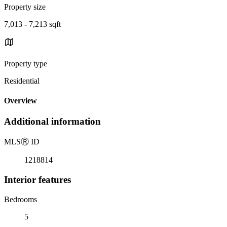
Property size
7,013 - 7,213 sqft
Property type
Residential
Overview
Additional information
MLS
Ⓡ
ID
1218814
Interior features
Bedrooms
5