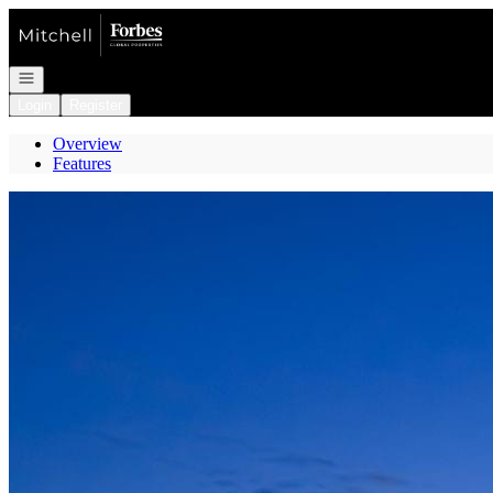
Go to: Homepage
Open navigation
Login
Register
Overview
Features