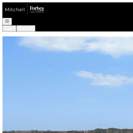
Go to: Homepage
Open navigation
Login
Register