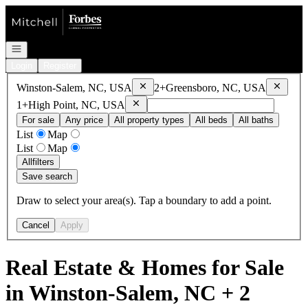
Go to: Homepage
Open navigation
Login
Register
Remove
Winston-Salem, NC, USA
Remove
Winston-Salem, NC, USA
2+
Greensboro, NC, USA
Remove
High Point, NC, USA
1+
High Point, NC, USA
For sale
Any price
All property types
All beds
All baths
List
Map
List
Map
All
filters
Save search
Draw to select your area(s). Tap a boundary to add a point.
Cancel
Apply
Real Estate & Homes for Sale
in Winston-Salem, NC + 2