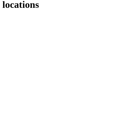
locations