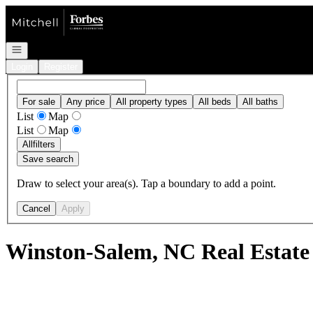
Go to: Homepage
Open navigation
Login
Register
For sale
Any price
All property types
All beds
All baths
List
Map
List
Map
All
filters
Save search
Draw to select your area(s). Tap a boundary to add a point.
Cancel
Apply
Winston-Salem, NC Real Estate