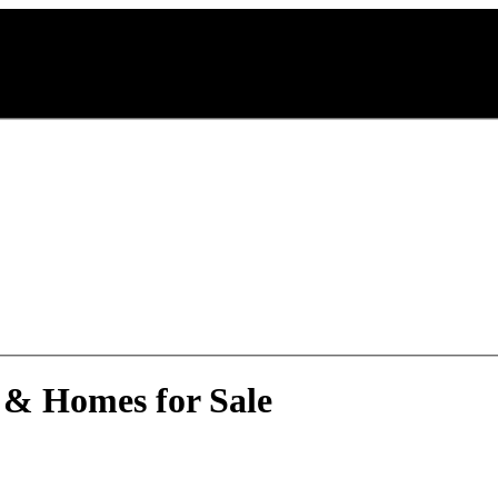
 & Homes for Sale