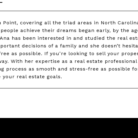
 Point, covering all the triad areas in North Carolin
 people achieve their dreams began early, by the ag
 Ana has been interested in and studied the real est
portant decisions of a family and she doesn’t hesita
ee as possible. If you're looking to sell your proper
ay. With her expertise as a real estate professiona
g process as smooth and stress-free as possible for 
 your real estate goals.