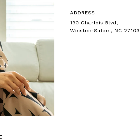
ADDRESS
190 Charlois Blvd,
Winston-Salem, NC 27103
E