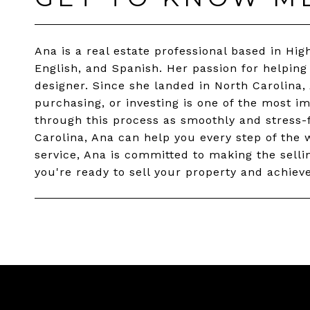
Ana is a real estate professional based in High
English, and Spanish. Her passion for helping
designer. Since she landed in North Carolina,
purchasing, or investing is one of the most im
through this process as smoothly and stress-fr
Carolina, Ana can help you every step of the w
service, Ana is committed to making the sellin
you're ready to sell your property and achieve