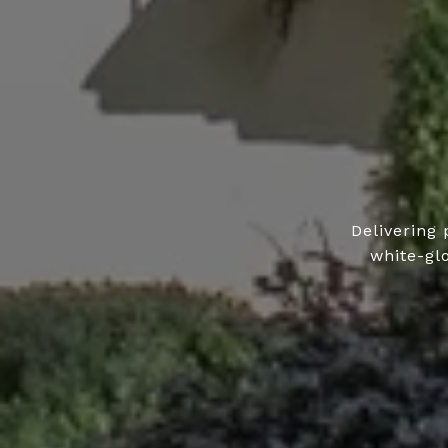
Delivering 
white-gl