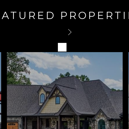
EATURED PROPERTI