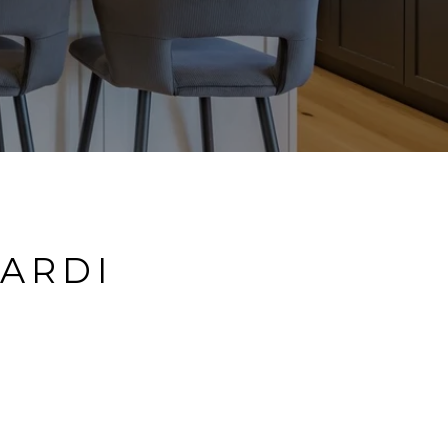
LARDI