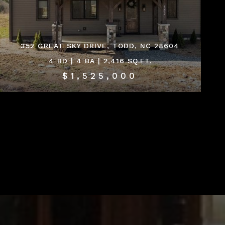
352 GREAT SKY DRIVE, TODD, NC 28604
4 BD | 4 BA | 2,416 SQ.FT.
$1,525,000