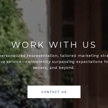
WORK WITH US
personalized representation, tailored marketing str
ove service—consistently surpassing expectations fo
sellers, and beyond.
CONTACT US