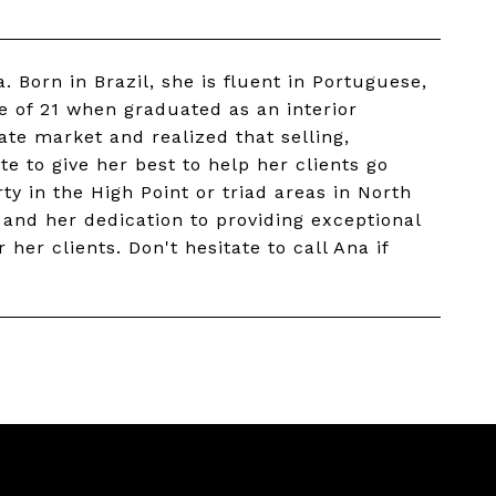
a. Born in Brazil, she is fluent in Portuguese,
e of 21 when graduated as an interior
ate market and realized that selling,
te to give her best to help her clients go
ty in the High Point or triad areas in North
l and her dedication to providing exceptional
her clients. Don't hesitate to call Ana if