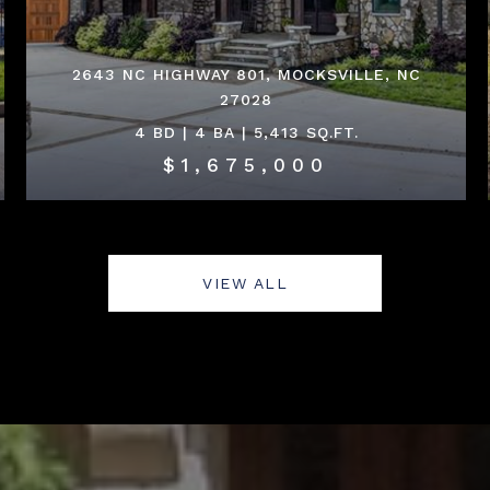
2643 NC HIGHWAY 801, MOCKSVILLE, NC
27028
4 BD | 4 BA | 5,413 SQ.FT.
$1,675,000
VIEW ALL