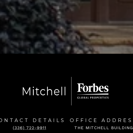
ONTACT DETAILS
OFFICE ADDRES
(336) 722-9911
THE MITCHELL BUILDING