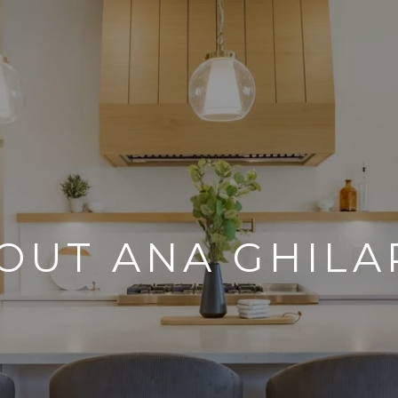
OUT ANA GHILA