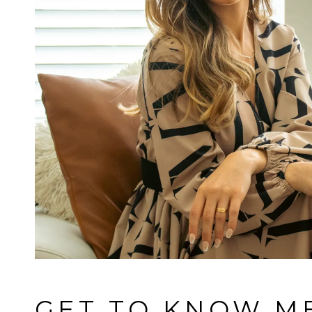
GET TO KNOW M