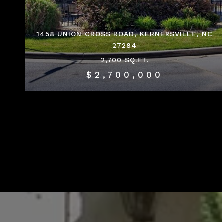
1458 UNION CROSS ROAD, KERNERSVILLE, NC
27284
2,700 SQ.FT.
$2,700,000