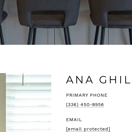
ANA GHI
PRIMARY PHONE
(336) 450-8956
EMAIL
[email protected]