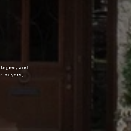
ategies, and
r buyers,