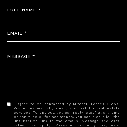
FULL NAME
EMAIL
MESSAGE
I agree to be contacted by Mitchell Forbes Global
Properties via call, email, and text for real estate
services. To opt out, you can reply 'stop' at any time
or reply 'help' for assistance. You can also click the
unsubscribe link in the emails. Message and data
rates may apply. Message frequency may vary.