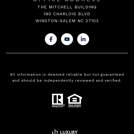
THE MITCHELL BUILDING
190 CHARLOIS BLVD
WINSTON-SALEM NC 27103
.
.
.
All information is deemed reliable but not guaranteed
and should be independently reviewed and verified.