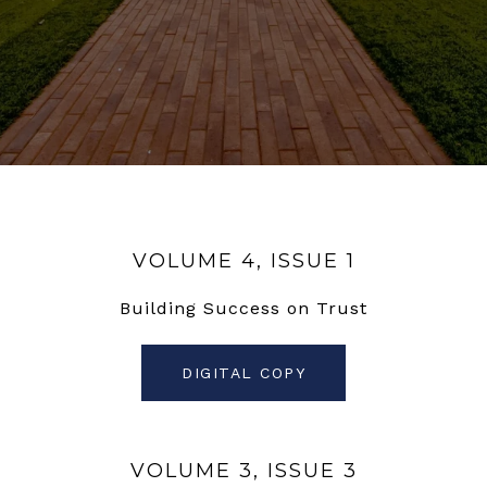
VOLUME 4, ISSUE 1
Building Success on Trust
DIGITAL COPY
VOLUME 3, ISSUE 3