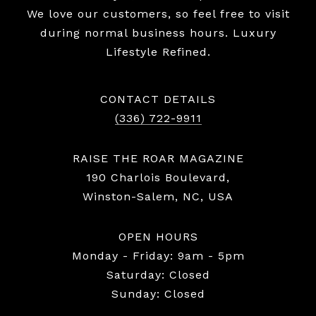
We love our customers, so feel free to visit
during normal business hours. Luxury
Lifestyle Refined.
CONTACT DETAILS
(336) 722-9911
RAISE THE ROAR MAGAZINE
190 Charlois Boulevard,
Winston-Salem, NC, USA
OPEN HOURS
Monday - Friday: 9am - 5pm
Saturday: Closed
Sunday: Closed