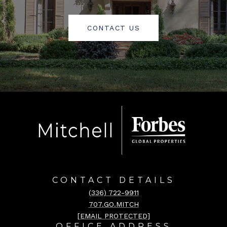
CONTACT US
CONTACT DETAILS
(336) 722-9911
707.GO.MITCH
[EMAIL PROTECTED]
OFFICE ADDRESS