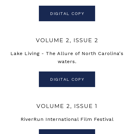
DIGITAL COPY
VOLUME 2, ISSUE 2
Lake Living - The Allure of North Carolina's
waters.
DIGITAL COPY
VOLUME 2, ISSUE 1
RiverRun International Film Festival