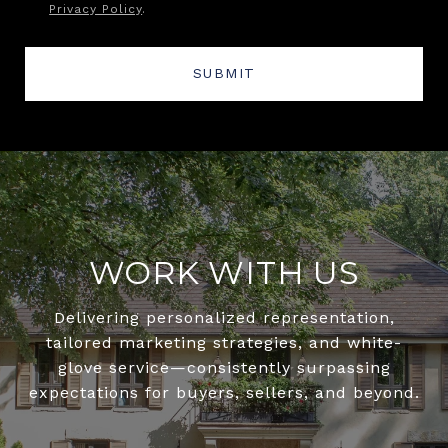
Privacy Policy
.
SUBMIT
WORK WITH US
Delivering personalized representation,
tailored marketing strategies, and white-
glove service—consistently surpassing
expectations for buyers, sellers, and beyond.