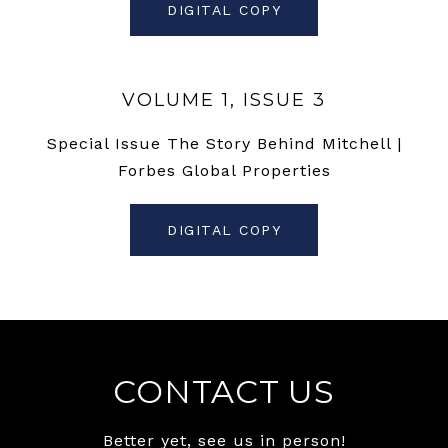
DIGITAL COPY
VOLUME 1, ISSUE 3
Special Issue The Story Behind Mitchell |
Forbes Global Properties
DIGITAL COPY
CONTACT US
Better yet, see us in person!