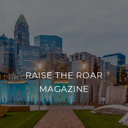
RAISE THE ROAR
MAGAZINE