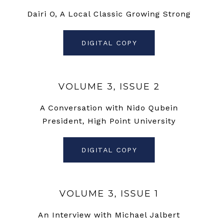
Dairi O, A Local Classic Growing Strong
DIGITAL COPY
VOLUME 3, ISSUE 2
A Conversation with Nido Qubein
President, High Point University
DIGITAL COPY
VOLUME 3, ISSUE 1
An Interview with Michael Jalbert