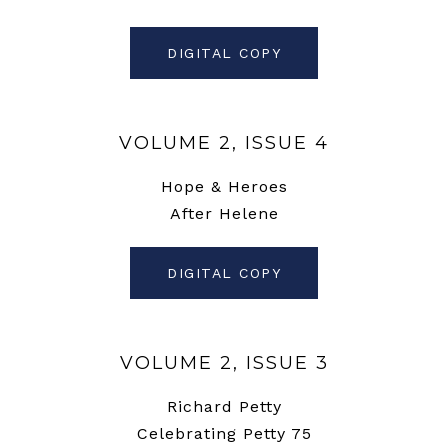
DIGITAL COPY
VOLUME 2, ISSUE 4
Hope & Heroes
After Helene
DIGITAL COPY
VOLUME 2, ISSUE 3
Richard Petty
Celebrating Petty 75