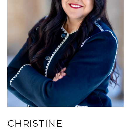
CHRISTINE