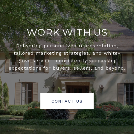
WORK WITH US
Delivering personalized representation,
tailored marketing strategies, and white-
glove service—consistently surpassing
expectations for buyers, sellers, and beyond.
CONTACT US