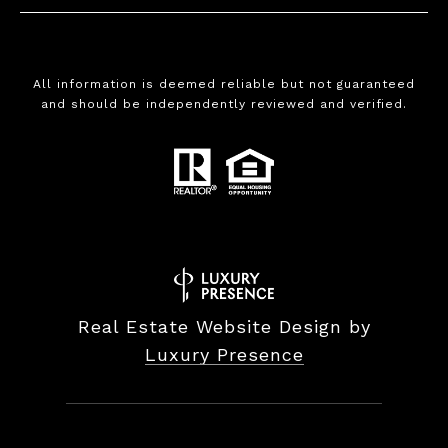
All information is deemed reliable but not guaranteed
and should be independently reviewed and verified.
Real Estate Website Design by
Luxury Presence