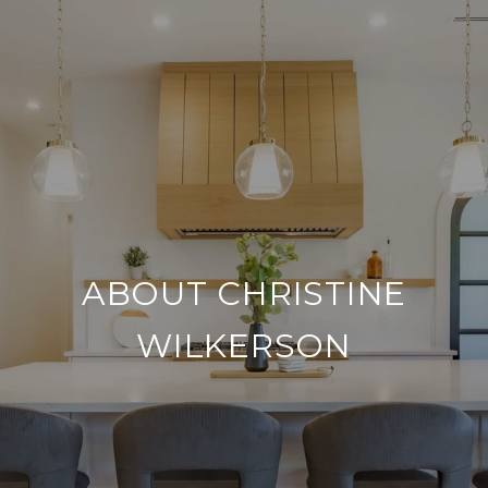
ABOUT CHRISTINE
WILKERSON