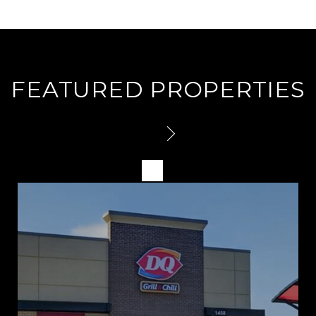
FEATURED PROPERTIES