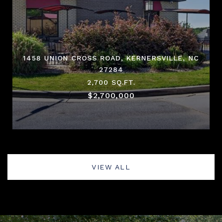
1458 UNION CROSS ROAD, KERNERSVILLE, NC
27284
2,700 SQ.FT.
$2,700,000
VIEW ALL