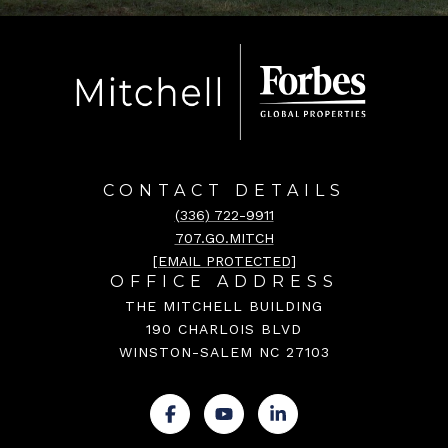
CONTACT DETAILS
(336) 722-9911
707.GO.MITCH
[EMAIL PROTECTED]
OFFICE ADDRESS
THE MITCHELL BUILDING
190 CHARLOIS BLVD
WINSTON-SALEM NC 27103
.
.
.