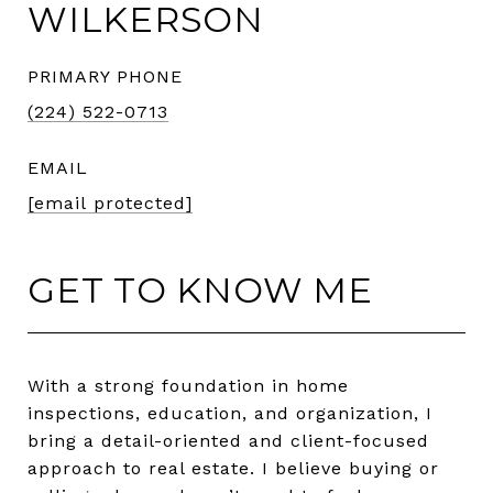
WILKERSON
PRIMARY PHONE
(224) 522-0713
EMAIL
[email protected]
GET TO KNOW ME
With a strong foundation in home
inspections, education, and organization, I
bring a detail-oriented and client-focused
approach to real estate. I believe buying or