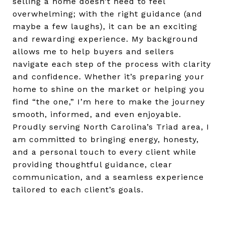
selling a home doesn’t need to feel
overwhelming; with the right guidance (and
maybe a few laughs), it can be an exciting
and rewarding experience. My background
allows me to help buyers and sellers
navigate each step of the process with clarity
and confidence. Whether it’s preparing your
home to shine on the market or helping you
find “the one,” I’m here to make the journey
smooth, informed, and even enjoyable.
Proudly serving North Carolina’s Triad area, I
am committed to bringing energy, honesty,
and a personal touch to every client while
providing thoughtful guidance, clear
communication, and a seamless experience
tailored to each client’s goals.