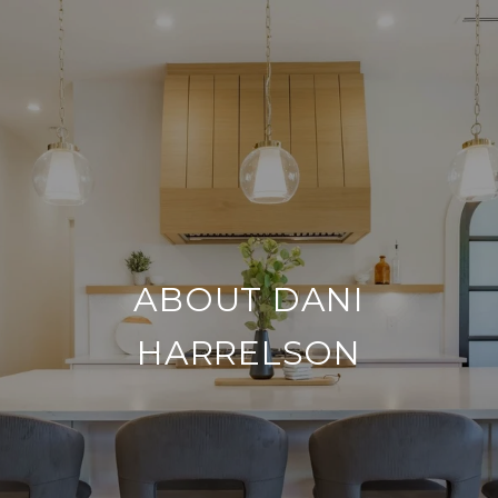
ABOUT DANI
HARRELSON