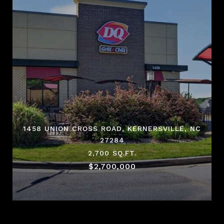
1458 UNION CROSS ROAD, KERNERSVILLE, NC
27284
2,700 SQ.FT.
$2,700,000