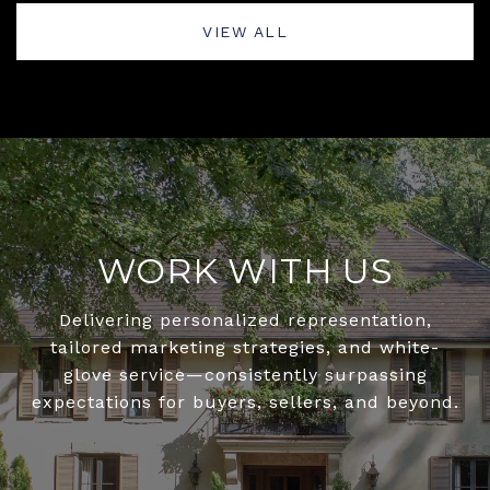
VIEW ALL
WORK WITH US
Delivering personalized representation,
tailored marketing strategies, and white-
glove service—consistently surpassing
expectations for buyers, sellers, and beyond.