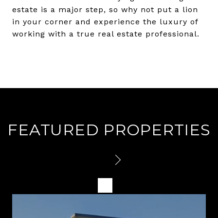
estate is a major step, so why not put a lion
in your corner and experience the luxury of
working with a true real estate professional.
FEATURED PROPERTIES