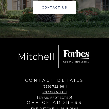
CONTACT US
CONTACT DETAILS
(336) 722-9911
707.GO.MITCH
[EMAIL PROTECTED]
OFFICE ADDRESS
THE MITCHELL BUILDING