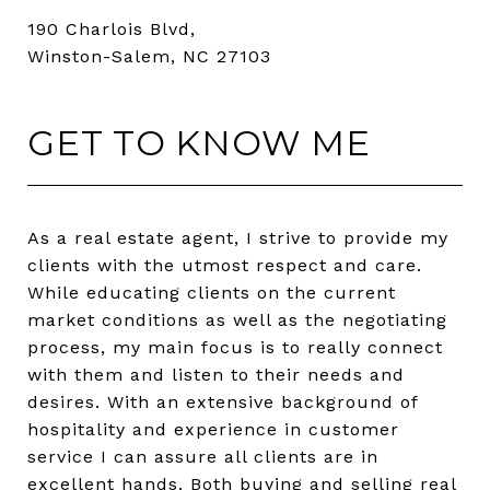
190 Charlois Blvd,
Winston-Salem, NC 27103
GET TO KNOW ME
As a real estate agent, I strive to provide my
clients with the utmost respect and care.
While educating clients on the current
market conditions as well as the negotiating
process, my main focus is to really connect
with them and listen to their needs and
desires. With an extensive background of
hospitality and experience in customer
service I can assure all clients are in
excellent hands. Both buying and selling real