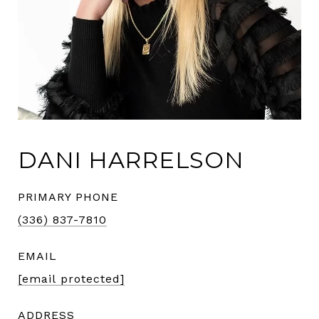
DANI HARRELSON
PRIMARY PHONE
(336) 837-7810
EMAIL
[email protected]
ADDRESS