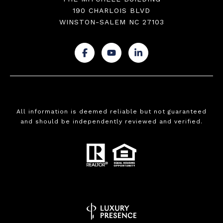
190 CHARLOIS BLVD
WINSTON-SALEM NC 27103
.
.
.
All information is deemed reliable but not guaranteed
and should be independently reviewed and verified.