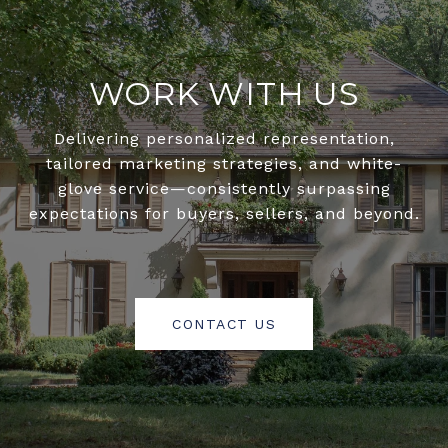
WORK WITH US
Delivering personalized representation,
tailored marketing strategies, and white-
glove service—consistently surpassing
expectations for buyers, sellers, and beyond.
CONTACT US