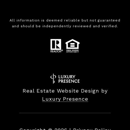
All information is deemed reliable but not guaranteed
and should be independently reviewed and verified.
Real Estate Website Design by
Luxury Presence