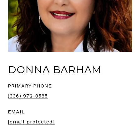
DONNA BARHAM
PRIMARY PHONE
(336) 972-8585
EMAIL
[email protected]