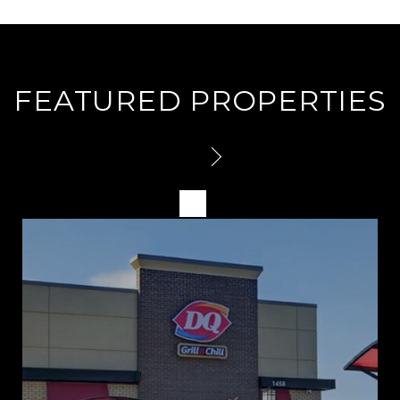
FEATURED PROPERTIES