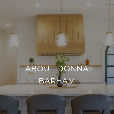
ABOUT DONNA
BARHAM