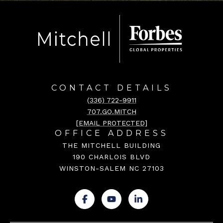
CONTACT DETAILS
(336) 722-9911
707.GO.MITCH
[EMAIL PROTECTED]
OFFICE ADDRESS
THE MITCHELL BUILDING
190 CHARLOIS BLVD
WINSTON-SALEM NC 27103
.
.
.