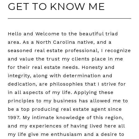
GET TO KNOW ME
Hello and Welcome to the beautiful triad
area. As a North Carolina native, and a
seasoned real estate professional, I recognize
and value the trust my clients place in me
for their real estate needs. Honesty and
integrity, along with determination and
dedication, are philosophies that I strive for
in all aspects of my life. Applying these
principles to my business has allowed me to
be a top producing real estate agent since
1997. My intimate knowledge of this region,
and my experiences of having lived here all
my life give me enthusiasm and a desire to