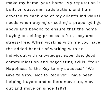
make my home, your home. My reputation is
built on customer satisfaction, and I am
devoted to each one of my client’s individual
needs when buying or selling a property! I go
above and beyond to ensure that the home
buying or selling process is fun, easy and
stress-free. When working with me you have
the added benefit of working with an
individual with knowledge, expertise, good
communication and negotiating skills. “Your
Happiness is the Key to my success!” “We
Give to Grow, Not to Receive” I have been
helping buyers and sellers move up, move
out and move on since 1997!