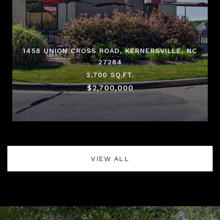
1458 UNION CROSS ROAD, KERNERSVILLE, NC
27284
2,700 SQ.FT.
$2,700,000
VIEW ALL