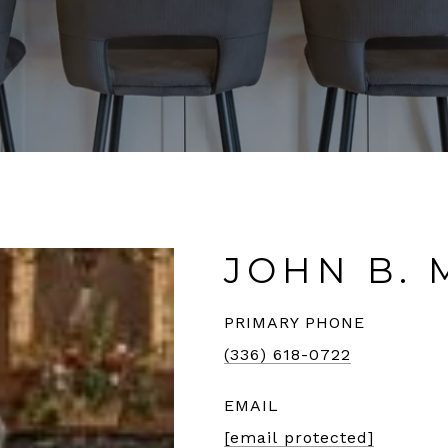
JOHN B. 
PRIMARY PHONE
(336) 618-0722
EMAIL
[email protected]