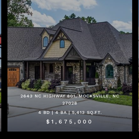
2643 NC HIGHWAY 801, MOCKSVILLE, NC
27028
4 BD | 4 BA | 5,413 SQ.FT.
$1,675,000