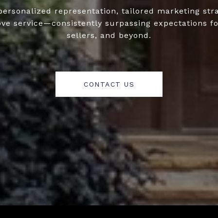
personalized representation, tailored marketing str
ove service—consistently surpassing expectations fo
sellers, and beyond.
CONTACT US