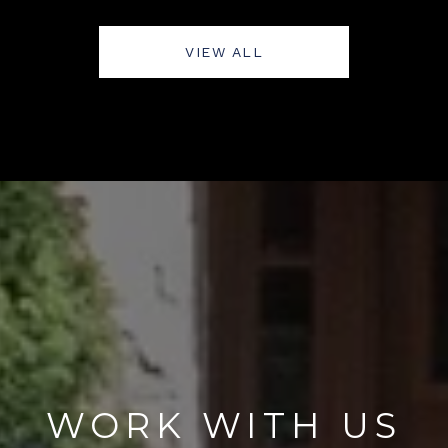
VIEW ALL
WORK WITH US