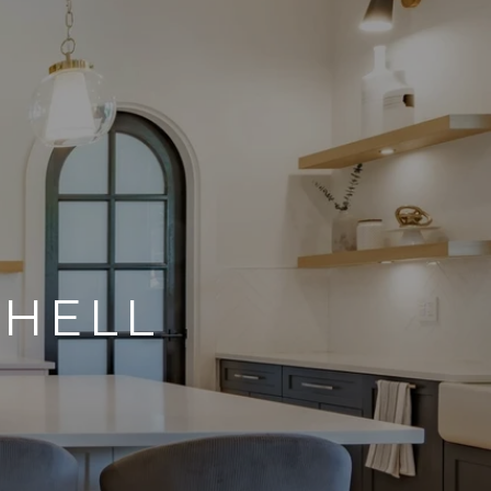
CHELL