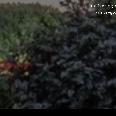
Delivering 
white-gl