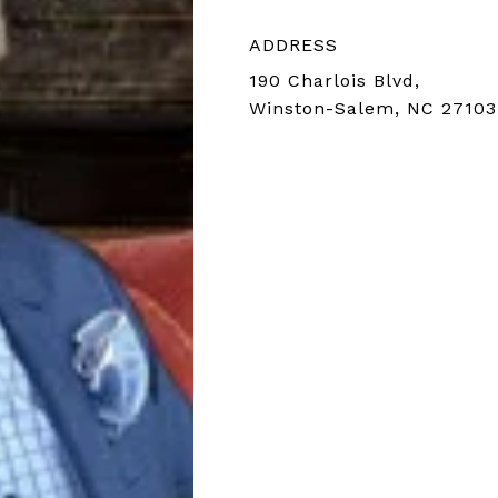
ADDRESS
190 Charlois Blvd,
Winston-Salem, NC 27103