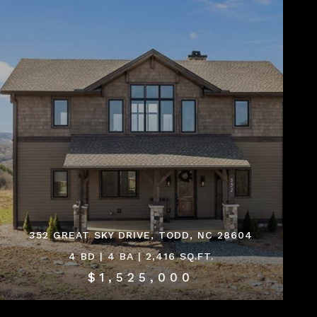
352 GREAT SKY DRIVE, TODD, NC 28604
4 BD | 4 BA | 2,416 SQ.FT.
$1,525,000