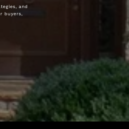
ategies, and
r buyers,