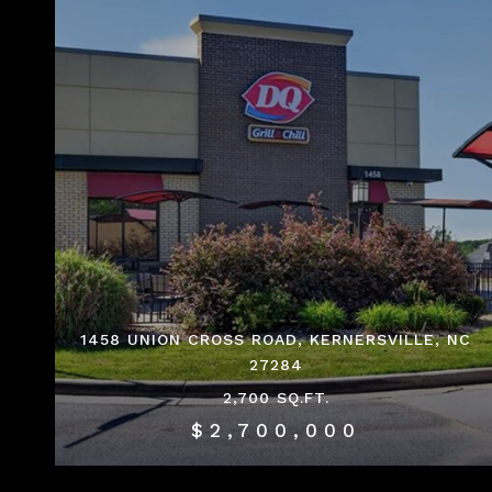
1458 UNION CROSS ROAD, KERNERSVILLE, NC
27284
2,700 SQ.FT.
$2,700,000