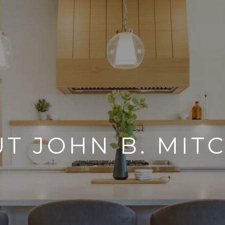
T JOHN B. MIT