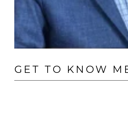
GET TO KNOW M