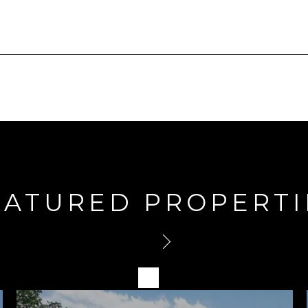
EATURED PROPERTI