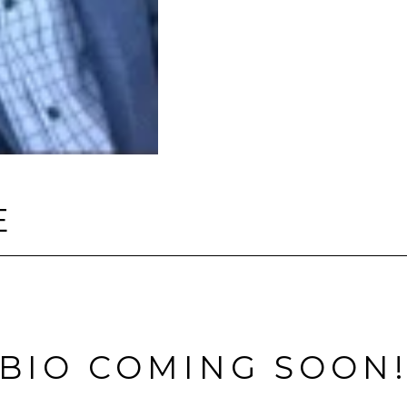
E
BIO COMING SOON