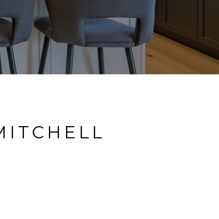
MITCHELL