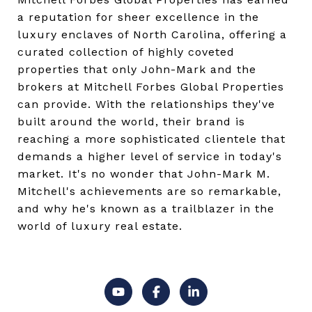
a reputation for sheer excellence in the
luxury enclaves of North Carolina, offering a
curated collection of highly coveted
properties that only John-Mark and the
brokers at Mitchell Forbes Global Properties
can provide. With the relationships they've
built around the world, their brand is
reaching a more sophisticated clientele that
demands a higher level of service in today's
market. It's no wonder that John-Mark M.
Mitchell's achievements are so remarkable,
and why he's known as a trailblazer in the
world of luxury real estate.