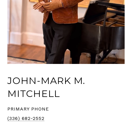
JOHN-MARK M.
MITCHELL
PRIMARY PHONE
(336) 682-2552