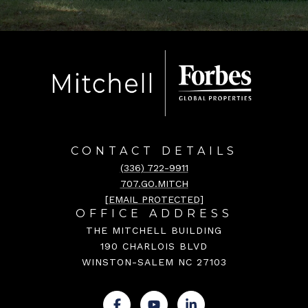
CONTACT DETAILS
(336) 722-9911
707.GO.MITCH
[EMAIL PROTECTED]
OFFICE ADDRESS
THE MITCHELL BUILDING
190 CHARLOIS BLVD
WINSTON-SALEM NC 27103
.
.
.