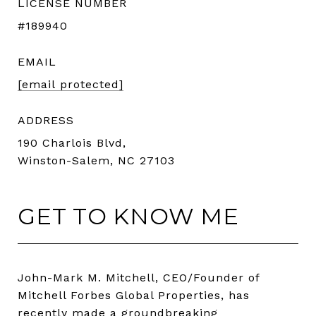
LICENSE NUMBER
#189940
EMAIL
[email protected]
ADDRESS
190 Charlois Blvd,
Winston-Salem, NC 27103
GET TO KNOW ME
John-Mark M. Mitchell, CEO/Founder of
Mitchell Forbes Global Properties, has
recently made a groundbreaking