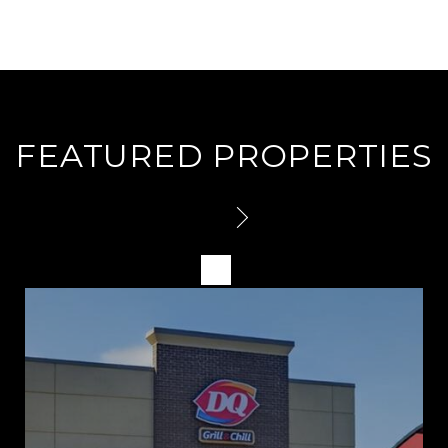
FEATURED PROPERTIES