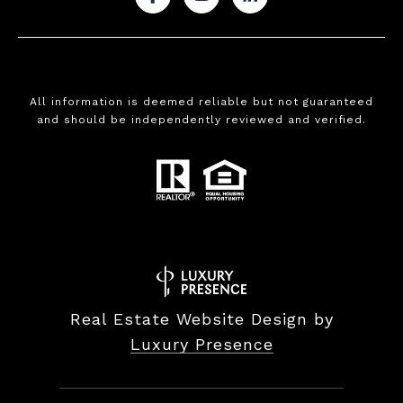
All information is deemed reliable but not guaranteed
and should be independently reviewed and verified.
Real Estate Website Design by
Luxury Presence