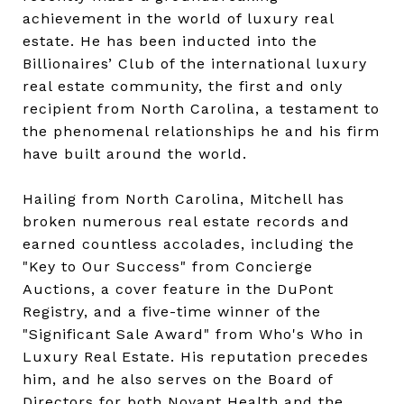
achievement in the world of luxury real
estate. He has been inducted into the
Billionaires’ Club of the international luxury
real estate community, the first and only
recipient from North Carolina, a testament to
the phenomenal relationships he and his firm
have built around the world.
Hailing from North Carolina, Mitchell has
broken numerous real estate records and
earned countless accolades, including the
"Key to Our Success" from Concierge
Auctions, a cover feature in the DuPont
Registry, and a five-time winner of the
"Significant Sale Award" from Who's Who in
Luxury Real Estate. His reputation precedes
him, and he also serves on the Board of
Directors for both Novant Health and the