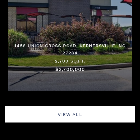
1458 UNION CROSS ROAD, KERNERSVILLE, NC
27284
2,700 SQ.FT.
$2,700,000
VIEW ALL