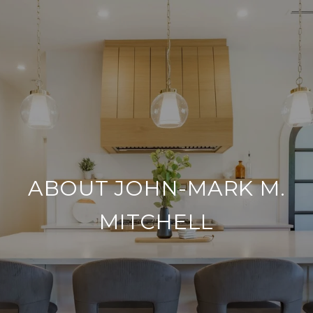
ABOUT JOHN-MARK M.
MITCHELL