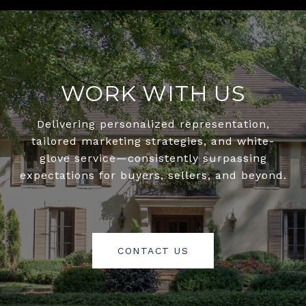
WORK WITH US
Delivering personalized representation,
tailored marketing strategies, and white-
glove service—consistently surpassing
expectations for buyers, sellers, and beyond.
CONTACT US