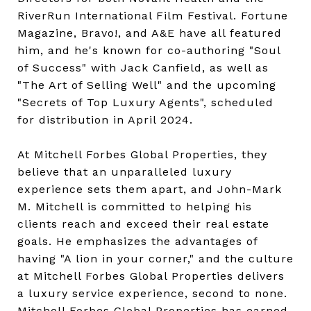
RiverRun International Film Festival. Fortune
Magazine, Bravo!, and A&E have all featured
him, and he's known for co-authoring "Soul
of Success" with Jack Canfield, as well as
"The Art of Selling Well" and the upcoming
"Secrets of Top Luxury Agents", scheduled
for distribution in April 2024.
At Mitchell Forbes Global Properties, they
believe that an unparalleled luxury
experience sets them apart, and John-Mark
M. Mitchell is committed to helping his
clients reach and exceed their real estate
goals. He emphasizes the advantages of
having "A lion in your corner," and the culture
at Mitchell Forbes Global Properties delivers
a luxury service experience, second to none.
Mitchell Forbes Global Properties has earned