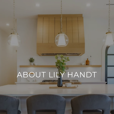
ABOUT LILY HANDT