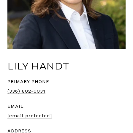
LILY HANDT
PRIMARY PHONE
(336) 802-0031
EMAIL
[email protected]
ADDRESS