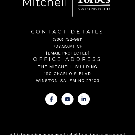
CONTACT DETAILS
(336) 722-9911
707.GO.MITCH
[EMAIL PROTECTED]
OFFICE ADDRESS
THE MITCHELL BUILDING
190 CHARLOIS BLVD
WINSTON-SALEM NC 27103
.
.
.
All information is deemed reliable but not guaranteed