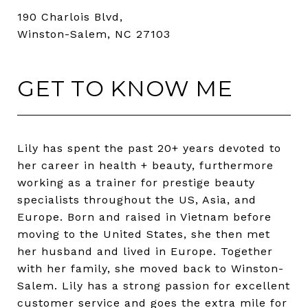
190 Charlois Blvd,
Winston-Salem, NC 27103
GET TO KNOW ME
Lily has spent the past 20+ years devoted to
her career in health + beauty, furthermore
working as a trainer for prestige beauty
specialists throughout the US, Asia, and
Europe. Born and raised in Vietnam before
moving to the United States, she then met
her husband and lived in Europe. Together
with her family, she moved back to Winston-
Salem. Lily has a strong passion for excellent
customer service and goes the extra mile for