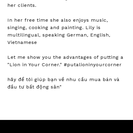
her clients.
In her free time she also enjoys music,
singing, cooking and painting. Lily is
multilingual, speaking German, English,
Vietnamese
Let me show you the advantages of putting a
"Lion in Your Corner." #putalioninyourcorner
hãy để tôi giúp bạn về nhu cầu mua bán và
đầu tư bất động sản"