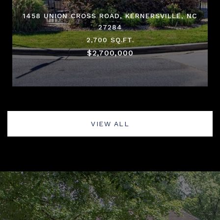
1458 UNION CROSS ROAD, KERNERSVILLE, NC
27284
2,700 SQ.FT.
$2,700,000
VIEW ALL