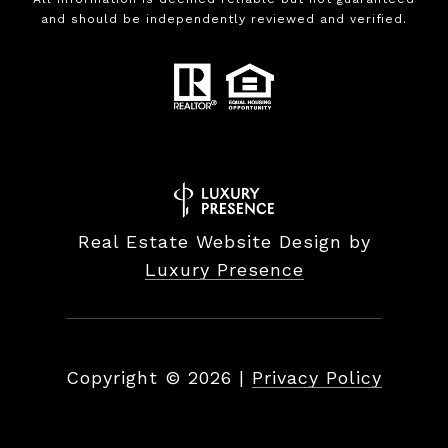
and should be independently reviewed and verified.
Real Estate Website Design by
Luxury Presence
Copyright ©
2026
|
Privacy Policy