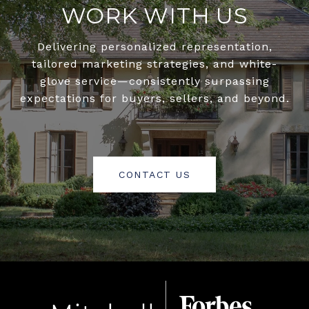
WORK WITH US
Delivering personalized representation,
tailored marketing strategies, and white-
glove service—consistently surpassing
expectations for buyers, sellers, and beyond.
CONTACT US