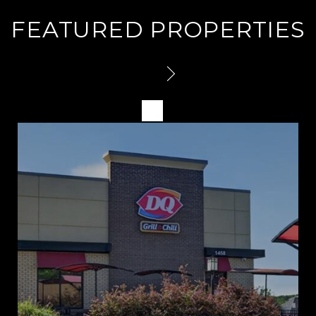
FEATURED PROPERTIES