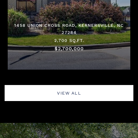
1458 UNION CROSS ROAD, KERNERSVILLE, NC
27284
2,700 SQ.FT.
$2,700,000
VIEW ALL