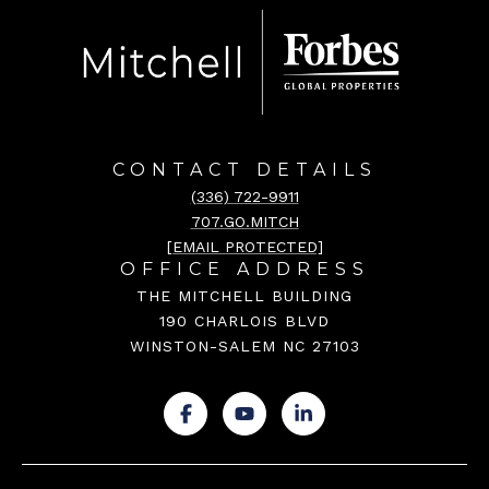
CONTACT DETAILS
(336) 722-9911
707.GO.MITCH
[EMAIL PROTECTED]
OFFICE ADDRESS
THE MITCHELL BUILDING
190 CHARLOIS BLVD
WINSTON-SALEM NC 27103
.
.
.