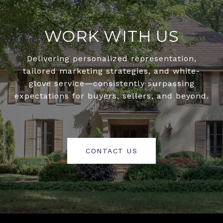
WORK WITH US
Delivering personalized representation,
tailored marketing strategies, and white-
glove service—consistently surpassing
expectations for buyers, sellers, and beyond.
CONTACT US