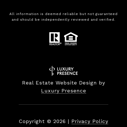
All information is deemed reliable but not guaranteed
and should be independently reviewed and verified.
Real Estate Website Design by
Luxury Presence
Copyright ©
2026
|
Privacy Policy