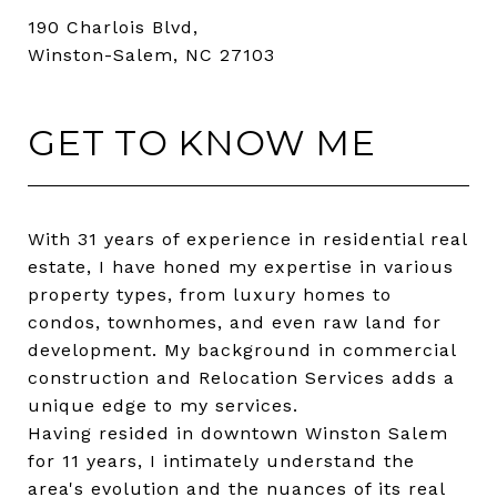
190 Charlois Blvd,
Winston-Salem, NC 27103
GET TO KNOW ME
With 31 years of experience in residential real
estate, I have honed my expertise in various
property types, from luxury homes to
condos, townhomes, and even raw land for
development. My background in commercial
construction and Relocation Services adds a
unique edge to my services.
Having resided in downtown Winston Salem
for 11 years, I intimately understand the
area's evolution and the nuances of its real