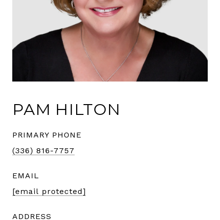
PAM HILTON
PRIMARY PHONE
(336) 816-7757
EMAIL
[email protected]
ADDRESS