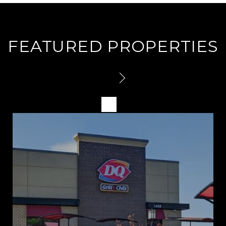
FEATURED PROPERTIES