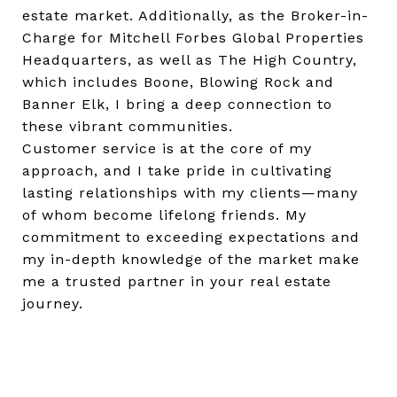
estate market. Additionally, as the Broker-in-
Charge for Mitchell Forbes Global Properties
Headquarters, as well as The High Country,
which includes Boone, Blowing Rock and
Banner Elk, I bring a deep connection to
these vibrant communities.
Customer service is at the core of my
approach, and I take pride in cultivating
lasting relationships with my clients—many
of whom become lifelong friends. My
commitment to exceeding expectations and
my in-depth knowledge of the market make
me a trusted partner in your real estate
journey.