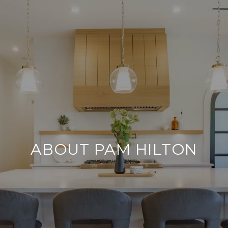
ABOUT PAM HILTON