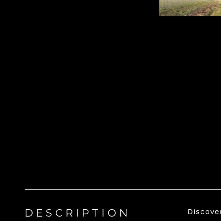
DESCRIPTION
Discove