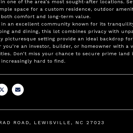
 in one of the area's most sought-after locations. Se
ample space for a custom residence, outdoor amenit
 both comfort and long-term value.
 in an excellent community known for its tranquilit
ping and dining, this lot combines privacy with unp
ly picturesque setting provide an ideal backdrop for
 you're an investor, builder, or homeowner with a vi
lities. Don't miss your chance to secure prime land 
 increasingly hard to find.
RAD ROAD, LEWISVILLE, NC 27023