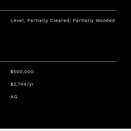
Level, Partially Cleared, Partially Wooded
$500,000
$2,744/yr
AG