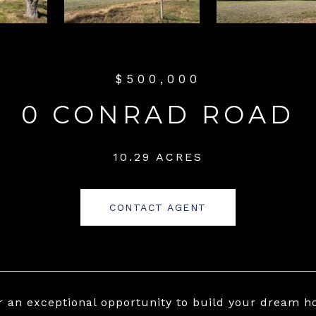
$500,000
0 CONRAD ROAD
10.29 ACRES
CONTACT AGENT
r an exceptional opportunity to build your dream ho