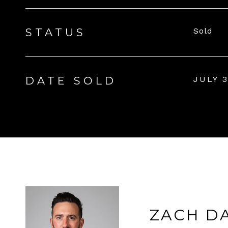
STATUS
Sold
DATE SOLD
JULY 3
ZACH D