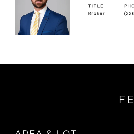
TITLE
PH
Broker
(33
F
AREA & LOT