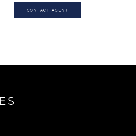
CONTACT AGENT
ES