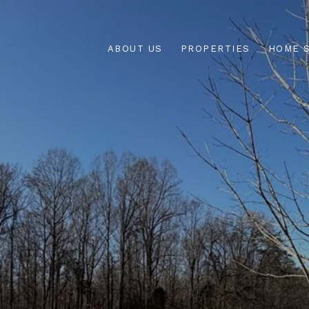
ABOUT US
PROPERTIES
HOME 