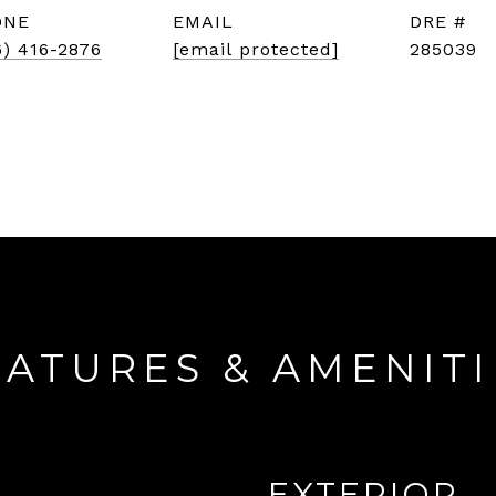
ONE
EMAIL
DRE #
6) 416-2876
[email protected]
285039
EATURES & AMENITI
EXTERIOR