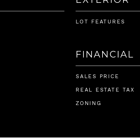
LOT FEATURES
FINANCIAL
SALES PRICE
REAL ESTATE TAX
ZONING