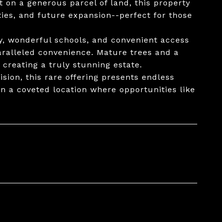
t on a generous parcel of land, this property
ies, and future expansion--perfect for those
y, wonderful schools, and convenient access
aralleled convenience. Mature trees and a
 creating a truly stunning estate.
sion, this rare offering presents endless
in a coveted location where opportunities like