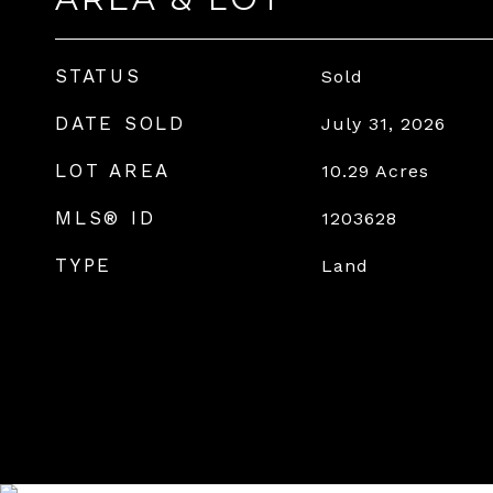
STATUS
Sold
DATE SOLD
July 31, 2026
LOT AREA
10.29
Acres
MLS® ID
1203628
TYPE
Land