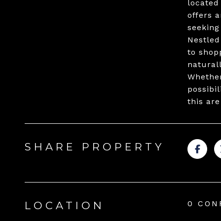
located
offers 
seeking
Nestled
to shop
natural
Whether
possibi
this are
SHARE PROPERTY
0 CON
LOCATION