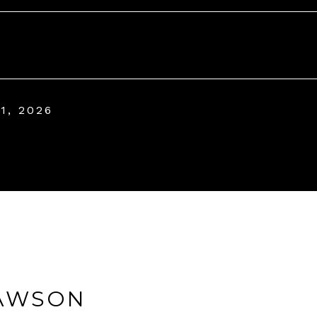
1, 2026
AWSON