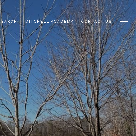
SEARCH
MITCHELL ACADEMY
CONTACT US