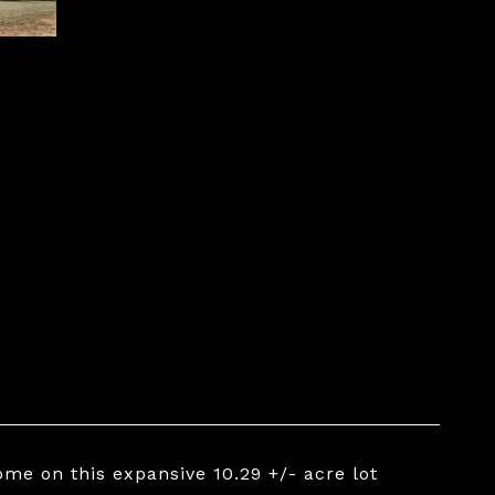
me on this expansive 10.29 +/- acre lot