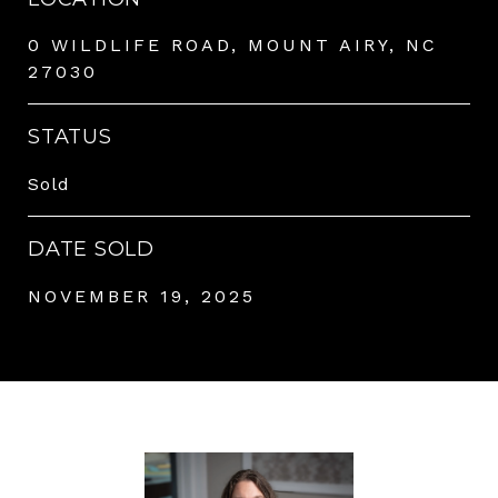
0 WILDLIFE ROAD, MOUNT AIRY, NC
27030
STATUS
Sold
DATE SOLD
NOVEMBER 19, 2025