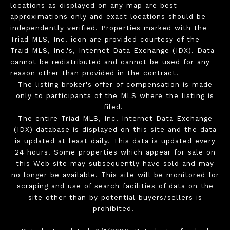
locations as displayed on any map are best
approximations only and exact locations should be
independently verified. Properties marked with the
Triad MLS, Inc. icon are provided courtesy of the
Traid MLS, Inc.'s, Internet Data Exchange (IDX). Data
cannot be redistributed and cannot be used for any
reason other than provided in the contract.
The listing broker's offer of compensation is made
only to participants of the MLS where the listing is
filed.
The entire Triad MLS, Inc. Internet Data Exchange
(IDX) database is displayed on this site and the data
is updated at least daily. This data is updated every
24 hours. Some properties which appear for sale on
this Web site may subsequently have sold and may
no longer be available. This site will be monitored for
scraping and use of search facilities of data on the
site other than by potential buyers/sellers is
prohibited.