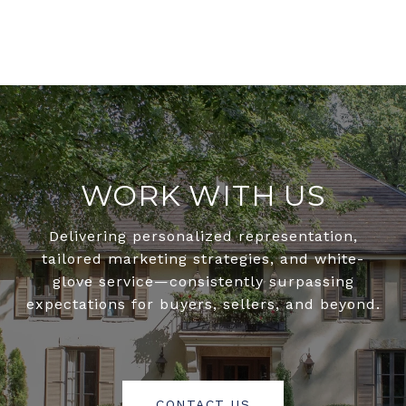
WORK WITH US
Delivering personalized representation,
tailored marketing strategies, and white-
glove service—consistently surpassing
expectations for buyers, sellers, and beyond.
CONTACT US