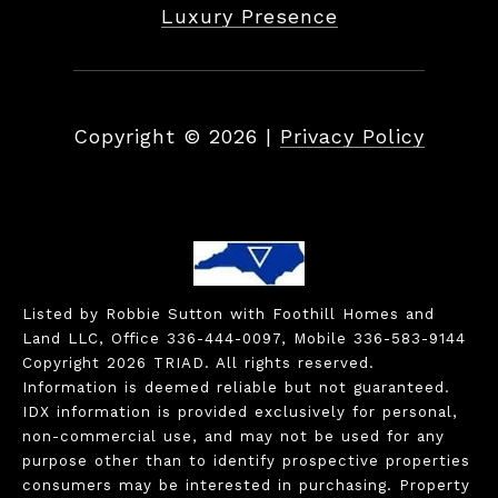
Luxury Presence
Copyright ©
2026
|
Privacy Policy
Listed by Robbie Sutton with Foothill Homes and
Land LLC, Office 336-444-0097, Mobile 336-583-9144
Copyright 2026 TRIAD. All rights reserved.
Information is deemed reliable but not guaranteed.
IDX information is provided exclusively for personal,
non-commercial use, and may not be used for any
purpose other than to identify prospective properties
consumers may be interested in purchasing. Property