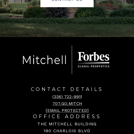
CONTACT DETAILS
(336) 722-9911
707.GO.MITCH
[EMAIL PROTECTED]
OFFICE ADDRESS
THE MITCHELL BUILDING
190 CHARLOIS BLVD