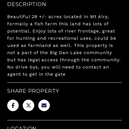
DESCRIPTION
Beautiful 28 +/- acres located in Mt Airy,
formally a fish farm this land has lots of
potential. Enjoy lots of river frontage, great
for hunting and recreational uses, could be
used as farmland as well. This property is
not a part of the Big Dan Lake community
but has legal access through the community.
No drive bys, you will need to contact an
agent to get in the gate
SHARE PROPERTY
LOCATION