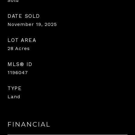
Sold
DATE SOLD
November 19, 2025
LOT AREA
28
Acres
MLS® ID
1196047
TYPE
Land
FINANCIAL