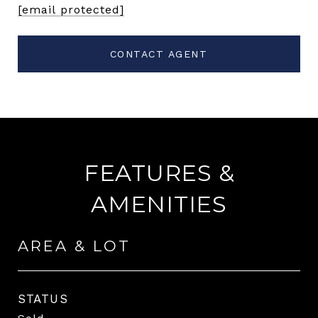
[email protected]
CONTACT AGENT
FEATURES &
AMENITIES
AREA & LOT
STATUS