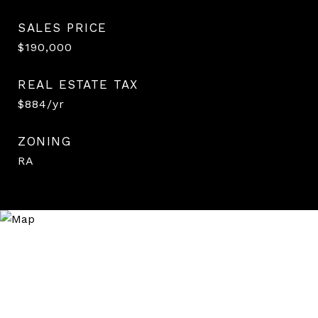
SALES PRICE
$190,000
REAL ESTATE TAX
$884/yr
ZONING
RA