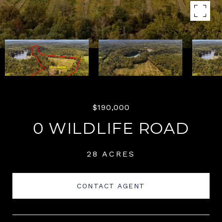
$190,000
0 WILDLIFE ROAD
28 ACRES
CONTACT AGENT