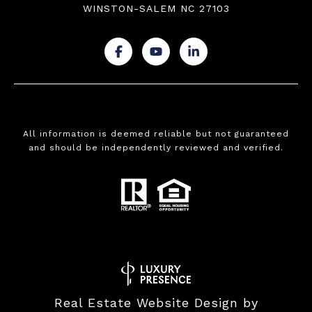
WINSTON-SALEM NC 27103
.
.
.
All information is deemed reliable but not guaranteed
and should be independently reviewed and verified.
Real Estate Website Design by