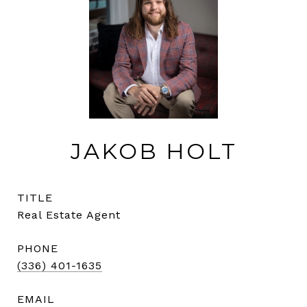
JAKOB HOLT
TITLE
Real Estate Agent
PHONE
(336) 401-1635
EMAIL