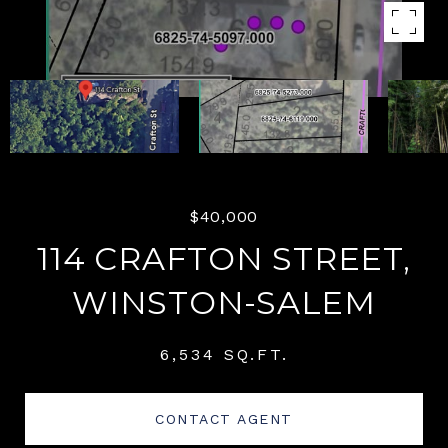
$40,000
114 CRAFTON STREET,
WINSTON-SALEM
6,534 SQ.FT.
CONTACT AGENT