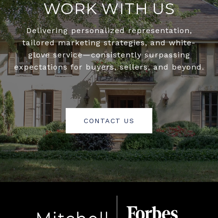
WORK WITH US
Delivering personalized representation,
tailored marketing strategies, and white-
glove service—consistently surpassing
expectations for buyers, sellers, and beyond.
CONTACT US