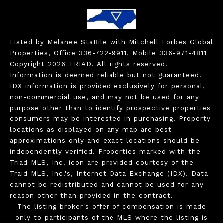
Listed by Melanee StaBile with Mitchell Forbes Global
Properties, Office 336-722-9911, Mobile 336-971-4811
Copyright 2026 TRIAD. All rights reserved.
Information is deemed reliable but not guaranteed.
IDX information is provided exclusively for personal,
non-commercial use, and may not be used for any
purpose other than to identify prospective properties
consumers may be interested in purchasing. Property
locations as displayed on any map are best
approximations only and exact locations should be
independently verified. Properties marked with the
Triad MLS, Inc. icon are provided courtesy of the
Traid MLS, Inc.'s, Internet Data Exchange (IDX). Data
cannot be redistributed and cannot be used for any
reason other than provided in the contract.
The listing broker's offer of compensation is made
only to participants of the MLS where the listing is