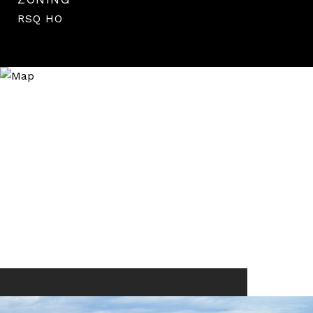
RSQ HO