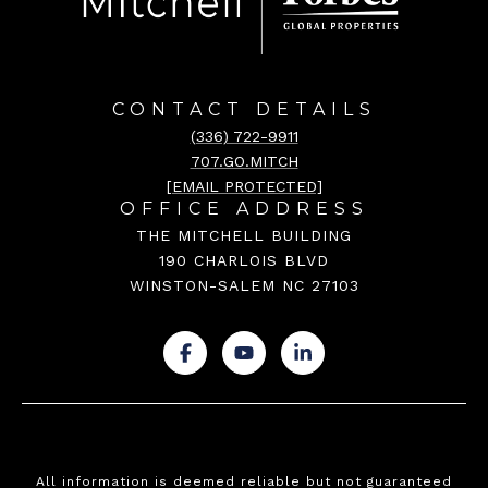
CONTACT DETAILS
(336) 722-9911
707.GO.MITCH
[EMAIL PROTECTED]
OFFICE ADDRESS
THE MITCHELL BUILDING
190 CHARLOIS BLVD
WINSTON-SALEM NC 27103
.
.
.
All information is deemed reliable but not guaranteed