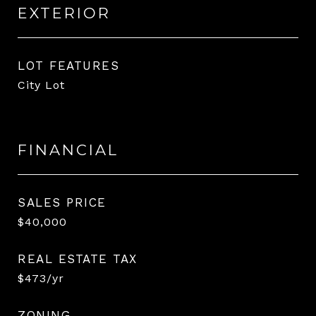
EXTERIOR
LOT FEATURES
City Lot
FINANCIAL
SALES PRICE
$40,000
REAL ESTATE TAX
$473/yr
ZONING