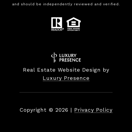
and should be independently reviewed and verified.
Real Estate Website Design by
Luxury Presence
Copyright ©
2026
|
Privacy Policy