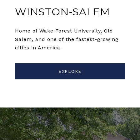
WINSTON-SALEM
Home of Wake Forest University, Old
Salem, and one of the fastest-growing
cities in America.
EXPLORE