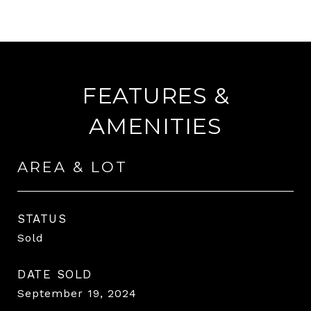
FEATURES &
AMENITIES
AREA & LOT
STATUS
Sold
DATE SOLD
September 19, 2024