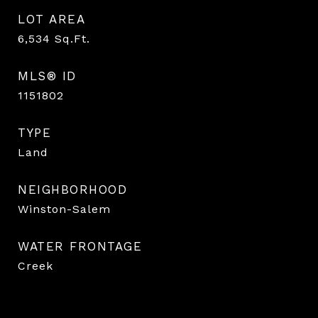
LOT AREA
6,534
Sq.Ft.
MLS® ID
1151802
TYPE
Land
NEIGHBORHOOD
Winston-Salem
WATER FRONTAGE
Creek