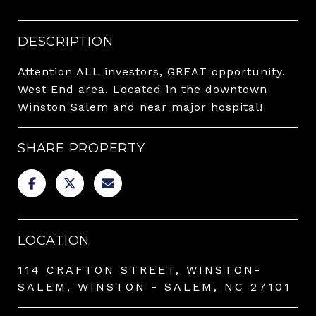
DESCRIPTION
Attention ALL investors, GREAT opportunity.
West End area. Located in the downtown
Winston Salem and near major hospital!
SHARE PROPERTY
LOCATION
114 CRAFTON STREET, WINSTON-
SALEM, WINSTON - SALEM, NC 27101