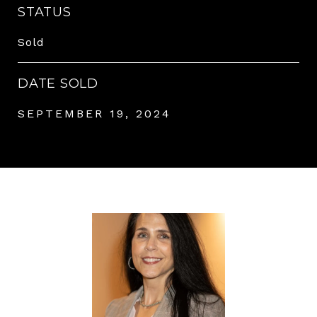
STATUS
Sold
DATE SOLD
SEPTEMBER 19, 2024