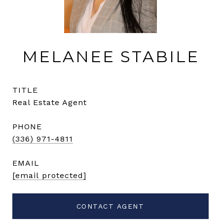
MELANEE STABILE
TITLE
Real Estate Agent
PHONE
(336) 971-4811
EMAIL
[email protected]
CONTACT AGENT