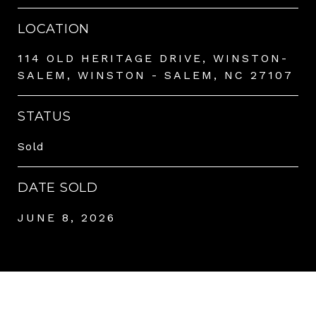
LOCATION
114 OLD HERITAGE DRIVE, WINSTON-
SALEM, WINSTON - SALEM, NC 27107
STATUS
Sold
DATE SOLD
JUNE 8, 2026