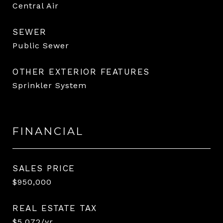
Central Air
SEWER
Public Sewer
OTHER EXTERIOR FEATURES
Sprinkler System
FINANCIAL
SALES PRICE
$950,000
REAL ESTATE TAX
$5,072/yr