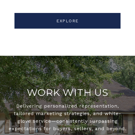
EXPLORE
WORK WITH US
Delivering personalized representation,
tailored marketing strategies, and white-
glove service—consistently surpassing
expectations for buyers, sellers, and beyond.