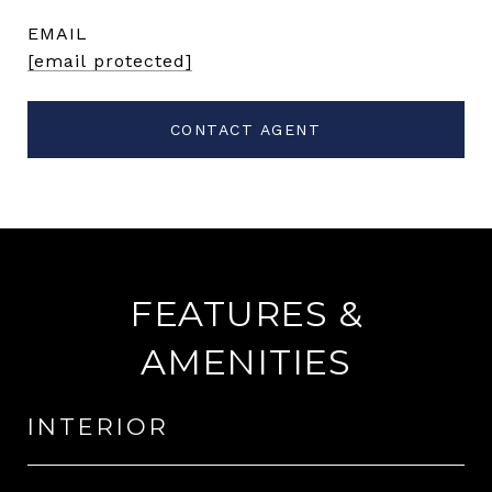
EMAIL
[email protected]
CONTACT AGENT
FEATURES &
AMENITIES
INTERIOR