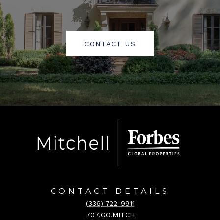
CONTACT US
CONTACT DETAILS
(336) 722-9911
707.GO.MITCH