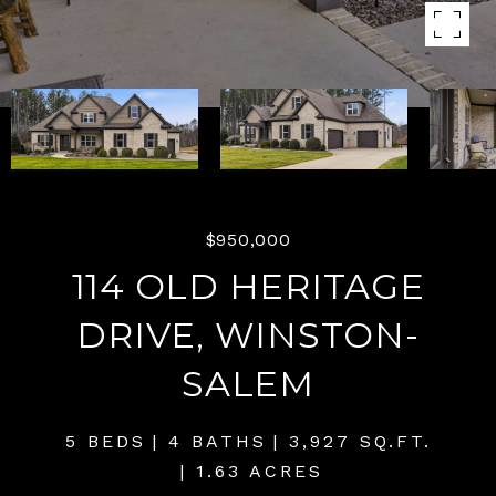
$950,000
114 OLD HERITAGE
DRIVE, WINSTON-
SALEM
5 BEDS
4 BATHS
3,927 SQ.FT.
1.63 ACRES