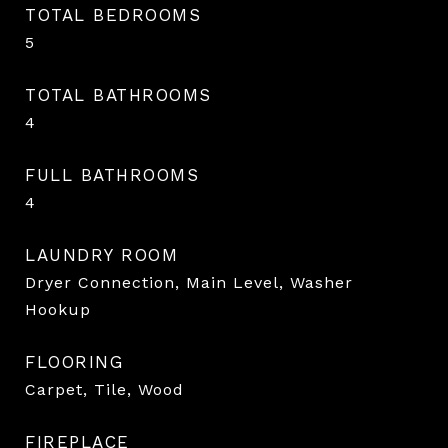
TOTAL BEDROOMS
5
TOTAL BATHROOMS
4
FULL BATHROOMS
4
LAUNDRY ROOM
Dryer Connection, Main Level, Washer
Hookup
FLOORING
Carpet, Tile, Wood
FIREPLACE