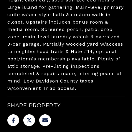
large island for gathering. Main-level primary
suite w/spa-style bath & custom walk-in
closet. Upstairs includes bonus room &
media room. Screened porch, patio, drop
zone, main-level laundry w/sink & oversized
3-car garage. Partially wooded yard w/access
to neighborhood trails & Hole #14; optional
pool/tennis membership available. Plenty of
attic storage. Pre-listing inspections
completed & repairs made, offering peace of
mind. Low Davidson County taxes
w/convenient Triad access.
SHARE PROPERTY