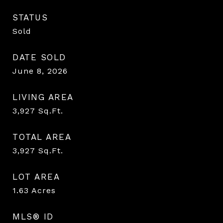
STATUS
Sold
DATE SOLD
June 8, 2026
LIVING AREA
3,927
Sq.Ft.
TOTAL AREA
3,927
Sq.Ft.
LOT AREA
1.63
Acres
MLS® ID