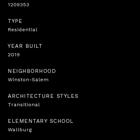
1209353
TYPE
Residential
YEAR BUILT
2019
NEIGHBORHOOD
Winston-Salem
ARCHITECTURE STYLES
Transitional
ELEMENTARY SCHOOL
Wallburg