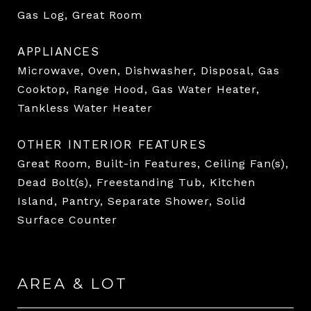
Gas Log, Great Room
APPLIANCES
Microwave, Oven, Dishwasher, Disposal, Gas
Cooktop, Range Hood, Gas Water Heater,
Tankless Water Heater
OTHER INTERIOR FEATURES
Great Room, Built-in Features, Ceiling Fan(s),
Dead Bolt(s), Freestanding Tub, Kitchen
Island, Pantry, Separate Shower, Solid
Surface Counter
AREA & LOT