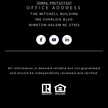
[EMAIL PROTECTED]
OFFICE ADDRESS
THE MITCHELL BUILDING
190 CHARLOIS BLVD
WINSTON-SALEM NC 27103
.
.
.
All information is deemed reliable but not guaranteed
and should be independently reviewed and verified.