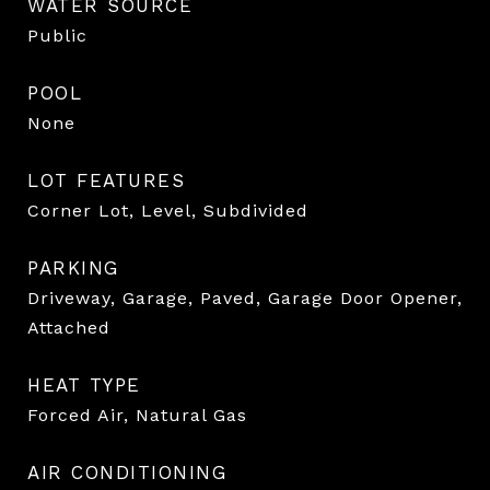
WATER SOURCE
Public
POOL
None
LOT FEATURES
Corner Lot, Level, Subdivided
PARKING
Driveway, Garage, Paved, Garage Door Opener,
Attached
HEAT TYPE
Forced Air, Natural Gas
AIR CONDITIONING