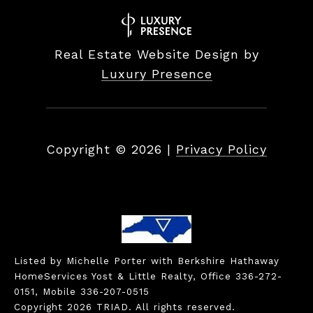
Real Estate Website Design by
Luxury Presence
Copyright ©
2026
|
Privacy Policy
Listed by Michelle Porter with Berkshire Hathaway
HomeServices Yost & Little Realty, Office 336-272-
0151, Mobile 336-207-0515
Copyright 2026 TRIAD. All rights reserved.