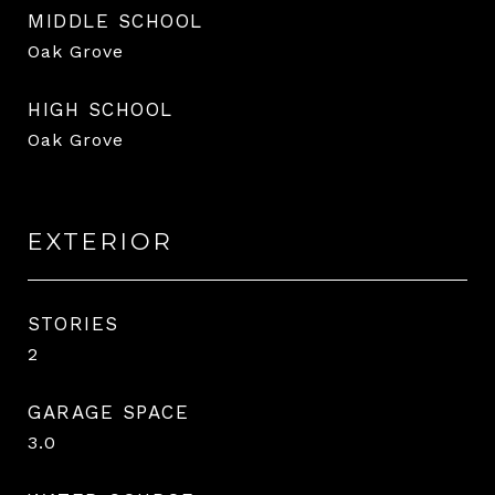
MIDDLE SCHOOL
Oak Grove
HIGH SCHOOL
Oak Grove
EXTERIOR
STORIES
2
GARAGE SPACE
3.0