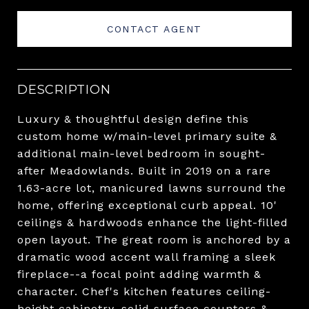
CONTACT AGENT
DESCRIPTION
Luxury & thoughtful design define this
custom home w/main-level primary suite &
additional main-level bedroom in sought-
after Meadowlands. Built in 2019 on a rare
1.63-acre lot, manicured lawns surround the
home, offering exceptional curb appeal. 10'
ceilings & hardwoods enhance the light-filled
open layout. The great room is anchored by a
dramatic wood accent wall framing a sleek
fireplace--a focal point adding warmth &
character. Chef's kitchen features ceiling-
height cabinetry, solid surface counters &