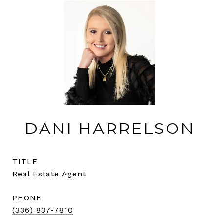
DANI HARRELSON
TITLE
Real Estate Agent
PHONE
(336) 837-7810