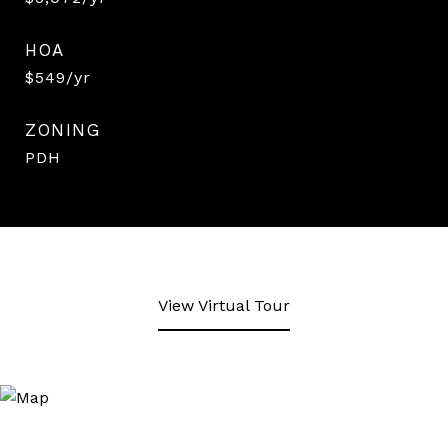
HOA
$549/yr
ZONING
PDH
View Virtual Tour