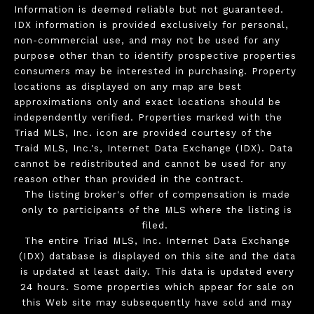
Information is deemed reliable but not guaranteed.
IDX information is provided exclusively for personal,
non-commercial use, and may not be used for any
purpose other than to identify prospective properties
consumers may be interested in purchasing. Property
locations as displayed on any map are best
approximations only and exact locations should be
independently verified. Properties marked with the
Triad MLS, Inc. icon are provided courtesy of the
Traid MLS, Inc.'s, Internet Data Exchange (IDX). Data
cannot be redistributed and cannot be used for any
reason other than provided in the contract.
The listing broker's offer of compensation is made
only to participants of the MLS where the listing is
filed.
The entire Triad MLS, Inc. Internet Data Exchange
(IDX) database is displayed on this site and the data
is updated at least daily. This data is updated every
24 hours. Some properties which appear for sale on
this Web site may subsequently have sold and may