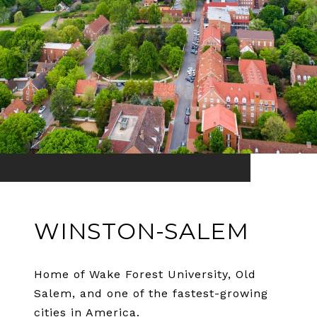
WINSTON-SALEM
Home of Wake Forest University, Old
Salem, and one of the fastest-growing
cities in America.