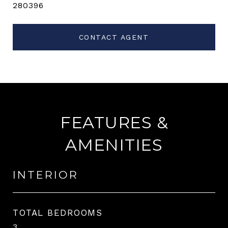
280396
CONTACT AGENT
FEATURES &
AMENITIES
INTERIOR
TOTAL BEDROOMS
3