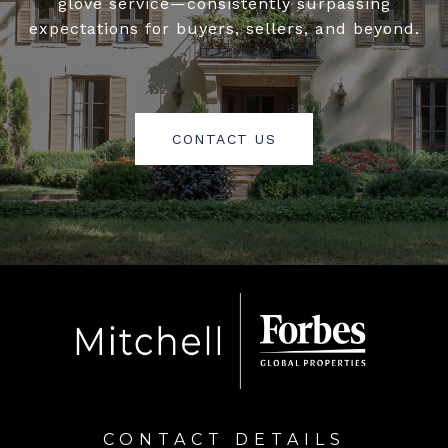
glove service—consistently surpassing
expectations for buyers, sellers, and beyond.
CONTACT US
CONTACT DETAILS