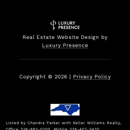
Real Estate Website Design by
Luxury Presence
Copyright ©
2026
|
Privacy Policy
Listed by Chandra Parker with Keller Williams Realty,
Office 336-992-0200, Mobile 336-402-3430