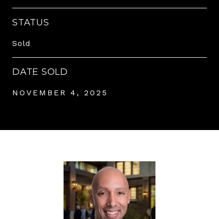
STATUS
Sold
DATE SOLD
NOVEMBER 4, 2025