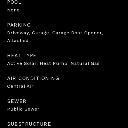
POOL
None
PARKING
Driveway, Garage, Garage Door Opener,
Attached
HEAT TYPE
Active Solar, Heat Pump, Natural Gas
AIR CONDITIONING
Central Air
SEWER
Public Sewer
SUBSTRUCTURE