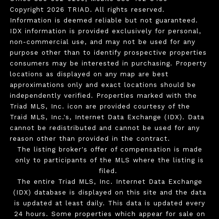
Copyright 2026 TRIAD. All rights reserved.
Information is deemed reliable but not guaranteed.
IDX information is provided exclusively for personal,
non-commercial use, and may not be used for any
purpose other than to identify prospective properties
consumers may be interested in purchasing. Property
locations as displayed on any map are best
approximations only and exact locations should be
independently verified. Properties marked with the
Triad MLS, Inc. icon are provided courtesy of the
Traid MLS, Inc.'s, Internet Data Exchange (IDX). Data
cannot be redistributed and cannot be used for any
reason other than provided in the contract.
The listing broker's offer of compensation is made
only to participants of the MLS where the listing is
filed.
The entire Triad MLS, Inc. Internet Data Exchange
(IDX) database is displayed on this site and the data
is updated at least daily. This data is updated every
24 hours. Some properties which appear for sale on