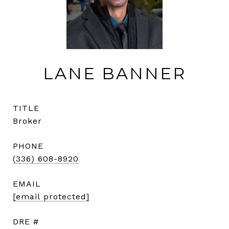
LANE BANNER
TITLE
Broker
PHONE
(336) 608-8920
EMAIL
[email protected]
DRE #