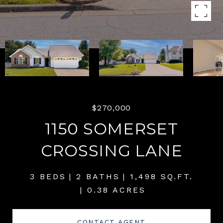
$270,000
1150 SOMERSET
CROSSING LANE
3 BEDS
2 BATHS
1,498 SQ.FT.
0.38 ACRES
CONTACT AGENT