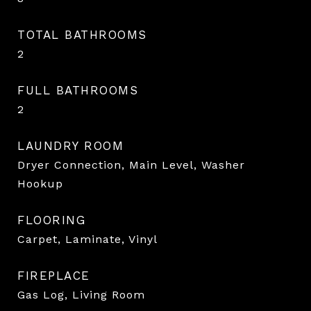
TOTAL BATHROOMS
2
FULL BATHROOMS
2
LAUNDRY ROOM
Dryer Connection, Main Level, Washer
Hookup
FLOORING
Carpet, Laminate, Vinyl
FIREPLACE
Gas Log, Living Room