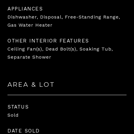
APPLIANCES
Dishwasher, Disposal, Free-Standing Range,
Gas Water Heater
OTHER INTERIOR FEATURES
Ceiling Fan(s), Dead Bolt(s), Soaking Tub,
Separate Shower
AREA & LOT
STATUS
Sold
DATE SOLD