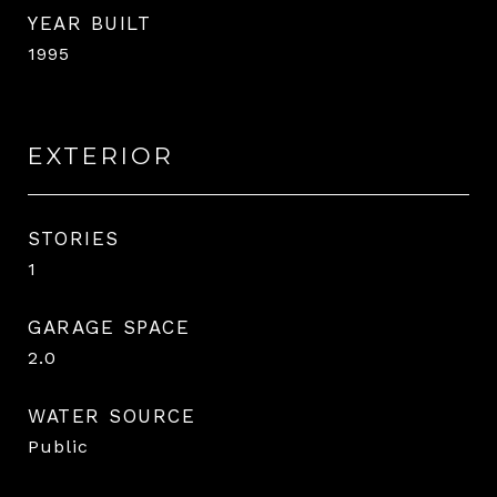
YEAR BUILT
1995
EXTERIOR
STORIES
1
GARAGE SPACE
2.0
WATER SOURCE
Public