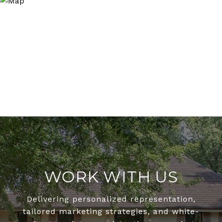
WORK WITH US
Delivering personalized representation,
tailored marketing strategies, and white-