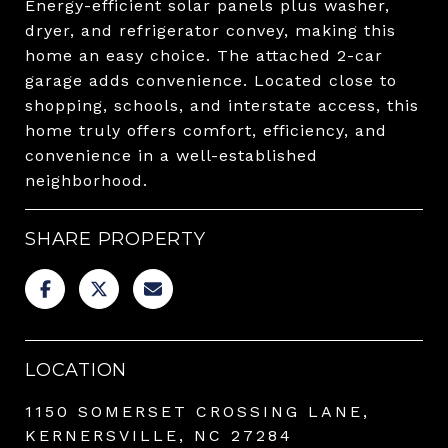
Energy-efficient solar panels plus washer,
dryer, and refrigerator convey, making this
home an easy choice. The attached 2-car
garage adds convenience. Located close to
shopping, schools, and interstate access, this
home truly offers comfort, efficiency, and
convenience in a well-established
neighborhood.
SHARE PROPERTY
LOCATION
1150 SOMERSET CROSSING LANE,
KERNERSVILLE, NC 27284