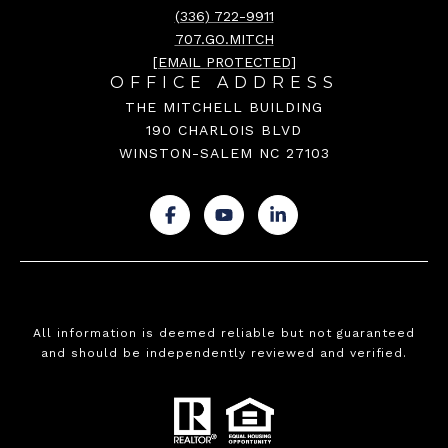
(336) 722-9911
707.GO.MITCH
[EMAIL PROTECTED]
OFFICE ADDRESS
THE MITCHELL BUILDING
190 CHARLOIS BLVD
WINSTON-SALEM NC 27103
.
.
.
All information is deemed reliable but not guaranteed
and should be independently reviewed and verified.