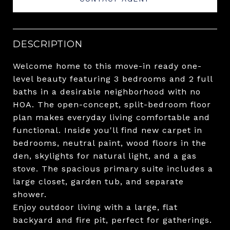
DESCRIPTION
Welcome home to this move-in ready one-
level beauty featuring 3 bedrooms and 2 full
baths in a desirable neighborhood with no
HOA. The open-concept, split-bedroom floor
plan makes everyday living comfortable and
functional. Inside you'll find new carpet in
bedrooms, neutral paint, wood floors in the
den, skylights for natural light, and a gas
stove. The spacious primary suite includes a
large closet, garden tub, and separate
shower.
Enjoy outdoor living with a large, flat
backyard and fire pit, perfect for gatherings.