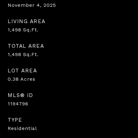
November 4, 2025
LIVING AREA
1,498
Sq.Ft.
TOTAL AREA
1,498
Sq.Ft.
LOT AREA
0.38
Acres
MLS® ID
1194796
TYPE
Residential