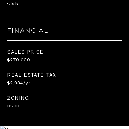
Slab
FINANCIAL
SALES PRICE
$270,000
REAL ESTATE TAX
$2,984/yr
ZONING
RS20