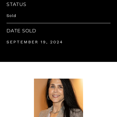
STATUS
Sold
DATE SOLD
SEPTEMBER 19, 2024