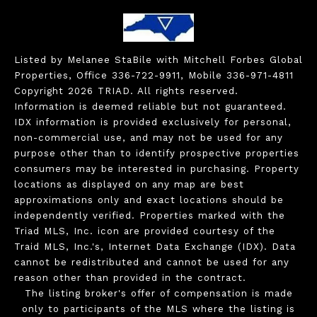
Listed by Melanee StaBile with Mitchell Forbes Global
Properties, Office 336-722-9911, Mobile 336-971-4811
Copyright 2026 TRIAD. All rights reserved.
Information is deemed reliable but not guaranteed.
IDX information is provided exclusively for personal,
non-commercial use, and may not be used for any
purpose other than to identify prospective properties
consumers may be interested in purchasing. Property
locations as displayed on any map are best
approximations only and exact locations should be
independently verified. Properties marked with the
Triad MLS, Inc. icon are provided courtesy of the
Traid MLS, Inc.'s, Internet Data Exchange (IDX). Data
cannot be redistributed and cannot be used for any
reason other than provided in the contract.
The listing broker's offer of compensation is made
only to participants of the MLS where the listing is