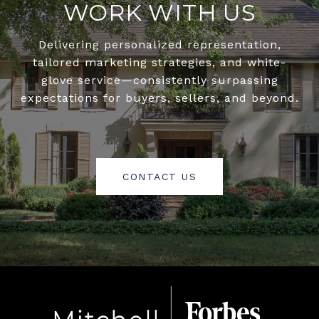
WORK WITH US
Delivering personalized representation,
tailored marketing strategies, and white-
glove service—consistently surpassing
expectations for buyers, sellers, and beyond.
CONTACT US