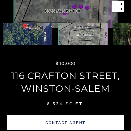
$40,000
116 CRAFTON STREET,
WINSTON-SALEM
6,534 SQ.FT.
CONTACT AGENT