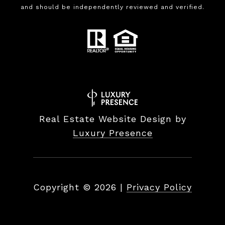
and should be independently reviewed and verified.
Real Estate Website Design by
Luxury Presence
Copyright ©
2026
|
Privacy Policy