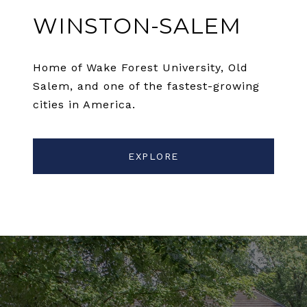
WINSTON-SALEM
Home of Wake Forest University, Old
Salem, and one of the fastest-growing
cities in America.
EXPLORE