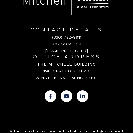
CONTACT DETAILS
(336) 722-9911
707.GO.MITCH
[EMAIL PROTECTED]
OFFICE ADDRESS
THE MITCHELL BUILDING
190 CHARLOIS BLVD
WINSTON-SALEM NC 27103
.
.
.
All information is deemed reliable but not guaranteed