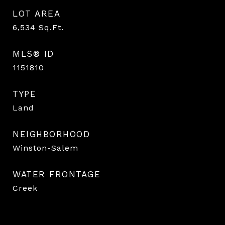
LOT AREA
6,534
Sq.Ft.
MLS® ID
1151810
TYPE
Land
NEIGHBORHOOD
Winston-Salem
WATER FRONTAGE
Creek