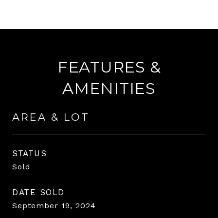
FEATURES &
AMENITIES
AREA & LOT
STATUS
Sold
DATE SOLD
September 19, 2024