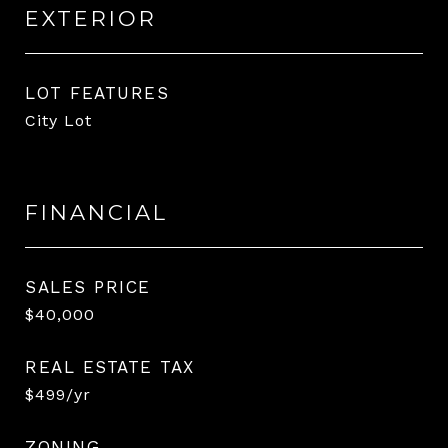
EXTERIOR
LOT FEATURES
City Lot
FINANCIAL
SALES PRICE
$40,000
REAL ESTATE TAX
$499/yr
ZONING