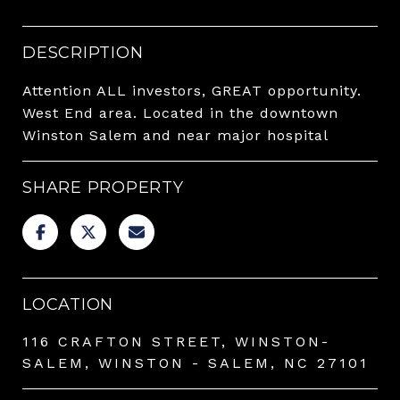
DESCRIPTION
Attention ALL investors, GREAT opportunity.
West End area. Located in the downtown
Winston Salem and near major hospital
SHARE PROPERTY
LOCATION
116 CRAFTON STREET, WINSTON-
SALEM, WINSTON - SALEM, NC 27101