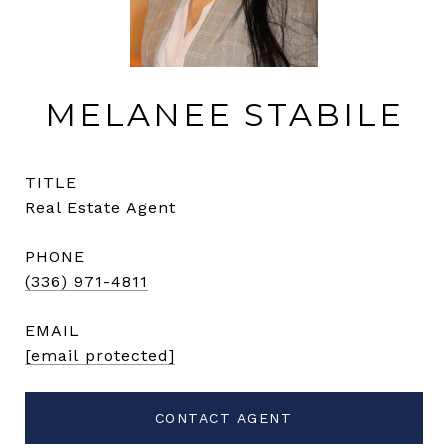
MELANEE STABILE
TITLE
Real Estate Agent
PHONE
(336) 971-4811
EMAIL
[email protected]
CONTACT AGENT