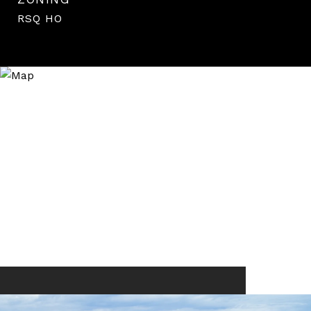
RSQ HO