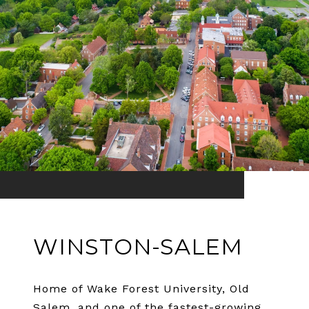
WINSTON-SALEM
Home of Wake Forest University, Old
Salem, and one of the fastest-growing