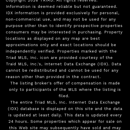
Copyright 2026 TRIAD. All rights reserved.
Information is deemed reliable but not guaranteed.
IDX information is provided exclusively for personal,
non-commercial use, and may not be used for any
purpose other than to identify prospective properties
consumers may be interested in purchasing. Property
locations as displayed on any map are best
approximations only and exact locations should be
independently verified. Properties marked with the
Triad MLS, Inc. icon are provided courtesy of the
Traid MLS, Inc.'s, Internet Data Exchange (IDX). Data
cannot be redistributed and cannot be used for any
reason other than provided in the contract.
The listing broker's offer of compensation is made
only to participants of the MLS where the listing is
filed.
The entire Triad MLS, Inc. Internet Data Exchange
(IDX) database is displayed on this site and the data
is updated at least daily. This data is updated every
24 hours. Some properties which appear for sale on
this Web site may subsequently have sold and may