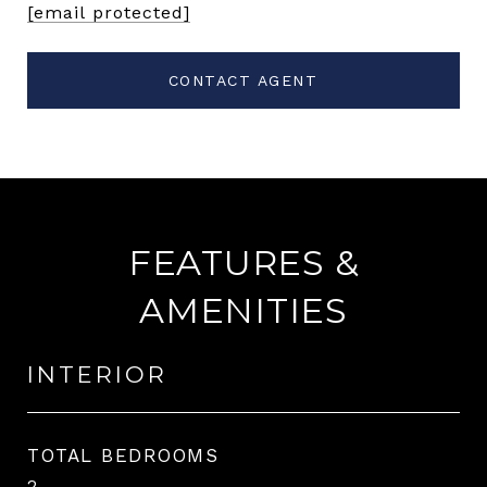
[email protected]
CONTACT AGENT
FEATURES &
AMENITIES
INTERIOR
TOTAL BEDROOMS
2