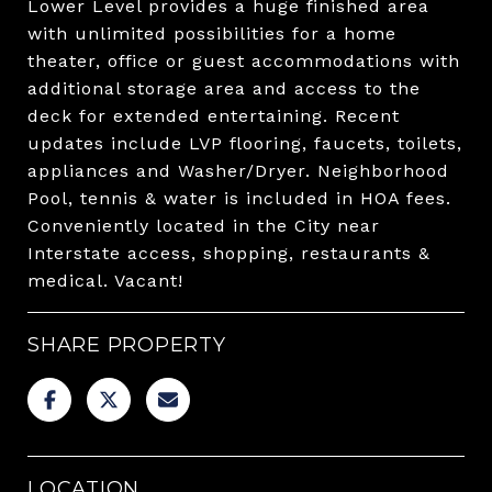
Lower Level provides a huge finished area
with unlimited possibilities for a home
theater, office or guest accommodations with
additional storage area and access to the
deck for extended entertaining. Recent
updates include LVP flooring, faucets, toilets,
appliances and Washer/Dryer. Neighborhood
Pool, tennis & water is included in HOA fees.
Conveniently located in the City near
Interstate access, shopping, restaurants &
medical. Vacant!
SHARE PROPERTY
LOCATION