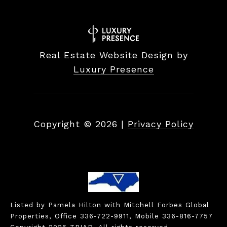
Real Estate Website Design by
Luxury Presence
Copyright ©
2026
|
Privacy Policy
Listed by Pamela Hilton with Mitchell Forbes Global
Properties, Office 336-722-9911, Mobile 336-816-7757