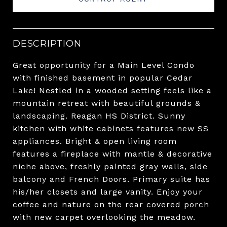
DESCRIPTION
Great opportunity for a Main Level Condo
with finished basement in popular Cedar
Lake! Nestled in a wooded setting feels like a
mountain retreat with beautiful grounds &
landscaping. Reagan HS District. Sunny
kitchen with white cabinets features new SS
appliances. Bright & open living room
features a fireplace with mantle & decorative
niche above, freshly painted gray walls, side
balcony and French Doors. Primary suite has
his/her closets and large vanity. Enjoy your
coffee and nature on the rear covered porch
with new carpet overlooking the meadow.