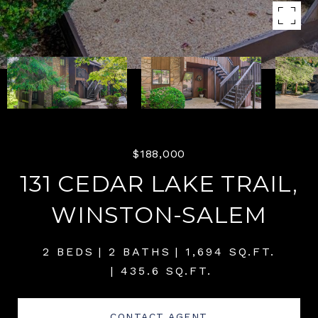
$188,000
131 CEDAR LAKE TRAIL,
WINSTON-SALEM
2 BEDS
2 BATHS
1,694 SQ.FT.
435.6 SQ.FT.
CONTACT AGENT