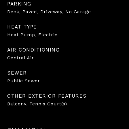
PARKING
Deck, Paved, Driveway, No Garage
HEAT TYPE
Heat Pump, Electric
AIR CONDITIONING
Central Air
SEWER
Public Sewer
OTHER EXTERIOR FEATURES
Balcony, Tennis Court(s)