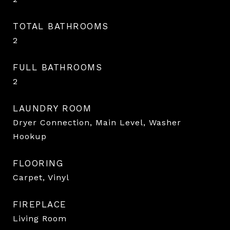
TOTAL BATHROOMS
2
FULL BATHROOMS
2
LAUNDRY ROOM
Dryer Connection, Main Level, Washer
Hookup
FLOORING
Carpet, Vinyl
FIREPLACE
Living Room