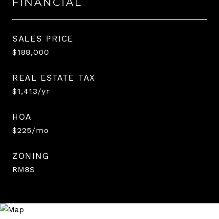
FINANCIAL
SALES PRICE
$188,000
REAL ESTATE TAX
$1,413/yr
HOA
$225/mo
ZONING
RM8S