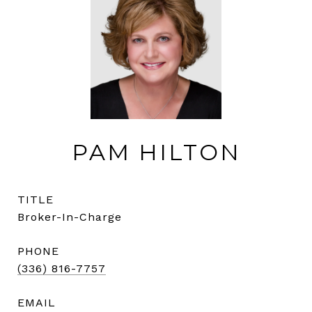
PAM HILTON
TITLE
Broker-In-Charge
PHONE
(336) 816-7757
EMAIL