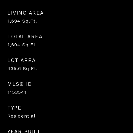
LIVING AREA
1,694
Sq.Ft.
TOTAL AREA
1,694
Sq.Ft.
LOT AREA
435.6
Sq.Ft.
MLS® ID
1153541
TYPE
Residential
YEAR BUILT