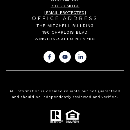
707.GO.MITCH
[EMAIL PROTECTED]
OFFICE ADDRESS
THE MITCHELL BUILDING
190 CHARLOIS BLVD
WINSTON-SALEM NC 27103
.
.
.
All information is deemed reliable but not guaranteed
and should be independently reviewed and verified.