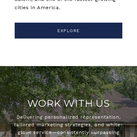
cities in America.
EXPLORE
WORK WITH US
Delivering personalized representation,
tailored marketing strategies, and white-
glove service—consistently surpassing