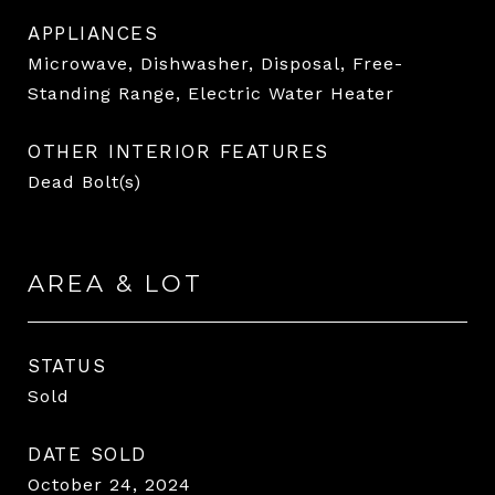
APPLIANCES
Microwave, Dishwasher, Disposal, Free-
Standing Range, Electric Water Heater
OTHER INTERIOR FEATURES
Dead Bolt(s)
AREA & LOT
STATUS
Sold
DATE SOLD
October 24, 2024