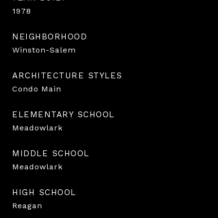
1978
NEIGHBORHOOD
Winston-Salem
ARCHITECTURE STYLES
Condo Main
ELEMENTARY SCHOOL
Meadowlark
MIDDLE SCHOOL
Meadowlark
HIGH SCHOOL
Reagan