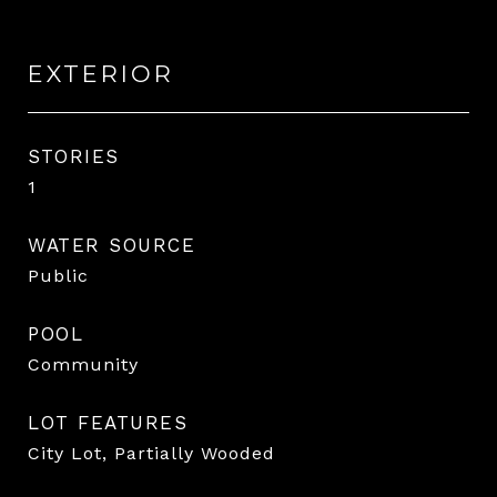
EXTERIOR
STORIES
1
WATER SOURCE
Public
POOL
Community
LOT FEATURES
City Lot, Partially Wooded