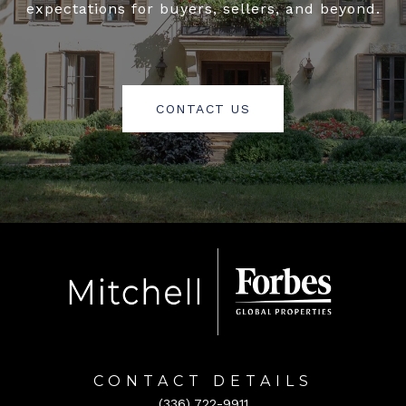
expectations for buyers, sellers, and beyond.
CONTACT US
CONTACT DETAILS
(336) 722-9911