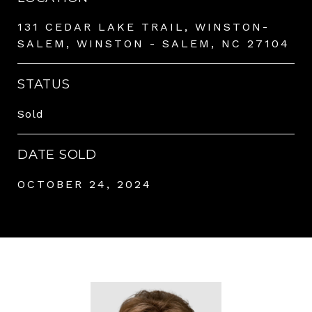
131 CEDAR LAKE TRAIL, WINSTON-
SALEM, WINSTON - SALEM, NC 27104
STATUS
Sold
DATE SOLD
OCTOBER 24, 2024