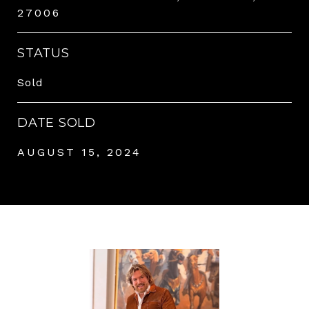
27006
STATUS
Sold
DATE SOLD
AUGUST 15, 2024