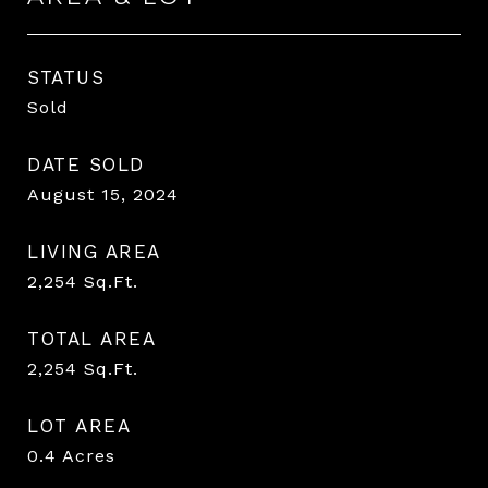
STATUS
Sold
DATE SOLD
August 15, 2024
LIVING AREA
2,254
Sq.Ft.
TOTAL AREA
2,254
Sq.Ft.
LOT AREA
0.4
Acres