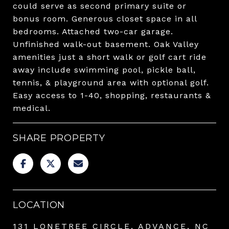
could serve as second primary suite or
bonus room. Generous closet space in all
bedrooms. Attached two-car garage.
Unfinished walk-out basement. Oak Valley
amenities just a short walk or golf cart ride
away include swimming pool, pickle ball,
tennis, & playground area with optional golf.
Easy access to 1-40, shopping, restaurants &
medical.
SHARE PROPERTY
LOCATION
131 LONETREE CIRCLE, ADVANCE, NC