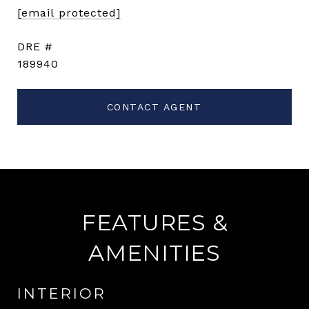
[email protected]
DRE #
189940
CONTACT AGENT
FEATURES &
AMENITIES
INTERIOR