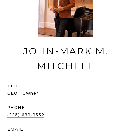
JOHN-MARK M.
MITCHELL
TITLE
CEO | Owner
PHONE
(336) 682-2552
EMAIL