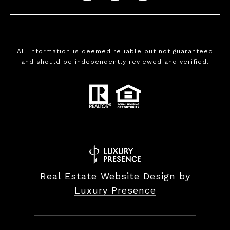
All information is deemed reliable but not guaranteed
and should be independently reviewed and verified.
Real Estate Website Design by
Luxury Presence