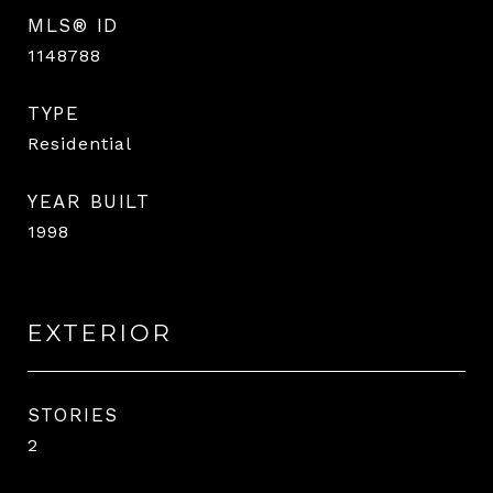
MLS® ID
1148788
TYPE
Residential
YEAR BUILT
1998
EXTERIOR
STORIES
2