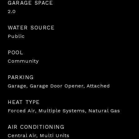
GARAGE SPACE
2.0
WATER SOURCE
Public
POOL
Community
PARKING
Garage, Garage Door Opener, Attached
HEAT TYPE
Forced Air, Multiple Systems, Natural Gas
AIR CONDITIONING
Central Air, Multi Units