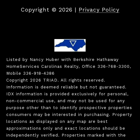
Copyright ©
2026
|
Privacy Policy
Listed by Nancy Huber with Berkshire Hathaway
HomeServices Carolinas Realty, Office 336-768-3300,
Mobile 336-918-4386
Copyright 2026 TRIAD. All rights reserved.
Information is deemed reliable but not guaranteed.
IDX information is provided exclusively for personal,
non-commercial use, and may not be used for any
purpose other than to identify prospective properties
consumers may be interested in purchasing. Property
locations as displayed on any map are best
approximations only and exact locations should be
independently verified. Properties marked with the