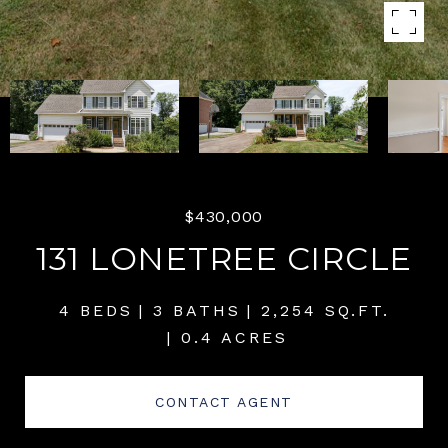
$430,000
131 LONETREE CIRCLE
4 BEDS
3 BATHS
2,254 SQ.FT.
0.4 ACRES
CONTACT AGENT