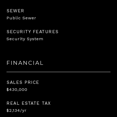
SEWER
Public Sewer
SECURITY FEATURES
Security System
FINANCIAL
SALES PRICE
$430,000
REAL ESTATE TAX
$2,134/yr