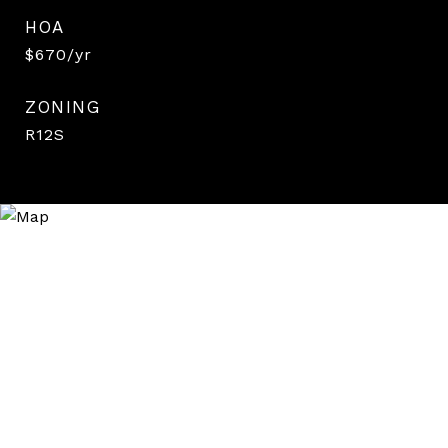
HOA
$670/yr
ZONING
R12S