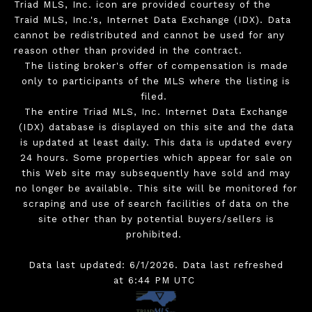
Triad MLS, Inc. icon are provided courtesy of the
Traid MLS, Inc.'s, Internet Data Exchange (IDX). Data
cannot be redistributed and cannot be used for any
reason other than provided in the contract.
The listing broker's offer of compensation is made
only to participants of the MLS where the listing is
filed.
The entire Triad MLS, Inc. Internet Data Exchange
(IDX) database is displayed on this site and the data
is updated at least daily. This data is updated every
24 hours. Some properties which appear for sale on
this Web site may subsequently have sold and may
no longer be available. This site will be monitored for
scraping and use of search facilities of data on the
site other than by potential buyers/sellers is
prohibited.
Data last updated: 6/1/2026. Data last refreshed
at 6:44 PM UTC