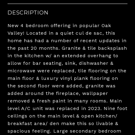
DESCRIPTION
New 4 bedroom offering in popular Oak
Valley! Located in a quiet cul de sac, this
home has had a number of recent updates in
the past 20 months. Granite & tile backsplash
in the kitchen w/ an extended overhang to
allow for bar seating, sink, dishwasher &
microwave were replaced, tile flooring on the
main floor & luxury vinyl plank flooring on
the second floor were added, granite was
added around the fireplace, wallpaper
removed & fresh paint in many rooms. Main
level A/C unit was replaced in 2023. Nine foot
ceilings on the main level & open kitchen/
breakfast area/ den make this so livable &
spacious feeling. Large secondary bedroom