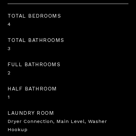
TOTAL BEDROOMS
4
TOTAL BATHROOMS
3
FULL BATHROOMS
2
HALF BATHROOM
1
LAUNDRY ROOM
Dryer Connection, Main Level, Washer
Hookup