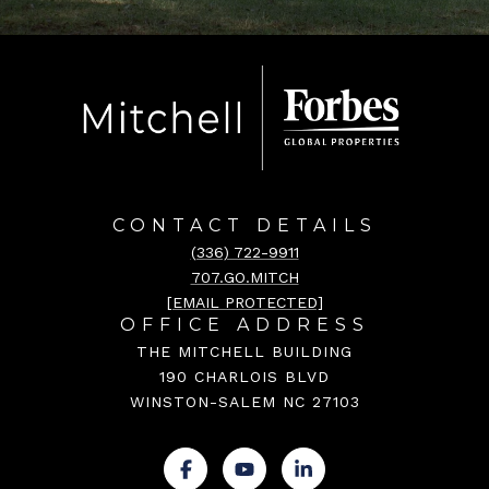
CONTACT DETAILS
(336) 722-9911
707.GO.MITCH
[EMAIL PROTECTED]
OFFICE ADDRESS
THE MITCHELL BUILDING
190 CHARLOIS BLVD
WINSTON-SALEM NC 27103
.
.
.