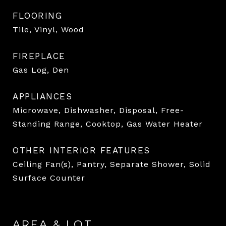
FLOORING
Tile, Vinyl, Wood
FIREPLACE
Gas Log, Den
APPLIANCES
Microwave, Dishwasher, Disposal, Free-
Standing Range, Cooktop, Gas Water Heater
OTHER INTERIOR FEATURES
Ceiling Fan(s), Pantry, Separate Shower, Solid
Surface Counter
AREA & LOT