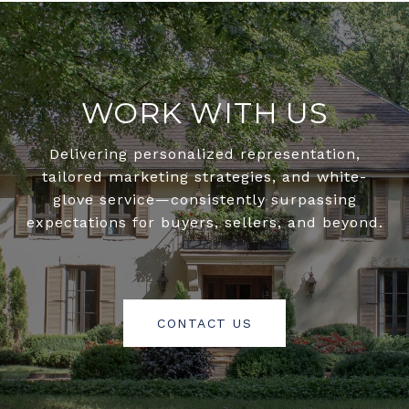
WORK WITH US
Delivering personalized representation,
tailored marketing strategies, and white-
glove service—consistently surpassing
expectations for buyers, sellers, and beyond.
CONTACT US