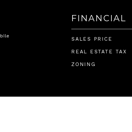
FINANCIAL
bile
SALES PRICE
REAL ESTATE TAX
ZONING