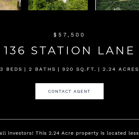
$57,500
136 STATION LANE
3 BEDS
2 BATHS
920 SQ.FT.
2.24 ACRE
CONTACT AGENT
all investors! This 2.24 Acre property is located les