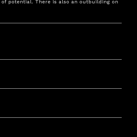
 of potential. There is also an outbuilding on