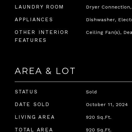
LAUNDRY ROOM
Dryer Connection
APPLIANCES
Dishwasher, Elect
OTHER INTERIOR
Ceiling Fan(s), Dea
FEATURES
AREA & LOT
STATUS
Sold
DATE SOLD
October 11, 2024
LIVING AREA
920
Sq.Ft.
TOTAL AREA
920
Sq.Ft.