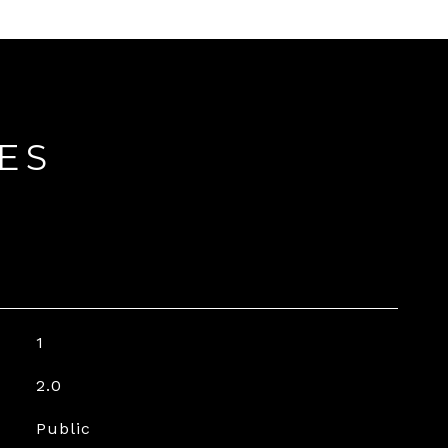
ES
1
2.0
Public