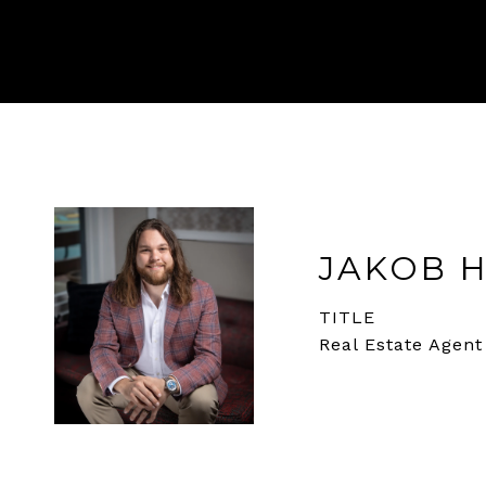
JAKOB 
TITLE
Real Estate Agent