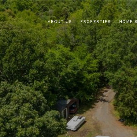
ABOUT US
PROPERTIES
HOME 