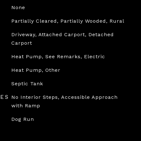
None
Partially Cleared, Partially Wooded, Rural
Driveway, Attached Carport, Detached
Carport
Heat Pump, See Remarks, Electric
Heat Pump, Other
Septic Tank
RES
No Interior Steps, Accessible Approach
with Ramp
Dog Run