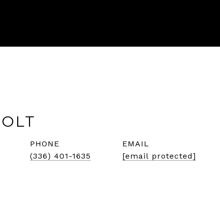
HOLT
PHONE
EMAIL
(336) 401-1635
[email protected]