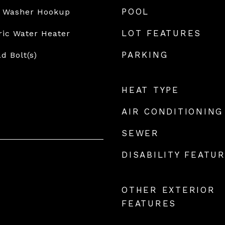
POOL
, Washer Hookup
LOT FEATURES
ric Water Heater
PARKING
d Bolt(s)
HEAT TYPE
AIR CONDITIONING
SEWER
DISABILITY FEATU
OTHER EXTERIOR
FEATURES