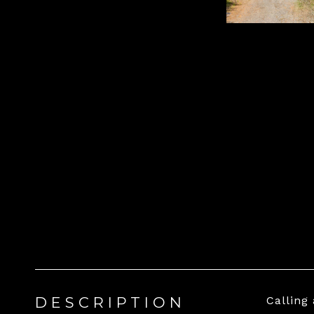
DESCRIPTION
Calling 