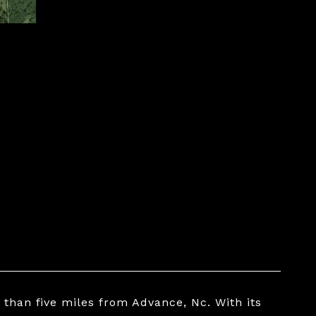
S
s than five miles from Advance, Nc. With its