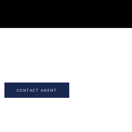
CONTACT AGENT