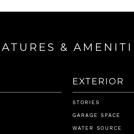
EATURES & AMENITI
EXTERIOR
STORIES
GARAGE SPACE
WATER SOURCE