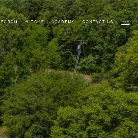
SEARCH
MITCHELL ACADEMY
CONTACT US