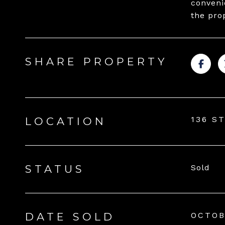
convenie
the pro
SHARE PROPERTY
136 S
LOCATION
STATUS
Sold
DATE SOLD
OCTOB