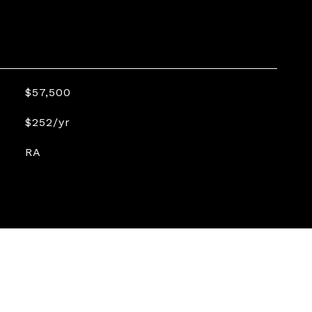
$57,500
$252/yr
RA