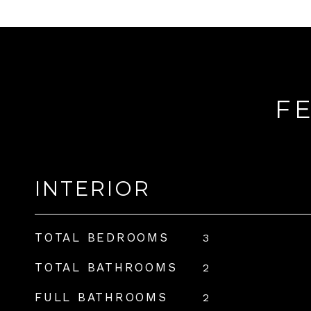
F
INTERIOR
TOTAL BEDROOMS
3
TOTAL BATHROOMS
2
FULL BATHROOMS
2