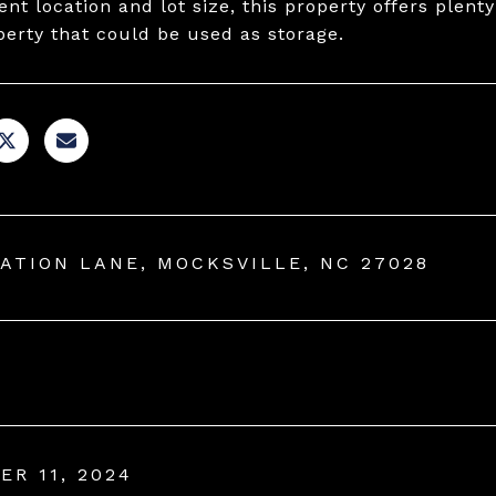
nt location and lot size, this property offers plenty
perty that could be used as storage.
TATION LANE, MOCKSVILLE, NC 27028
ER 11, 2024