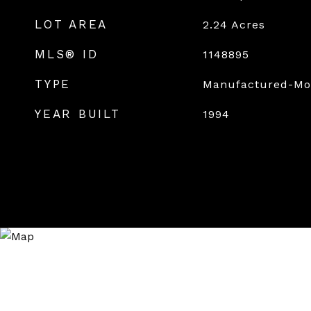
LOT AREA
2.24
Acres
MLS® ID
1148895
TYPE
Manufactured-Mo
YEAR BUILT
1994