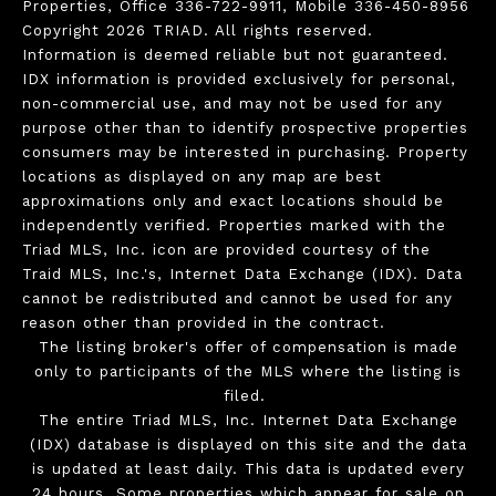
Properties, Office 336-722-9911, Mobile 336-450-8956
Copyright 2026 TRIAD. All rights reserved.
Information is deemed reliable but not guaranteed.
IDX information is provided exclusively for personal,
non-commercial use, and may not be used for any
purpose other than to identify prospective properties
consumers may be interested in purchasing. Property
locations as displayed on any map are best
approximations only and exact locations should be
independently verified. Properties marked with the
Triad MLS, Inc. icon are provided courtesy of the
Traid MLS, Inc.'s, Internet Data Exchange (IDX). Data
cannot be redistributed and cannot be used for any
reason other than provided in the contract.
The listing broker's offer of compensation is made
only to participants of the MLS where the listing is
filed.
The entire Triad MLS, Inc. Internet Data Exchange
(IDX) database is displayed on this site and the data
is updated at least daily. This data is updated every
24 hours. Some properties which appear for sale on