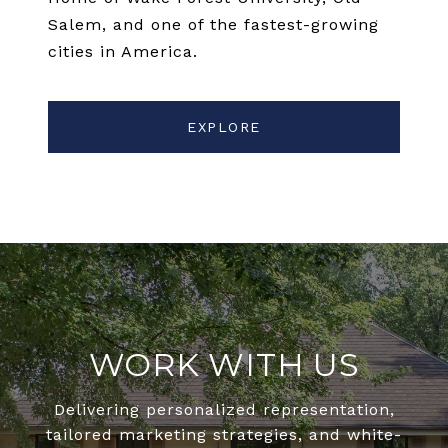
Salem, and one of the fastest-growing
cities in America.
EXPLORE
WORK WITH US
Delivering personalized representation,
tailored marketing strategies, and white-