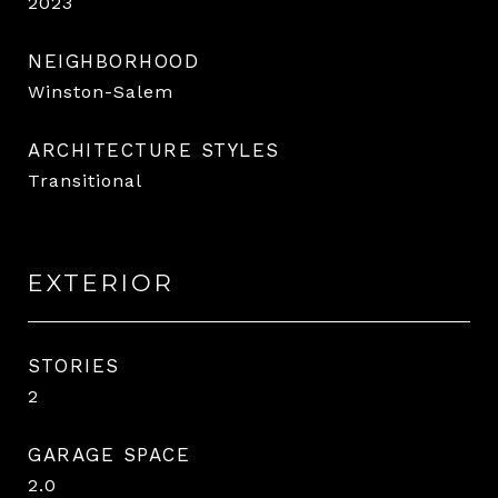
2023
NEIGHBORHOOD
Winston-Salem
ARCHITECTURE STYLES
Transitional
EXTERIOR
STORIES
2
GARAGE SPACE
2.0