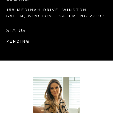
158 MEDINAH DRIVE, WINSTON-
SALEM, WINSTON - SALEM, NC 27107
STATUS
PENDING