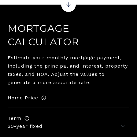
MORTGAGE
CALCULATOR
Estimate your monthly mortgage payment,
including the principal and interest, property
taxes, and HOA. Adjust the values to
generate a more accurate rate.
Home Price
Term