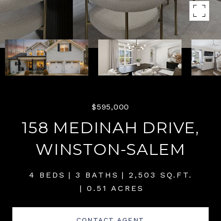
$595,000
158 MEDINAH DRIVE,
WINSTON-SALEM
4 BEDS
3 BATHS
2,503 SQ.FT.
0.51 ACRES
CONTACT AGENT