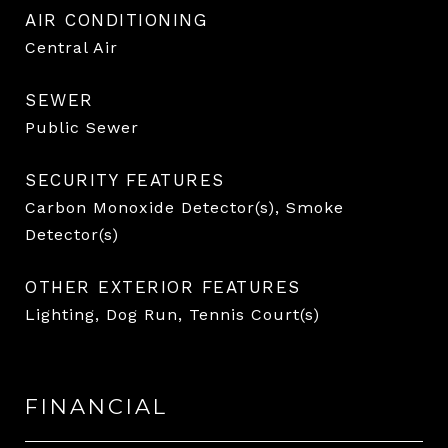
AIR CONDITIONING
Central Air
SEWER
Public Sewer
SECURITY FEATURES
Carbon Monoxide Detector(s), Smoke
Detector(s)
OTHER EXTERIOR FEATURES
Lighting, Dog Run, Tennis Court(s)
FINANCIAL