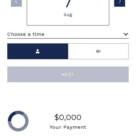
7
Aug
Choose a time
Meeting Type
NEXT
$0,000
Your Payment