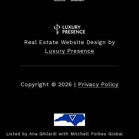
Real Estate Website Design by
Luxury Presence
Copyright ©
2026
|
Privacy Policy
Listed by Ana Ghilardi with Mitchell Forbes Global