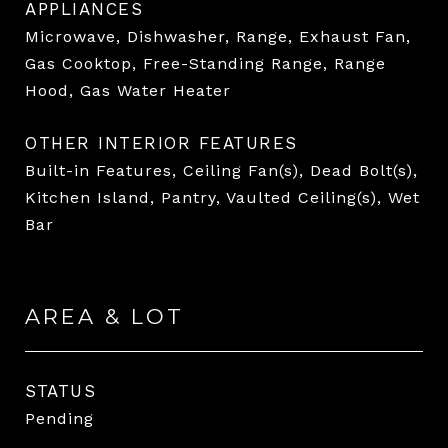
APPLIANCES
Microwave, Dishwasher, Range, Exhaust Fan,
Gas Cooktop, Free-Standing Range, Range
Hood, Gas Water Heater
OTHER INTERIOR FEATURES
Built-in Features, Ceiling Fan(s), Dead Bolt(s),
Kitchen Island, Pantry, Vaulted Ceiling(s), Wet
Bar
AREA & LOT
STATUS
Pending