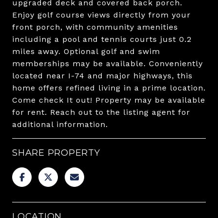
upgraded deck and covered back porch.
Enjoy golf course views directly from your
front porch, with community amenities
including a pool and tennis courts just 0.2
miles away. Optional golf and swim
memberships may be available. Conveniently
located near I-74 and major highways, this
home offers refined living in a prime location.
Come check It out! Property may be available
for rent. Reach out to the listing agent for
additional information.
SHARE PROPERTY
LOCATION