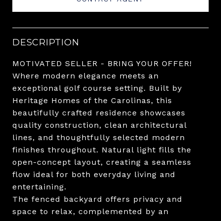
DESCRIPTION
MOTIVATED SELLER - BRING YOUR OFFER!
Where modern elegance meets an
exceptional golf course setting. Built by
Heritage Homes of the Carolinas, this
beautifully crafted residence showcases
quality construction, clean architectural
lines, and thoughtfully selected modern
finishes throughout. Natural light fills the
open-concept layout, creating a seamless
flow ideal for both everyday living and
entertaining.
The fenced backyard offers privacy and
space to relax, complemented by an