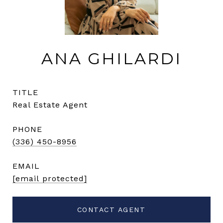
ANA GHILARDI
TITLE
Real Estate Agent
PHONE
(336) 450-8956
EMAIL
[email protected]
CONTACT AGENT