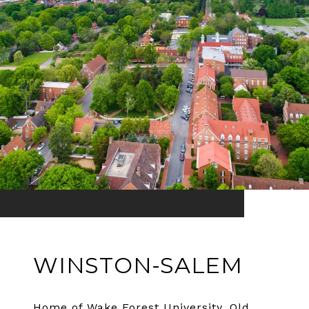
WINSTON-SALEM
Home of Wake Forest University, Old