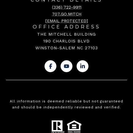
(336) 722-9911
707.GO.MITCH
[EMAIL PROTECTED]
OFFICE ADDRESS
THE MITCHELL BUILDING
190 CHARLOIS BLVD
WINSTON-SALEM NC 27103
.
.
.
All information is deemed reliable but not guaranteed
and should be independently reviewed and verified.