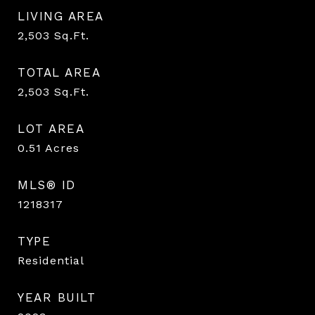
LIVING AREA
2,503
Sq.Ft.
TOTAL AREA
2,503
Sq.Ft.
LOT AREA
0.51
Acres
MLS® ID
1218317
TYPE
Residential
YEAR BUILT