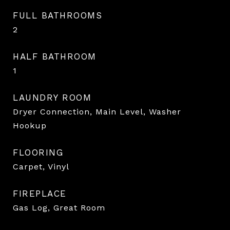
FULL BATHROOMS
2
HALF BATHROOM
1
LAUNDRY ROOM
Dryer Connection, Main Level, Washer
Hookup
FLOORING
Carpet, Vinyl
FIREPLACE
Gas Log, Great Room