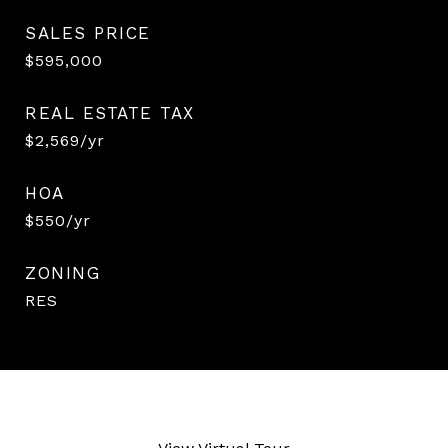
SALES PRICE
$595,000
REAL ESTATE TAX
$2,569/yr
HOA
$550/yr
ZONING
RES