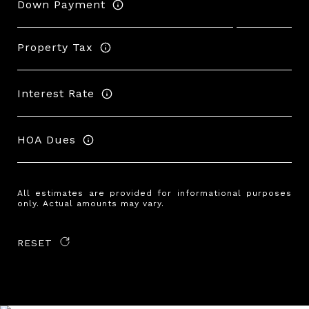
Down Payment
Property Tax
Interest Rate
HOA Dues
All estimates are provided for informational purposes
only. Actual amounts may vary.
RESET