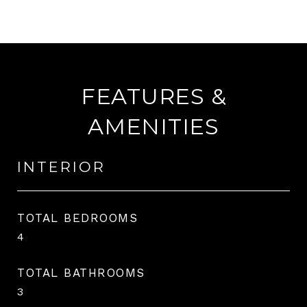
FEATURES &
AMENITIES
INTERIOR
TOTAL BEDROOMS
4
TOTAL BATHROOMS
3