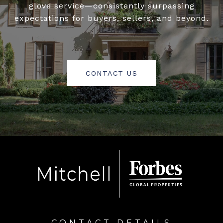
glove service—consistently surpassing
expectations for buyers, sellers, and beyond.
CONTACT US
CONTACT DETAILS