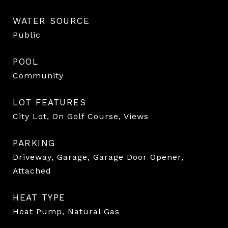
WATER SOURCE
Public
POOL
Community
LOT FEATURES
City Lot, On Golf Course, Views
PARKING
Driveway, Garage, Garage Door Opener,
Attached
HEAT TYPE
Heat Pump, Natural Gas