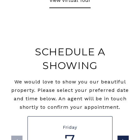
View Virtual Tour
SCHEDULE A
SHOWING
We would love to show you our beautiful
property. Please select your preferred date
and time below. An agent will be in touch
shortly to confirm your appointment.
Friday