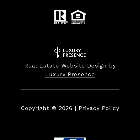
Real Estate Website Design by
Luxury Presence
Copyright ©
2026
|
Privacy Policy