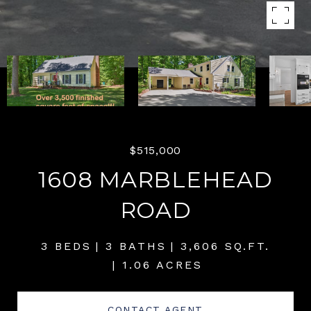
$515,000
1608 MARBLEHEAD
ROAD
3 BEDS
3 BATHS
3,606 SQ.FT.
1.06 ACRES
CONTACT AGENT