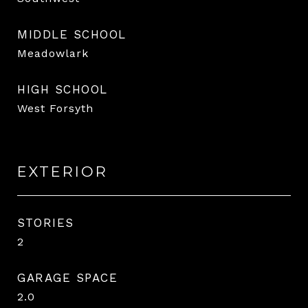
MIDDLE SCHOOL
Meadowlark
HIGH SCHOOL
West Forsyth
EXTERIOR
STORIES
2
GARAGE SPACE
2.0