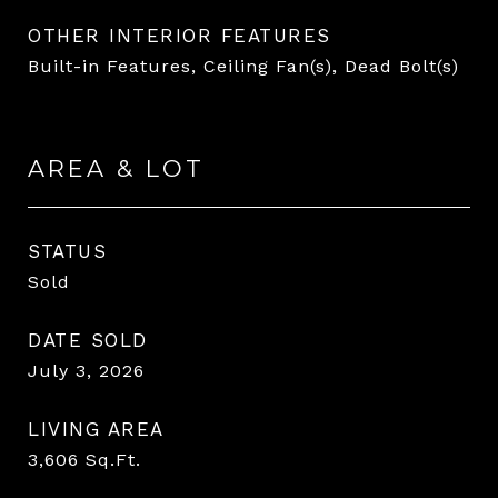
OTHER INTERIOR FEATURES
Built-in Features, Ceiling Fan(s), Dead Bolt(s)
AREA & LOT
STATUS
Sold
DATE SOLD
July 3, 2026
LIVING AREA
3,606
Sq.Ft.