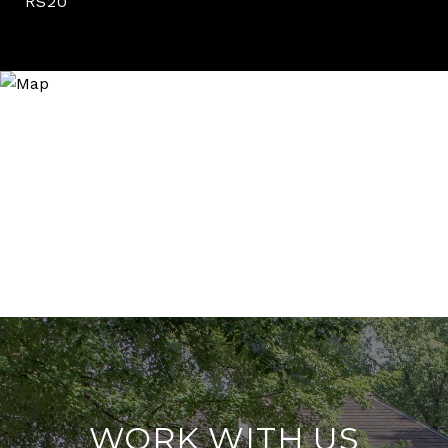
RS20
WORK WITH US