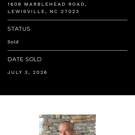
1608 MARBLEHEAD ROAD,
LEWISVILLE, NC 27023
STATUS
Sold
DATE SOLD
JULY 3, 2026