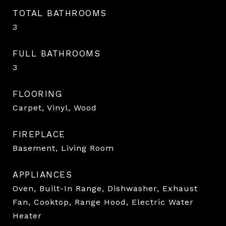
TOTAL BATHROOMS
3
FULL BATHROOMS
3
FLOORING
Carpet, Vinyl, Wood
FIREPLACE
Basement, Living Room
APPLIANCES
Oven, Built-In Range, Dishwasher, Exhaust
Fan, Cooktop, Range Hood, Electric Water
Heater