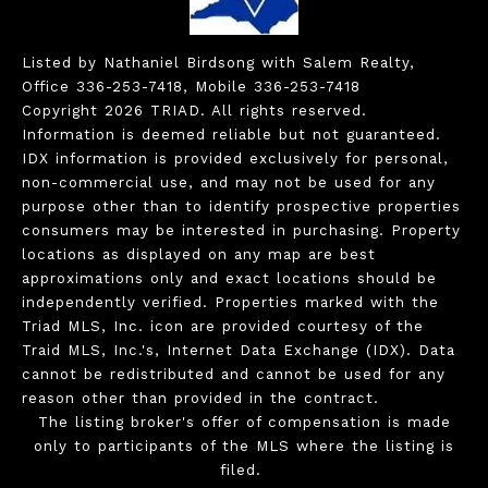
Listed by Nathaniel Birdsong with Salem Realty,
Office 336-253-7418, Mobile 336-253-7418
Copyright 2026 TRIAD. All rights reserved.
Information is deemed reliable but not guaranteed.
IDX information is provided exclusively for personal,
non-commercial use, and may not be used for any
purpose other than to identify prospective properties
consumers may be interested in purchasing. Property
locations as displayed on any map are best
approximations only and exact locations should be
independently verified. Properties marked with the
Triad MLS, Inc. icon are provided courtesy of the
Traid MLS, Inc.'s, Internet Data Exchange (IDX). Data
cannot be redistributed and cannot be used for any
reason other than provided in the contract.
The listing broker's offer of compensation is made
only to participants of the MLS where the listing is
filed.