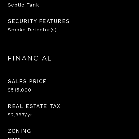
Septic Tank
SECURITY FEATURES
Smoke Detector(s)
FINANCIAL
SALES PRICE
$515,000
REAL ESTATE TAX
$2,997/yr
ZONING