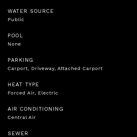
WATER SOURCE
Public
POOL
None
PARKING
Carport, Driveway, Attached Carport
HEAT TYPE
Forced Air, Electric
AIR CONDITIONING
Central Air
SEWER