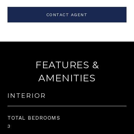
CONTACT AGENT
FEATURES &
AMENITIES
INTERIOR
TOTAL BEDROOMS
3