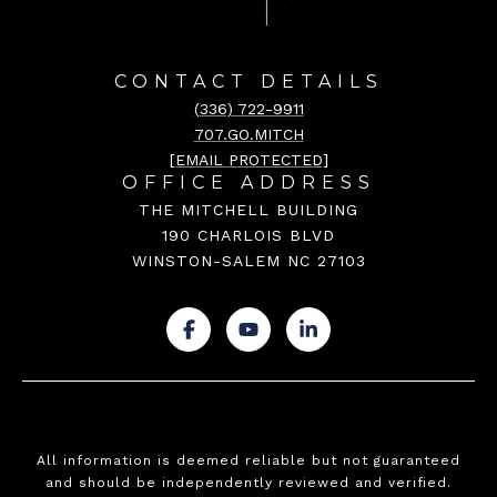
CONTACT DETAILS
(336) 722-9911
707.GO.MITCH
[EMAIL PROTECTED]
OFFICE ADDRESS
THE MITCHELL BUILDING
190 CHARLOIS BLVD
WINSTON-SALEM NC 27103
.
.
.
All information is deemed reliable but not guaranteed
and should be independently reviewed and verified.