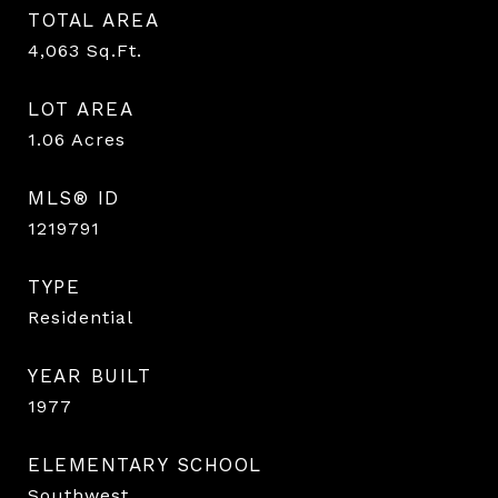
TOTAL AREA
4,063
Sq.Ft.
LOT AREA
1.06
Acres
MLS® ID
1219791
TYPE
Residential
YEAR BUILT
1977
ELEMENTARY SCHOOL
Southwest