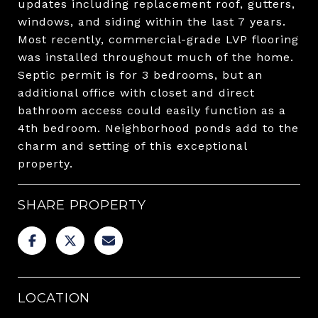
updates including replacement roof, gutters,
windows, and siding within the last 7 years.
Most recently, commercial-grade LVP flooring
was installed throughout much of the home.
Septic permit is for 3 bedrooms, but an
additional office with closet and direct
bathroom access could easily function as a
4th bedroom. Neighborhood ponds add to the
charm and setting of this exceptional
property.
SHARE PROPERTY
LOCATION