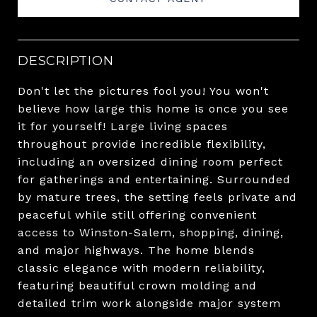
DESCRIPTION
Don't let the pictures fool you! You won't
believe how large this home is once you see
it for yourself! Large living spaces
throughout provide incredible flexibility,
including an oversized dining room perfect
for gatherings and entertaining. Surrounded
by mature trees, the setting feels private and
peaceful while still offering convenient
access to Winston-Salem, shopping, dining,
and major highways. The home blends
classic elegance with modern reliability,
featuring beautiful crown molding and
detailed trim work alongside major system