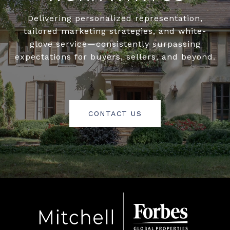
Delivering personalized representation,
tailored marketing strategies, and white-
glove service—consistently surpassing
expectations for buyers, sellers, and beyond.
CONTACT US