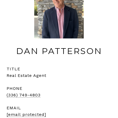
DAN PATTERSON
TITLE
Real Estate Agent
PHONE
(336) 749-4803
EMAIL
[email protected]