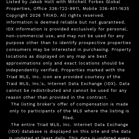
Listed by Jakob Holt with Mitchell Forbes Global
Properties, Office 336-722-9911, Mobile 336-401-1635
Copyright 2026 TRIAD. All rights reserved.
Information is deemed reliable but not guaranteed.
IDX information is provided exclusively for personal,
non-commercial use, and may not be used for any
purpose other than to identify prospective properties
consumers may be interested in purchasing. Property
locations as displayed on any map are best
approximations only and exact locations should be
independently verified. Properties marked with the
Triad MLS, Inc. icon are provided courtesy of the
Traid MLS, Inc.'s, Internet Data Exchange (IDX). Data
cannot be redistributed and cannot be used for any
reason other than provided in the contract.
The listing broker's offer of compensation is made
only to participants of the MLS where the listing is
filed.
The entire Triad MLS, Inc. Internet Data Exchange
(IDX) database is displayed on this site and the data
is updated at least daily. This data is updated every