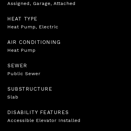
Assigned, Garage, Attached
HEAT TYPE
Heat Pump, Electric
AIR CONDITIONING
Heat Pump
SEWER
Public Sewer
SUBSTRUCTURE
Slab
DISABILITY FEATURES
Accessible Elevator Installed