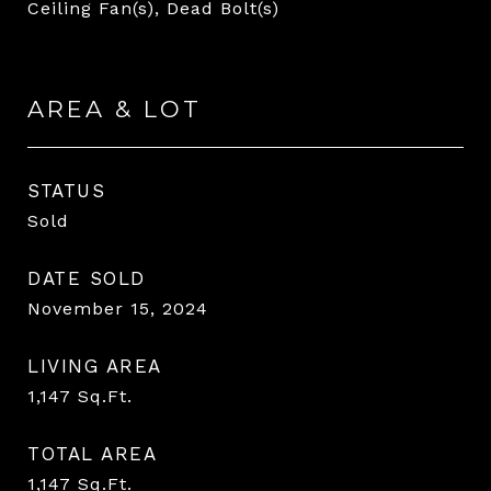
Ceiling Fan(s), Dead Bolt(s)
AREA & LOT
STATUS
Sold
DATE SOLD
November 15, 2024
LIVING AREA
1,147
Sq.Ft.
TOTAL AREA
1,147
Sq.Ft.