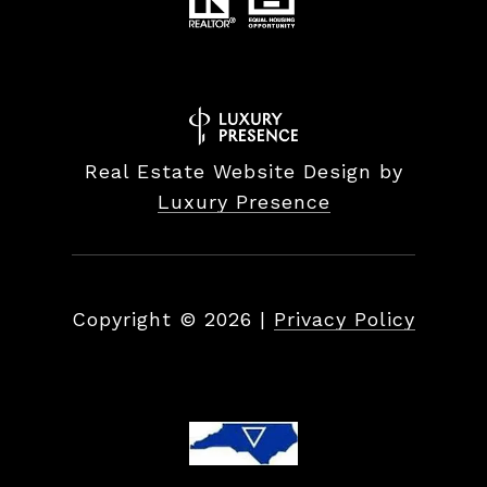
Real Estate Website Design by
Luxury Presence
Copyright ©
2026
|
Privacy Policy