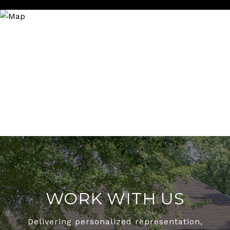
WORK WITH US
Delivering personalized representation,