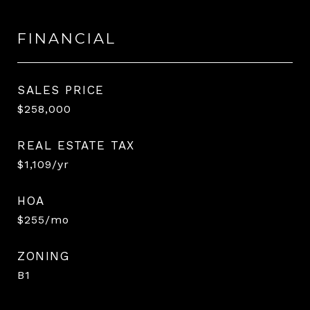
FINANCIAL
SALES PRICE
$258,000
REAL ESTATE TAX
$1,109/yr
HOA
$255/mo
ZONING
B1