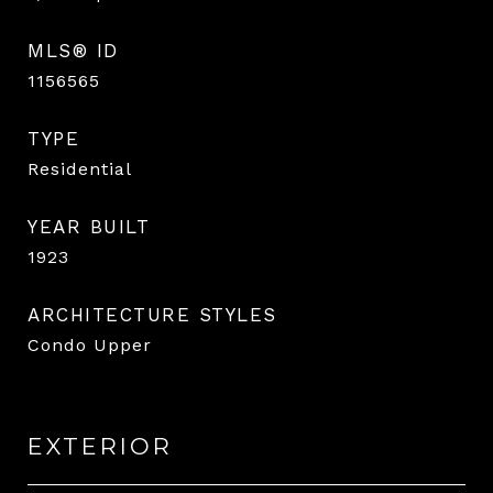
MLS® ID
1156565
TYPE
Residential
YEAR BUILT
1923
ARCHITECTURE STYLES
Condo Upper
EXTERIOR