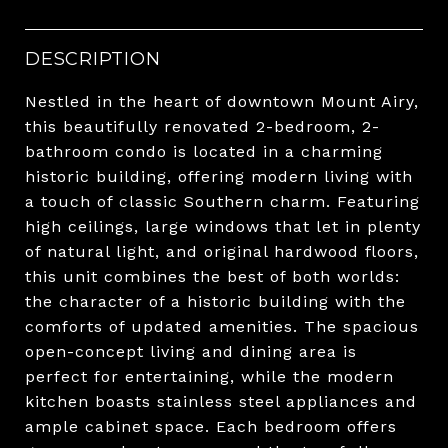
DESCRIPTION
Nestled in the heart of downtown Mount Airy,
this beautifully renovated 2-bedroom, 2-
bathroom condo is located in a charming
historic building, offering modern living with
a touch of classic Southern charm. Featuring
high ceilings, large windows that let in plenty
of natural light, and original hardwood floors,
this unit combines the best of both worlds:
the character of a historic building with the
comforts of updated amenities. The spacious
open-concept living and dining area is
perfect for entertaining, while the modern
kitchen boasts stainless steel appliances and
ample cabinet space. Each bedroom offers