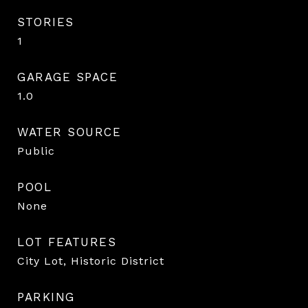
STORIES
1
GARAGE SPACE
1.0
WATER SOURCE
Public
POOL
None
LOT FEATURES
City Lot, Historic District
PARKING