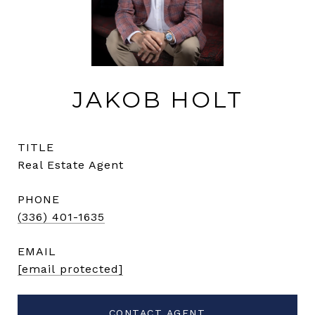
JAKOB HOLT
TITLE
Real Estate Agent
PHONE
(336) 401-1635
EMAIL
[email protected]
CONTACT AGENT