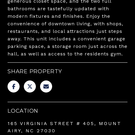
generous closet space, and the two full
bathrooms are tastefully updated with
modern fixtures and finishes. Enjoy the
convenience of downtown living, with shops,
restaurants, and local attractions just steps
away. This unit includes a convenient garage
parking space, a storage room just across the
hall, as well as access to the residents gym.
SHARE PROPERTY
LOCATION
165 VIRGINIA STREET # 405, MOUNT
AIRY, NC 27030