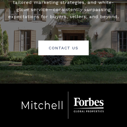
tailored marketing strategies, and white-
glove service—consistently surpassing
expectations for buyers, sellers, and beyond.
CONTACT US