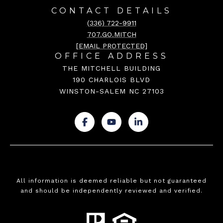
CONTACT DETAILS
(336) 722-9911
707.GO.MITCH
[EMAIL PROTECTED]
OFFICE ADDRESS
THE MITCHELL BUILDING
190 CHARLOIS BLVD
WINSTON-SALEM NC 27103
.
.
.
All information is deemed reliable but not guaranteed
and should be independently reviewed and verified.