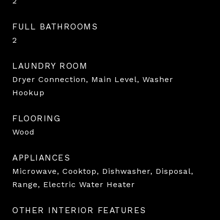
2
FULL BATHROOMS
2
LAUNDRY ROOM
Dryer Connection, Main Level, Washer
Hookup
FLOORING
Wood
APPLIANCES
Microwave, Cooktop, Dishwasher, Disposal,
Range, Electric Water Heater
OTHER INTERIOR FEATURES