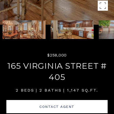
$258,000
165 VIRGINIA STREET #
405
2 BEDS
2 BATHS
1,147 SQ.FT.
CONTACT AGENT