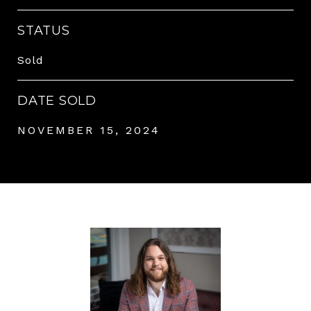
STATUS
Sold
DATE SOLD
NOVEMBER 15, 2024