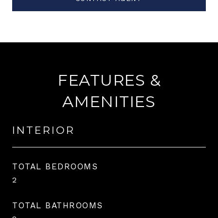
FEATURES &
AMENITIES
INTERIOR
TOTAL BEDROOMS
2
TOTAL BATHROOMS