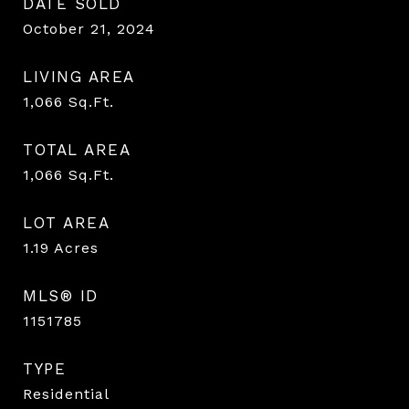
DATE SOLD
October 21, 2024
LIVING AREA
1,066
Sq.Ft.
TOTAL AREA
1,066
Sq.Ft.
LOT AREA
1.19
Acres
MLS® ID
1151785
TYPE
Residential