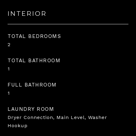
INTERIOR
TOTAL BEDROOMS
2
TOTAL BATHROOM
1
FULL BATHROOM
1
LAUNDRY ROOM
Dryer Connection, Main Level, Washer
Hookup