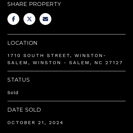
SHARE PROPERTY
LOCATION
1710 SOUTH STREET, WINSTON-
SALEM, WINSTON - SALEM, NC 27127
STATUS
Sold
DATE SOLD
OCTOBER 21, 2024