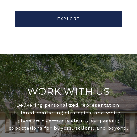
EXPLORE
WORK WITH US
Delivering personalized representation,
tailored marketing strategies, and white-
glove service—consistently surpassing
expectations for buyers, sellers, and beyond.