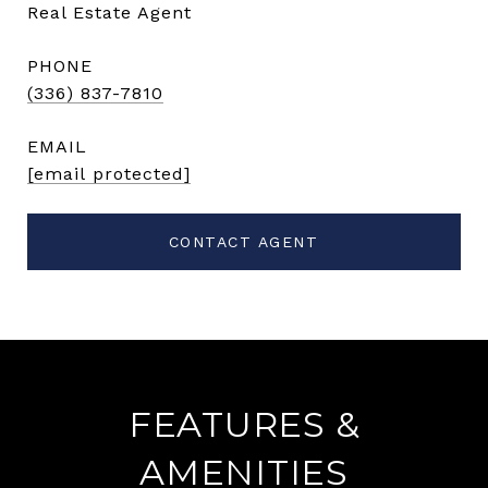
Real Estate Agent
PHONE
(336) 837-7810
EMAIL
[email protected]
CONTACT AGENT
FEATURES &
AMENITIES