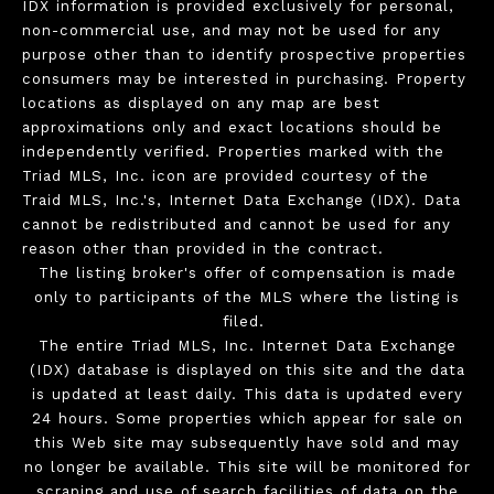
IDX information is provided exclusively for personal,
non-commercial use, and may not be used for any
purpose other than to identify prospective properties
consumers may be interested in purchasing. Property
locations as displayed on any map are best
approximations only and exact locations should be
independently verified. Properties marked with the
Triad MLS, Inc. icon are provided courtesy of the
Traid MLS, Inc.'s, Internet Data Exchange (IDX). Data
cannot be redistributed and cannot be used for any
reason other than provided in the contract.
The listing broker's offer of compensation is made
only to participants of the MLS where the listing is
filed.
The entire Triad MLS, Inc. Internet Data Exchange
(IDX) database is displayed on this site and the data
is updated at least daily. This data is updated every
24 hours. Some properties which appear for sale on
this Web site may subsequently have sold and may
no longer be available. This site will be monitored for
scraping and use of search facilities of data on the