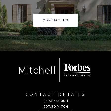
CONTACT US
CONTACT DETAILS
(336) 722-9911
707.GO.MITCH