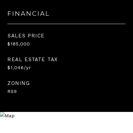
FINANCIAL
SALES PRICE
$185,000
REAL ESTATE TAX
$1,046/yr
ZONING
RS9