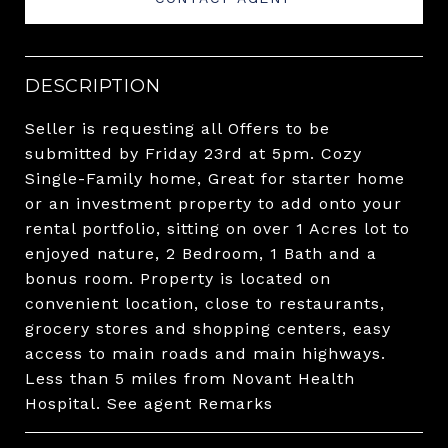
DESCRIPTION
Seller is requesting all Offers to be
submitted by Friday 23rd at 5pm. Cozy
Single-Family home, Great for starter home
or an investment property to add onto your
rental portfolio, sitting on over 1 Acres lot to
enjoyed nature, 2 Bedroom, 1 Bath and a
bonus room. Property is located on
convenient location, close to restaurants,
grocery stores and shopping centers, easy
access to main roads and main highways.
Less than 5 miles from Novant Health
Hospital. See agent Remarks