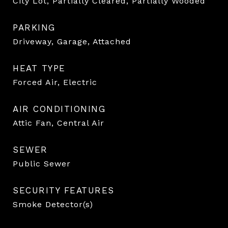
City Lot, Partially Cleared, Partially Wooded
PARKING
Driveway, Garage, Attached
HEAT TYPE
Forced Air, Electric
AIR CONDITIONING
Attic Fan, Central Air
SEWER
Public Sewer
SECURITY FEATURES
Smoke Detector(s)