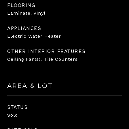
FLOORING
Laminate, Vinyl
APPLIANCES
Electric Water Heater
OTHER INTERIOR FEATURES
Ceiling Fan(s), Tile Counters
AREA & LOT
STATUS
Sold