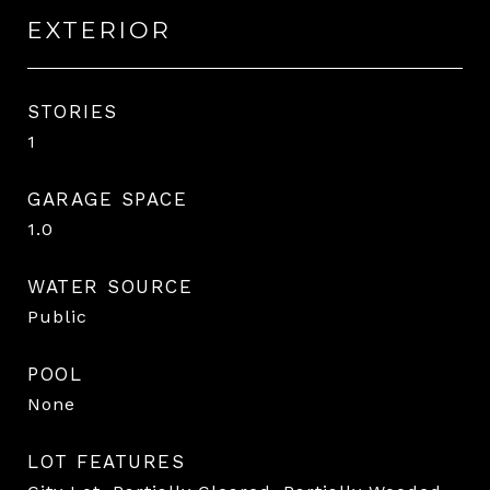
EXTERIOR
STORIES
1
GARAGE SPACE
1.0
WATER SOURCE
Public
POOL
None
LOT FEATURES