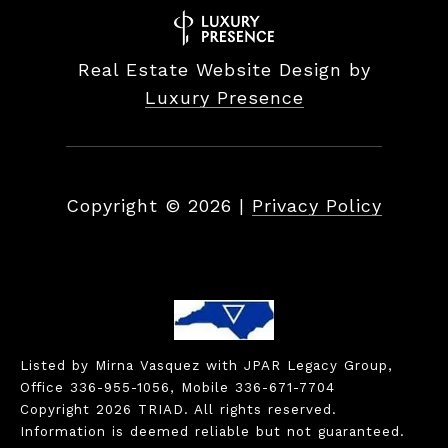
Real Estate Website Design by
Luxury Presence
Copyright ©
2026
|
Privacy Policy
Listed by Mirna Vasquez with JPAR Legacy Group,
Office 336-955-1056, Mobile 336-671-7704
Copyright 2026 TRIAD. All rights reserved.
Information is deemed reliable but not guaranteed.