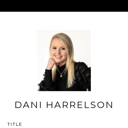
DANI HARRELSON
TITLE