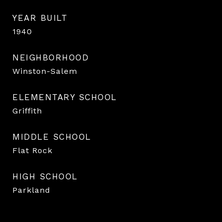
YEAR BUILT
1940
NEIGHBORHOOD
Winston-Salem
ELEMENTARY SCHOOL
Griffith
MIDDLE SCHOOL
Flat Rock
HIGH SCHOOL
Parkland