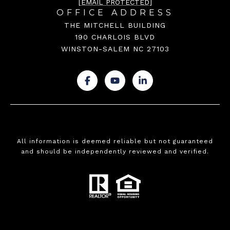
[EMAIL PROTECTED]
OFFICE ADDRESS
THE MITCHELL BUILDING
190 CHARLOIS BLVD
WINSTON-SALEM NC 27103
.
.
.
All information is deemed reliable but not guaranteed
and should be independently reviewed and verified.