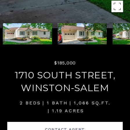
$185,000
1710 SOUTH STREET,
WINSTON-SALEM
2 BEDS
1 BATH
1,066 SQ.FT.
1.19 ACRES
CONTACT AGENT