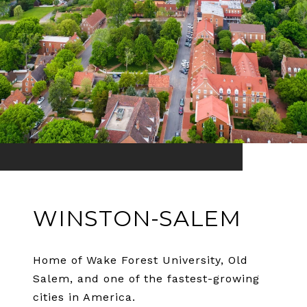
WINSTON-SALEM
Home of Wake Forest University, Old
Salem, and one of the fastest-growing
cities in America.