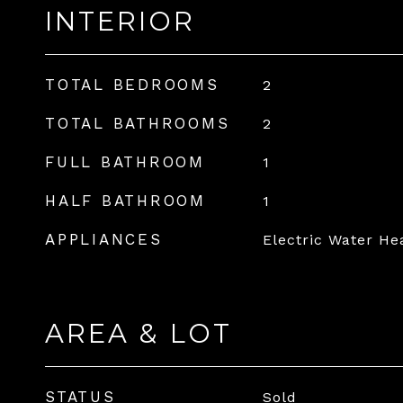
INTERIOR
TOTAL BEDROOMS
2
TOTAL BATHROOMS
2
FULL BATHROOM
1
HALF BATHROOM
1
APPLIANCES
Electric Water He
AREA & LOT
STATUS
Sold