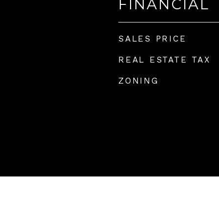
FINANCIAL
4
SALES PRICE
REAL ESTATE TAX
ZONING