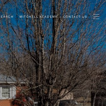
SEARCH
MITCHELL ACADEMY
CONTACT US