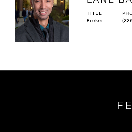
TITLE
PH
Broker
(33
F