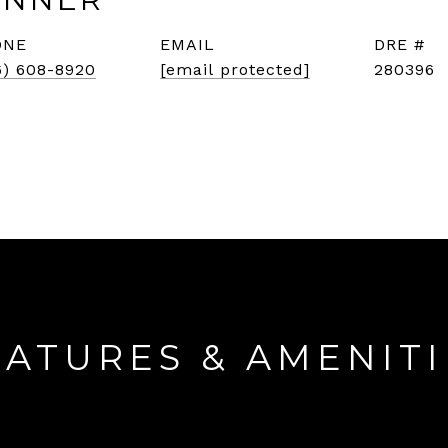
ONE
EMAIL
DRE #
6) 608-8920
[email protected]
280396
EATURES & AMENITI