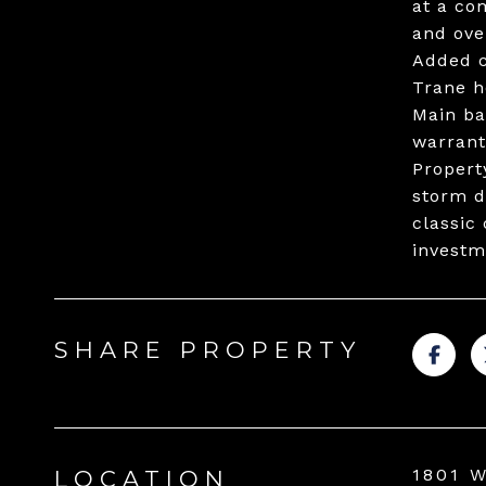
at a co
and ove
Added c
Trane h
Main ba
warrant
Propert
storm d
classic
investm
SHARE PROPERTY
1801 
LOCATION