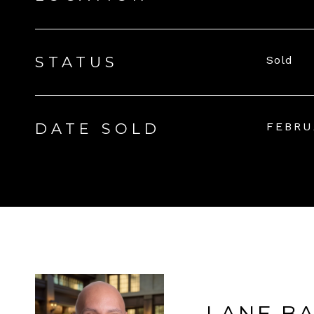
STATUS
Sold
DATE SOLD
FEBRU
LANE B