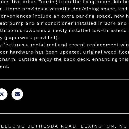
mpetitive price. Touring from the living room, kitche
n. Home provides a versatile den/dining space, and
onveniences include an extra parking space, new hal
eat pump and air conditioner installed in 2014 and 
throom showcases a newly installed low-threshold s
y (paperwork provided).
y features a metal roof and recent replacement wi
oor hardware has been updated. Original wood floor
 charm. Outside enjoy the back deck, enhancing thi
ent.
WELCOME BETHESDA ROAD, LEXINGTON, NC