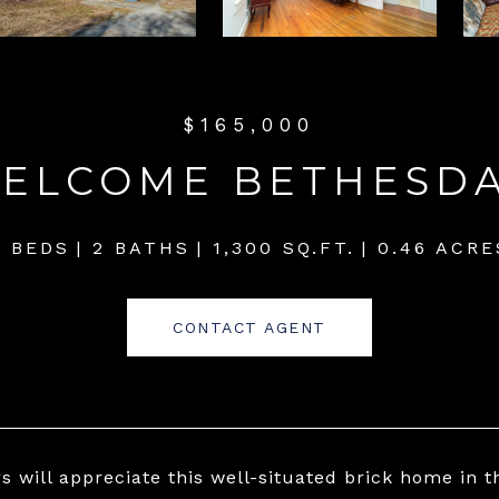
$165,000
WELCOME BETHESD
2 BEDS
2 BATHS
1,300 SQ.FT.
0.46 ACRE
CONTACT AGENT
rs will appreciate this well-situated brick home in 