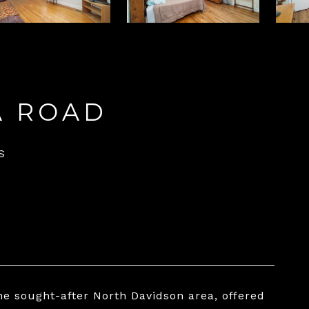
A ROAD
S
the sought-after North Davidson area, offered