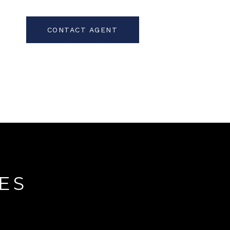
CONTACT AGENT
ES