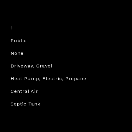
1
Public
None
Driveway, Gravel
Heat Pump, Electric, Propane
Central Air
Septic Tank