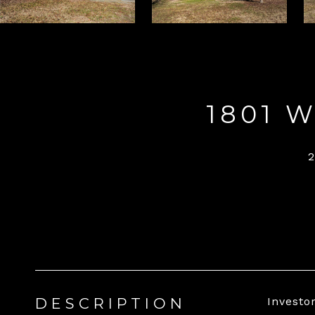
1801 
DESCRIPTION
Investo