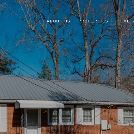
ABOUT US
PROPERTIES
HOME 