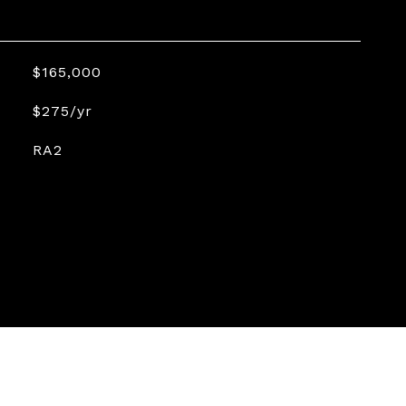
$165,000
$275/yr
RA2