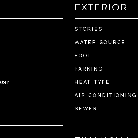
EXTERIOR
STORIES
WATER SOURCE
POOL
PARKING
HEAT TYPE
ater
AIR CONDITIONING
SEWER