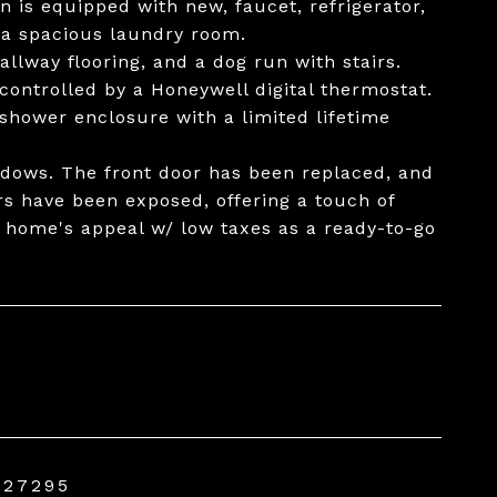
n is equipped with new, faucet, refrigerator,
 a spacious laundry room.
lway flooring, and a dog run with stairs.
controlled by a Honeywell digital thermostat.
hower enclosure with a limited lifetime
ndows. The front door has been replaced, and
s have been exposed, offering a touch of
s home's appeal w/ low taxes as a ready-to-go
 27295