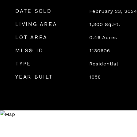
DATE SOLD
February 23, 202
LIVING AREA
1,300
Sq.Ft.
LOT AREA
0.46
Acres
MLS® ID
1130606
TYPE
Residential
YEAR BUILT
1958