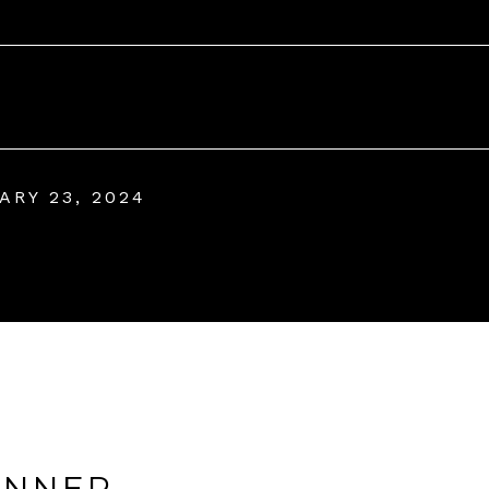
ARY 23, 2024
ANNER