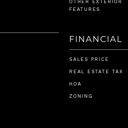
OTHER EXTERIOR
FEATURES
FINANCIAL
SALES PRICE
REAL ESTATE TAX
HOA
ZONING