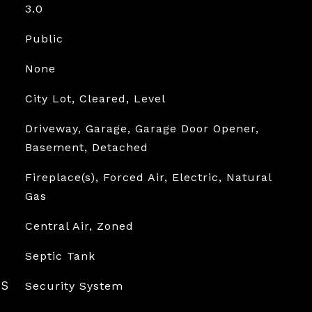
3.0
Public
None
City Lot, Cleared, Level
Driveway, Garage, Garage Door Opener,
Basement, Detached
Fireplace(s), Forced Air, Electric, Natural
Gas
Central Air, Zoned
Septic Tank
ES
Security System