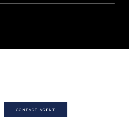
CONTACT AGENT