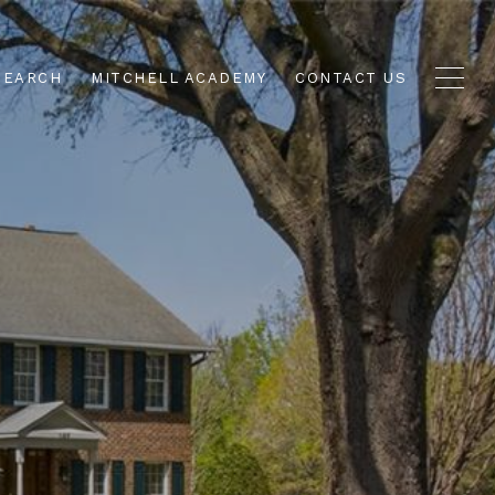
SEARCH
MITCHELL ACADEMY
CONTACT US