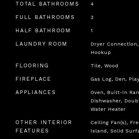
TOTAL BATHROOMS
4
FULL BATHROOMS
3
HALF BATHROOM
1
LAUNDRY ROOM
Dryer Connection,
Hookup
FLOORING
Tile, Wood
FIREPLACE
Gas Log, Den, Pl
APPLIANCES
Oven, Built-In Ra
Dishwasher, Doubl
Water Heater
OTHER INTERIOR
Ceiling Fan(s), Fr
FEATURES
Island, Solid Sur