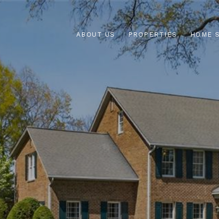
ABOUT US
PROPERTIES
HOME 