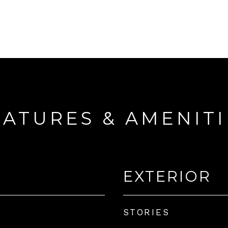
EATURES & AMENITI
EXTERIOR
STORIES