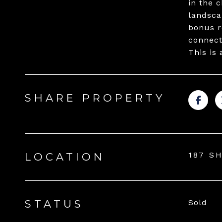
in the 
landsca
bonus r
connect
This is 
SHARE PROPERTY
187 S
LOCATION
STATUS
Sold