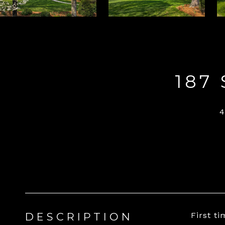
187
DESCRIPTION
First t