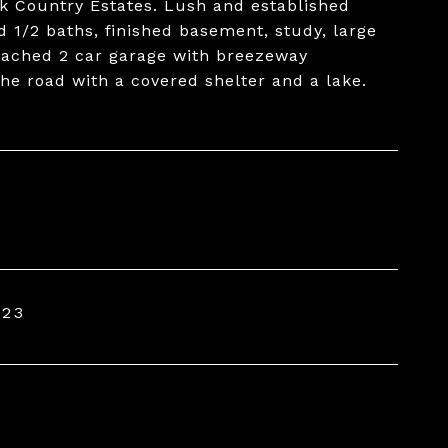
k Country Estates. Lush and established
 1/2 baths, finished basement, study, large
etached 2 car garage with breezeway
e road with a covered shelter and a lake.
023