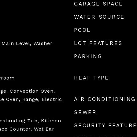
GARAGE SPACE
WATER SOURCE
POOL
LOT FEATURES
 Main Level, Washer
PARKING
HEAT TYPE
ayroom
nge, Convection Oven,
AIR CONDITIONING
e Oven, Range, Electric
SEWER
eestanding Tub, Kitchen
SECURITY FEATUR
face Counter, Wet Bar