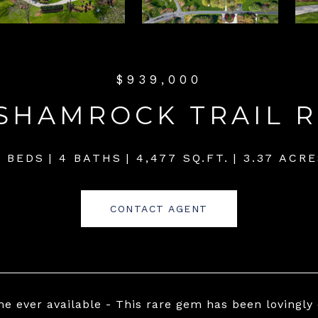
$939,000
 SHAMROCK TRAIL 
4 BEDS
4 BATHS
4,477 SQ.FT.
3.37 ACRE
CONTACT AGENT
ime ever available - This rare gem has been lovingly