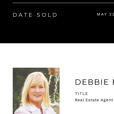
DATE SOLD
MAY 2
DEBBIE 
TITLE
Real Estate Agent