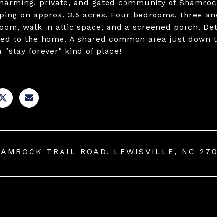
charming, private, and gated community of Shamroc
ping on approx. 3.5 acres. Four bedrooms, three and
oom, walk in attic space, and a screened porch. D
ed to the home. A shared common area just down th
a "stay forever" kind of place!
HAMROCK TRAIL ROAD, LEWISVILLE, NC 27