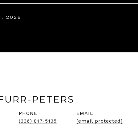
2, 2026
FURR-PETERS
PHONE
EMAIL
(336) 817-5135
[email protected]