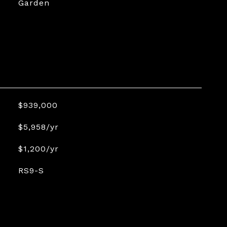
Garden
$939,000
$5,958/yr
$1,200/yr
RS9-S