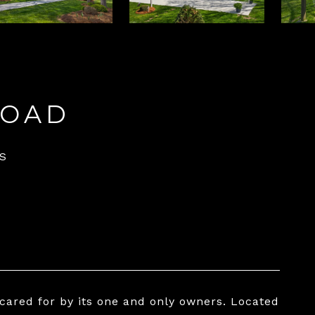
ROAD
S
 cared for by its one and only owners. Located