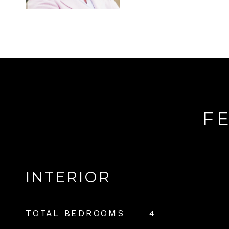
F
INTERIOR
TOTAL BEDROOMS
4