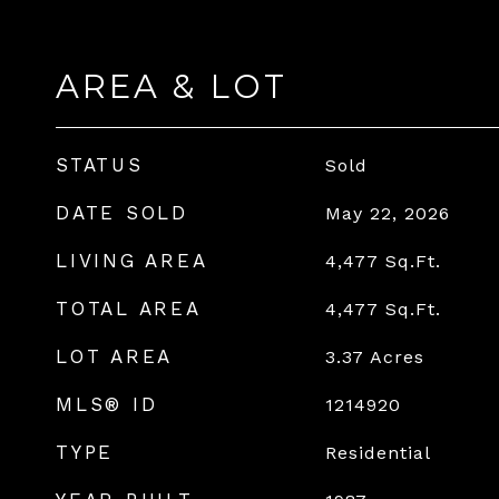
AREA & LOT
STATUS
Sold
DATE SOLD
May 22, 2026
LIVING AREA
4,477
Sq.Ft.
TOTAL AREA
4,477
Sq.Ft.
LOT AREA
3.37
Acres
MLS® ID
1214920
TYPE
Residential