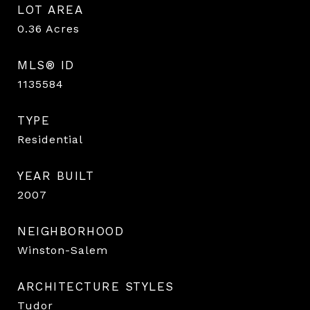
LOT AREA
0.36
Acres
MLS® ID
1135584
TYPE
Residential
YEAR BUILT
2007
NEIGHBORHOOD
Winston-Salem
ARCHITECTURE STYLES
Tudor