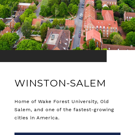
WINSTON-SALEM
Home of Wake Forest University, Old
Salem, and one of the fastest-growing
cities in America.