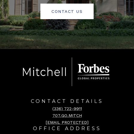
CONTACT US
CONTACT DETAILS
(336) 722-9911
707.GO.MITCH
[EMAIL PROTECTED]
OFFICE ADDRESS