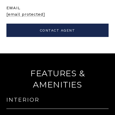
EMAIL
[email protected]
CONTACT AGENT
FEATURES &
AMENITIES
INTERIOR