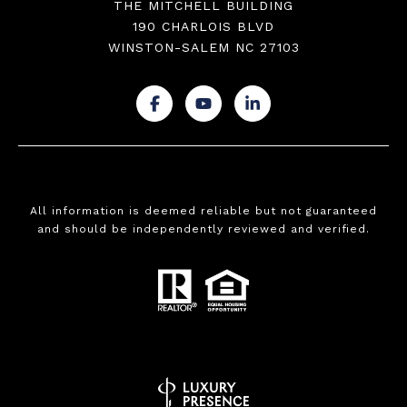
THE MITCHELL BUILDING
190 CHARLOIS BLVD
WINSTON-SALEM NC 27103
.
.
.
All information is deemed reliable but not guaranteed
and should be independently reviewed and verified.