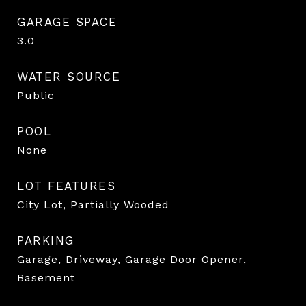
GARAGE SPACE
3.0
WATER SOURCE
Public
POOL
None
LOT FEATURES
City Lot, Partially Wooded
PARKING
Garage, Driveway, Garage Door Opener,
Basement