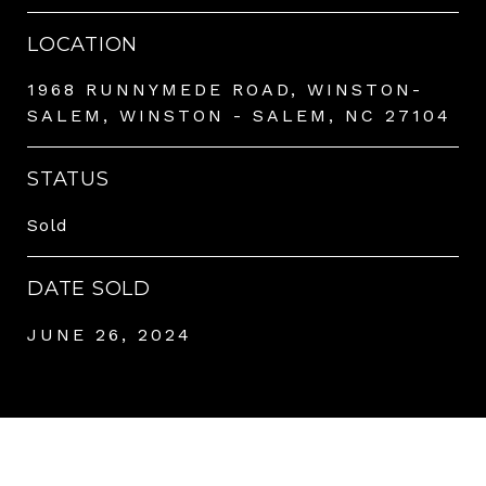
LOCATION
1968 RUNNYMEDE ROAD, WINSTON-
SALEM, WINSTON - SALEM, NC 27104
STATUS
Sold
DATE SOLD
JUNE 26, 2024