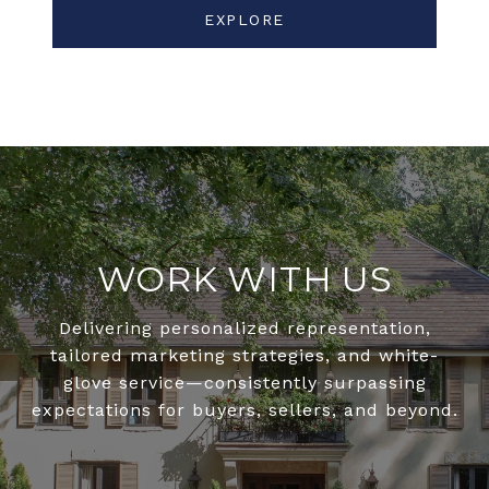
EXPLORE
WORK WITH US
Delivering personalized representation,
tailored marketing strategies, and white-
glove service—consistently surpassing
expectations for buyers, sellers, and beyond.