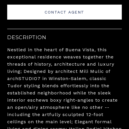
CONTACT AGENT
DESCRIPTION
Nestled in the heart of Buena Vista, this
exceptional residence weaves together the
threads of history, architecture and luxury
living; Designed by architect Mili Mulic of
archSTUDIO7 in Winston-Salem, classic
Tudor styling blends effortlessly into the
established neighborhood while the sleek
interior eschews boxy right-angles to create
an open/airy atmosphere like no other --
including the artfully sculpted 12-foot
ceilings on the main level; Elegant formal
living and dining rooms; Italian Pedini kitchen