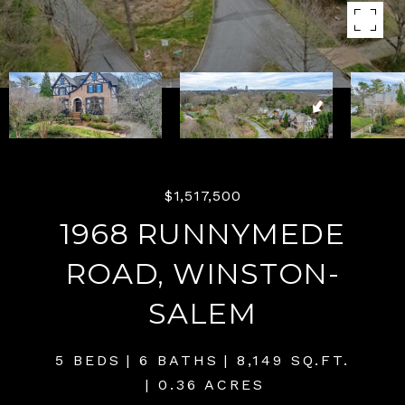
$1,517,500
1968 RUNNYMEDE
ROAD, WINSTON-
SALEM
5 BEDS
6 BATHS
8,149 SQ.FT.
0.36 ACRES