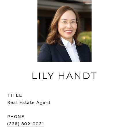
LILY HANDT
TITLE
Real Estate Agent
PHONE
(336) 802-0031