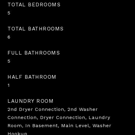
TOTAL BEDROOMS
5
TOTAL BATHROOMS
6
FULL BATHROOMS
5
HALF BATHROOM
1
LAUNDRY ROOM
2nd Dryer Connection, 2nd Washer
Connection, Dryer Connection, Laundry
Room, In Basement, Main Level, Washer
Hookup