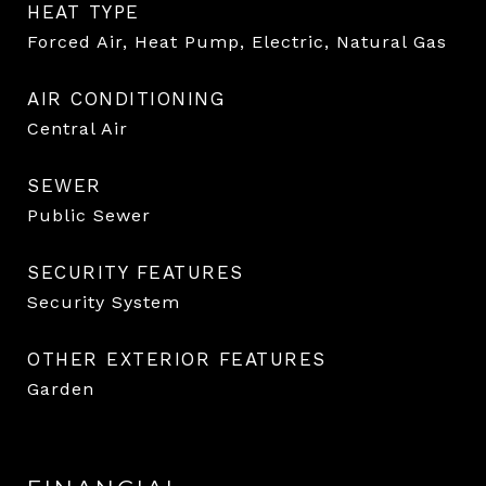
HEAT TYPE
Forced Air, Heat Pump, Electric, Natural Gas
AIR CONDITIONING
Central Air
SEWER
Public Sewer
SECURITY FEATURES
Security System
OTHER EXTERIOR FEATURES
Garden