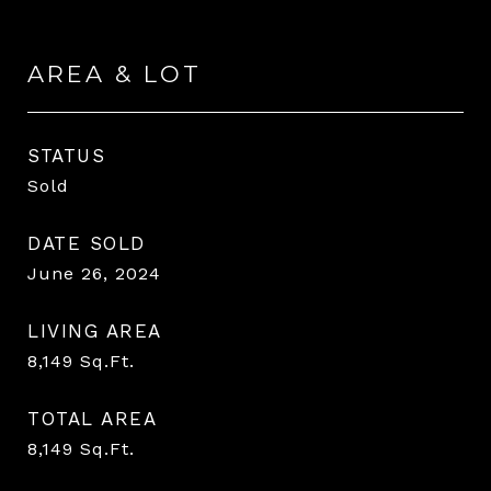
AREA & LOT
STATUS
Sold
DATE SOLD
June 26, 2024
LIVING AREA
8,149
Sq.Ft.
TOTAL AREA
8,149
Sq.Ft.