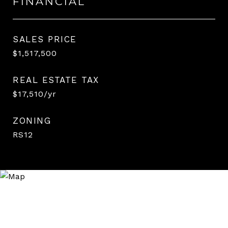
FINANCIAL
SALES PRICE
$1,517,500
REAL ESTATE TAX
$17,510/yr
ZONING
RS12