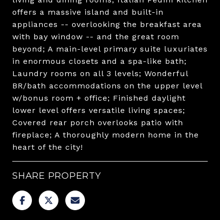
offers a massive island and built-in
appliances -- overlooking the breakfast area
with bay window -- and the great room
beyond; A main-level primary suite luxuriates
in enormous closets and a spa-like bath;
Laundry rooms on all 3 levels; Wonderful
BR/bath accommodations on the upper level
w/bonus room + office; Finished daylight
lower level offers versatile living spaces;
Covered rear porch overlooks patio with
fireplace; A thoroughly modern home in the
heart of the city!
SHARE PROPERTY