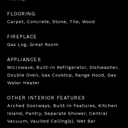
FLOORING
Carpet, Concrete, Stone, Tile, Wood
FIREPLACE
Gas Log, Great Room
APPLIANCES
Microwave, Built-In Refrigerator, Dishwasher,
Double Oven, Gas Cooktop, Range Hood, Gas
Water Heater
OTHER INTERIOR FEATURES
Arched Doorways, Built-in Features, Kitchen
Island, Pantry, Separate Shower, Central
Vacuum, Vaulted Ceiling(s), Wet Bar