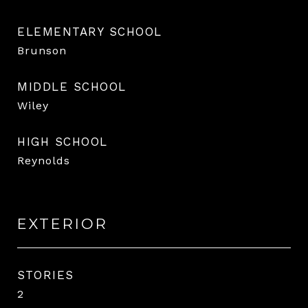
ELEMENTARY SCHOOL
Brunson
MIDDLE SCHOOL
Wiley
HIGH SCHOOL
Reynolds
EXTERIOR
STORIES
2