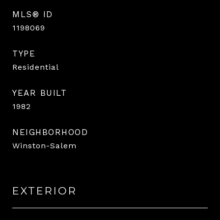
MLS® ID
1198069
TYPE
Residential
YEAR BUILT
1982
NEIGHBORHOOD
Winston-Salem
EXTERIOR