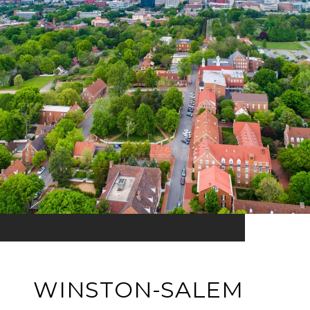
WINSTON-SALEM