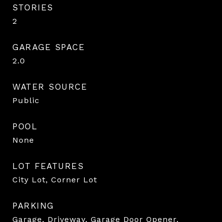
STORIES
2
GARAGE SPACE
2.0
WATER SOURCE
Public
POOL
None
LOT FEATURES
City Lot, Corner Lot
PARKING
Garage, Driveway, Garage Door Opener,