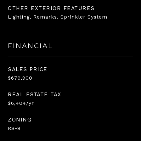
OTHER EXTERIOR FEATURES
Lighting, Remarks, Sprinkler System
FINANCIAL
SALES PRICE
$679,900
REAL ESTATE TAX
$6,404/yr
ZONING
RS-9