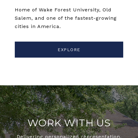
Home of Wake Forest University, Old
Salem, and one of the fastest-growing
cities in America.
EXPLORE
WORK WITH US
Delivering personalized representation,