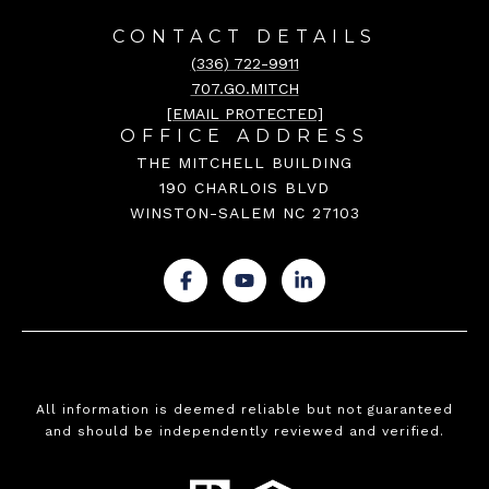
CONTACT DETAILS
(336) 722-9911
707.GO.MITCH
[EMAIL PROTECTED]
OFFICE ADDRESS
THE MITCHELL BUILDING
190 CHARLOIS BLVD
WINSTON-SALEM NC 27103
.
.
.
All information is deemed reliable but not guaranteed
and should be independently reviewed and verified.