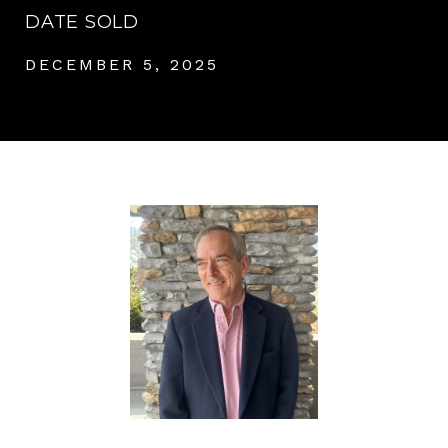
DATE SOLD
DECEMBER 5, 2025