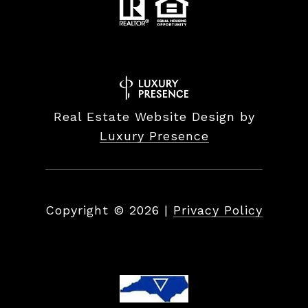
Real Estate Website Design by
Luxury Presence
Copyright ©
2026
|
Privacy Policy