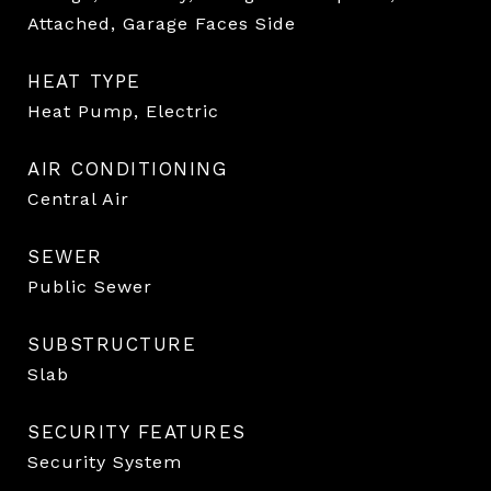
Attached, Garage Faces Side
HEAT TYPE
Heat Pump, Electric
AIR CONDITIONING
Central Air
SEWER
Public Sewer
SUBSTRUCTURE
Slab
SECURITY FEATURES
Security System