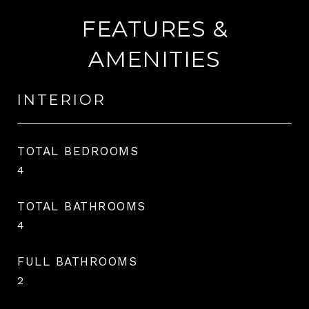
FEATURES &
AMENITIES
INTERIOR
TOTAL BEDROOMS
4
TOTAL BATHROOMS
4
FULL BATHROOMS
2