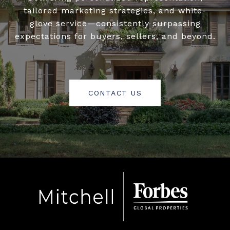
tailored marketing strategies, and white-
glove service—consistently surpassing
expectations for buyers, sellers, and beyond.
CONTACT US