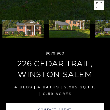
$679,900
226 CEDAR TRAIL,
WINSTON-SALEM
4 BEDS
4 BATHS
2,985 SQ.FT.
0.59 ACRES
CONTACT AGENT