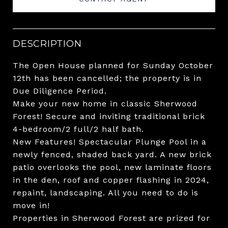
DESCRIPTION
The Open House planned for Sunday October
12th has been cancelled; the property is in
Due Diligence Period.
Make your new home in classic Sherwood
Forest! Secure and inviting traditional brick
4-bedroom/2 full/2 half bath.
New Features! Spectacular Plunge Pool in a
newly fenced, shaded back yard. A new brick
patio overlooks the pool, new laminate floors
in the den, roof and copper flashing in 2024,
repaint, landscaping. All you need to do is
move in!
Properties in Sherwood Forest are prized for