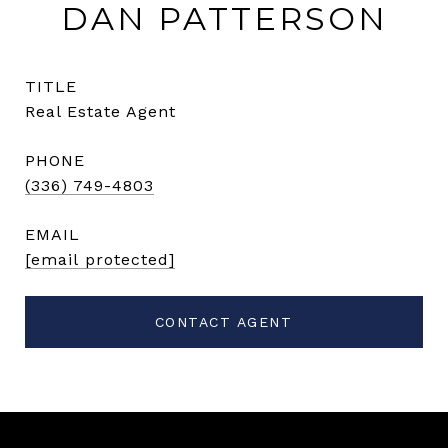
DAN PATTERSON
TITLE
Real Estate Agent
PHONE
(336) 749-4803
EMAIL
[email protected]
CONTACT AGENT