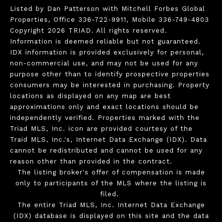
Listed by Dan Patterson with Mitchell Forbes Global
Properties, Office 336-722-9911, Mobile 336-749-4803
Copyright 2026 TRIAD. All rights reserved.
Information is deemed reliable but not guaranteed.
IDX information is provided exclusively for personal,
non-commercial use, and may not be used for any
purpose other than to identify prospective properties
consumers may be interested in purchasing. Property
locations as displayed on any map are best
approximations only and exact locations should be
independently verified. Properties marked with the
Triad MLS, Inc. icon are provided courtesy of the
Traid MLS, Inc.'s, Internet Data Exchange (IDX). Data
cannot be redistributed and cannot be used for any
reason other than provided in the contract.
The listing broker's offer of compensation is made
only to participants of the MLS where the listing is
filed.
The entire Triad MLS, Inc. Internet Data Exchange
(IDX) database is displayed on this site and the data