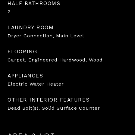
HALF BATHROOMS
2
LAUNDRY ROOM
Dryer Connection, Main Level
FLOORING
Carpet, Engineered Hardwood, Wood
APPLIANCES
Electric Water Heater
OTHER INTERIOR FEATURES
Dead Bolt(s), Solid Surface Counter