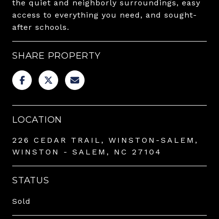
the quiet and neighborly surroundings, easy
access to everything you need, and sought-
after schools.
SHARE PROPERTY
LOCATION
226 CEDAR TRAIL, WINSTON-SALEM,
WINSTON - SALEM, NC 27104
STATUS
Sold