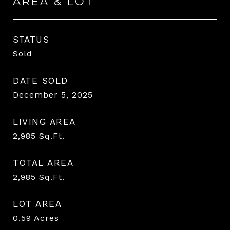
AREA & LOT
STATUS
Sold
DATE SOLD
December 5, 2025
LIVING AREA
2,985
Sq.Ft.
TOTAL AREA
2,985
Sq.Ft.
LOT AREA
0.59
Acres