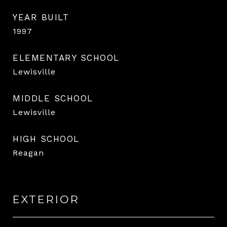
YEAR BUILT
1997
ELEMENTARY SCHOOL
Lewisville
MIDDLE SCHOOL
Lewisville
HIGH SCHOOL
Reagan
EXTERIOR