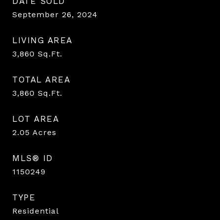
DATE SOLD
September 26, 2024
LIVING AREA
3,860
Sq.Ft.
TOTAL AREA
3,860
Sq.Ft.
LOT AREA
2.05
Acres
MLS® ID
1150249
TYPE
Residential