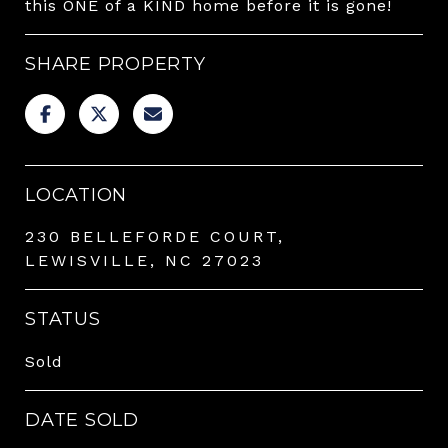
this ONE of a KIND home before it is gone!
SHARE PROPERTY
LOCATION
230 BELLEFORDE COURT,
LEWISVILLE, NC 27023
STATUS
Sold
DATE SOLD