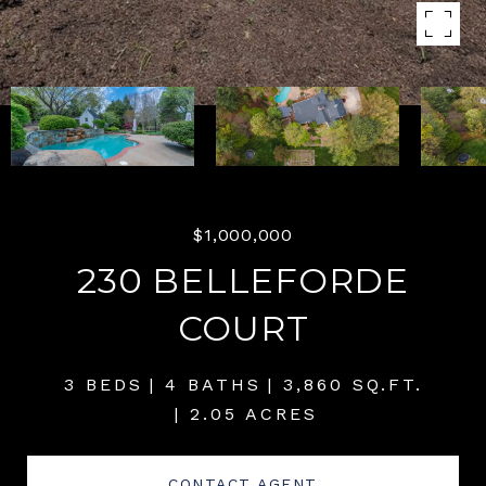
$1,000,000
230 BELLEFORDE
COURT
3 BEDS
4 BATHS
3,860 SQ.FT.
2.05 ACRES
CONTACT AGENT