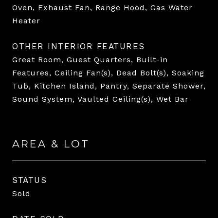
Oven, Exhaust Fan, Range Hood, Gas Water
Heater
OTHER INTERIOR FEATURES
Great Room, Guest Quarters, Built-in
Features, Ceiling Fan(s), Dead Bolt(s), Soaking
Tub, Kitchen Island, Pantry, Separate Shower,
Sound System, Vaulted Ceiling(s), Wet Bar
AREA & LOT
STATUS
Sold