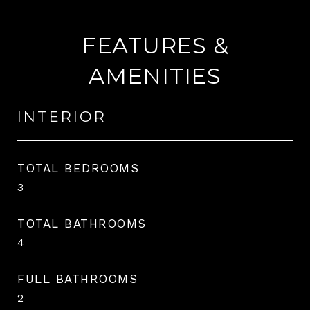
FEATURES &
AMENITIES
INTERIOR
TOTAL BEDROOMS
3
TOTAL BATHROOMS
4
FULL BATHROOMS
2