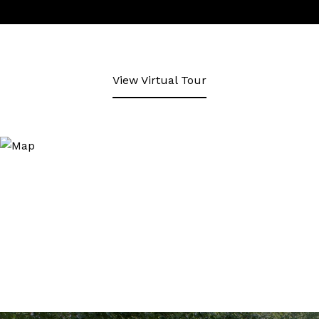
View Virtual Tour