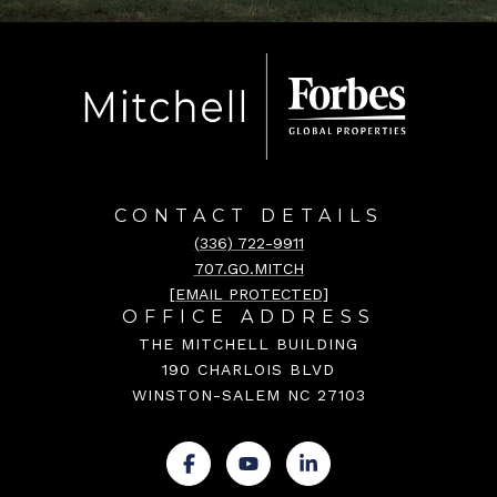
CONTACT DETAILS
(336) 722-9911
707.GO.MITCH
[EMAIL PROTECTED]
OFFICE ADDRESS
THE MITCHELL BUILDING
190 CHARLOIS BLVD
WINSTON-SALEM NC 27103
.
.
.