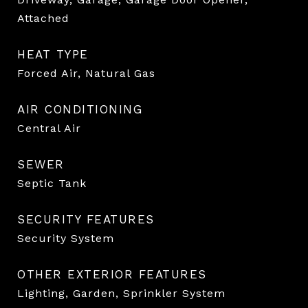
Attached
HEAT TYPE
Forced Air, Natural Gas
AIR CONDITIONING
Central Air
SEWER
Septic Tank
SECURITY FEATURES
Security System
OTHER EXTERIOR FEATURES
Lighting, Garden, Sprinkler System