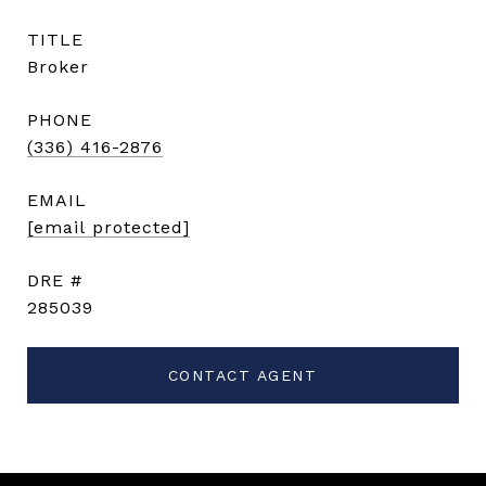
TITLE
Broker
PHONE
(336) 416-2876
EMAIL
[email protected]
DRE #
285039
CONTACT AGENT