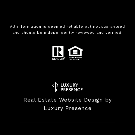
All information is deemed reliable but not guaranteed
and should be independently reviewed and verified.
Real Estate Website Design by
Luxury Presence