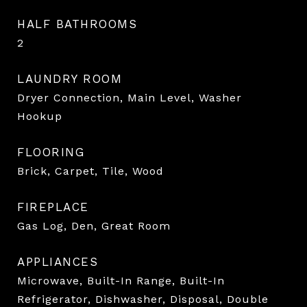
HALF BATHROOMS
2
LAUNDRY ROOM
Dryer Connection, Main Level, Washer
Hookup
FLOORING
Brick, Carpet, Tile, Wood
FIREPLACE
Gas Log, Den, Great Room
APPLIANCES
Microwave, Built-In Range, Built-In
Refrigerator, Dishwasher, Disposal, Double