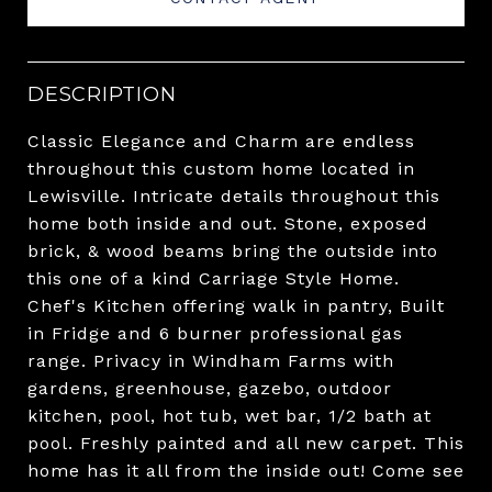
DESCRIPTION
Classic Elegance and Charm are endless
throughout this custom home located in
Lewisville. Intricate details throughout this
home both inside and out. Stone, exposed
brick, & wood beams bring the outside into
this one of a kind Carriage Style Home.
Chef's Kitchen offering walk in pantry, Built
in Fridge and 6 burner professional gas
range. Privacy in Windham Farms with
gardens, greenhouse, gazebo, outdoor
kitchen, pool, hot tub, wet bar, 1/2 bath at
pool. Freshly painted and all new carpet. This
home has it all from the inside out! Come see