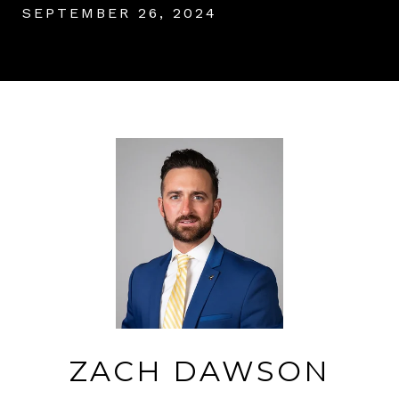
SEPTEMBER 26, 2024
ZACH DAWSON