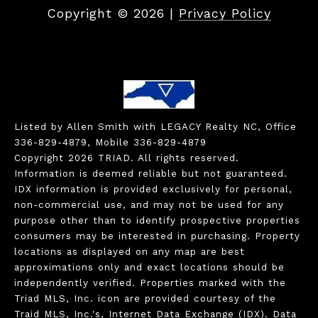
Copyright ©
2026
|
Privacy Policy
Listed by Allen Smith with LEGACY Realty NC, Office
336-829-4879, Mobile 336-829-4879
Copyright 2026 TRIAD. All rights reserved.
Information is deemed reliable but not guaranteed.
IDX information is provided exclusively for personal,
non-commercial use, and may not be used for any
purpose other than to identify prospective properties
consumers may be interested in purchasing. Property
locations as displayed on any map are best
approximations only and exact locations should be
independently verified. Properties marked with the
Triad MLS, Inc. icon are provided courtesy of the
Traid MLS, Inc.'s, Internet Data Exchange (IDX). Data