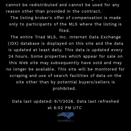
cannot be redistributed and cannot be used for any
reason other than provided in the contract.
The listing broker's offer of compensation is made
only to participants of the MLS where the listing is
filed.
The entire Triad MLS, Inc. Internet Data Exchange
(IDX) database is displayed on this site and the data
is updated at least daily. This data is updated every
24 hours. Some properties which appear for sale on
this Web site may subsequently have sold and may
no longer be available. This site will be monitored for
scraping and use of search facilities of data on the
site other than by potential buyers/sellers is
prohibited.
Data last updated: 6/1/2026. Data last refreshed
at 6:52 PM UTC