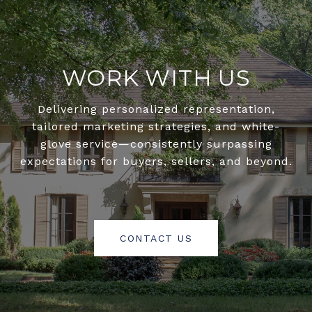
WORK WITH US
Delivering personalized representation,
tailored marketing strategies, and white-
glove service—consistently surpassing
expectations for buyers, sellers, and beyond.
CONTACT US