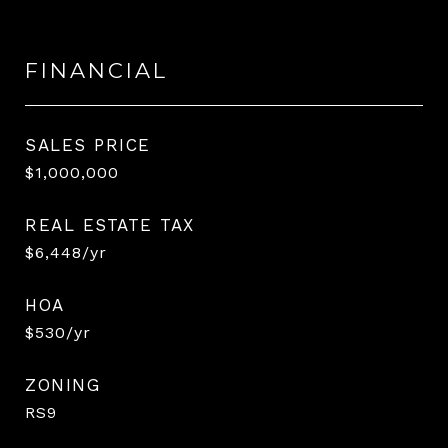
FINANCIAL
SALES PRICE
$1,000,000
REAL ESTATE TAX
$6,448/yr
HOA
$530/yr
ZONING
RS9