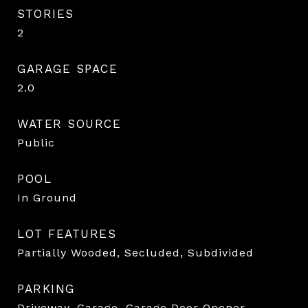
STORIES
2
GARAGE SPACE
2.0
WATER SOURCE
Public
POOL
In Ground
LOT FEATURES
Partially Wooded, Secluded, Subdivided
PARKING
Driveway, Garage, Garage Door Opener,