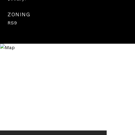
ZONING
RS9