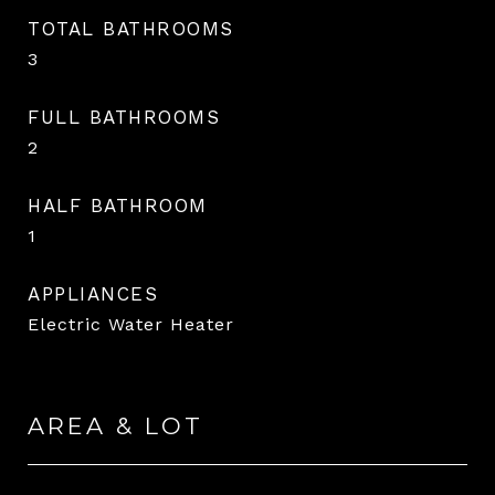
TOTAL BATHROOMS
3
FULL BATHROOMS
2
HALF BATHROOM
1
APPLIANCES
Electric Water Heater
AREA & LOT