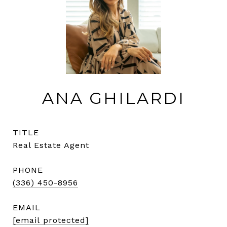
ANA GHILARDI
TITLE
Real Estate Agent
PHONE
(336) 450-8956
EMAIL
[email protected]