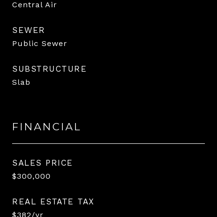
Central Air
SEWER
Public Sewer
SUBSTRUCTURE
Slab
FINANCIAL
SALES PRICE
$300,000
REAL ESTATE TAX
$382/yr