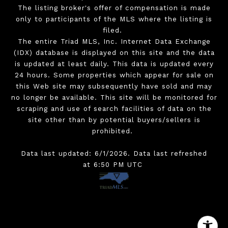
The listing broker's offer of compensation is made
only to participants of the MLS where the listing is
filed.
The entire Triad MLS, Inc. Internet Data Exchange
(IDX) database is displayed on this site and the data
is updated at least daily. This data is updated every
24 hours. Some properties which appear for sale on
this Web site may subsequently have sold and may
no longer be available. This site will be monitored for
scraping and use of search facilities of data on the
site other than by potential buyers/sellers is
prohibited.
Data last updated: 6/1/2026. Data last refreshed
at 6:50 PM UTC