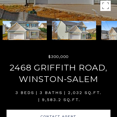
$300,000
2468 GRIFFITH ROAD,
WINSTON-SALEM
3 BEDS
3 BATHS
2,032 SQ.FT.
9,583.2 SQ.FT.
CONTACT AGENT