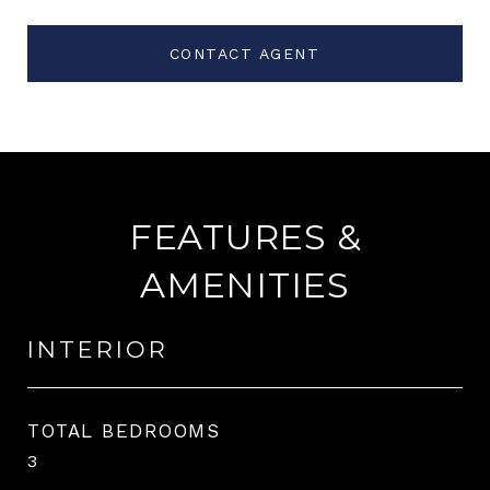
CONTACT AGENT
FEATURES &
AMENITIES
INTERIOR
TOTAL BEDROOMS
3