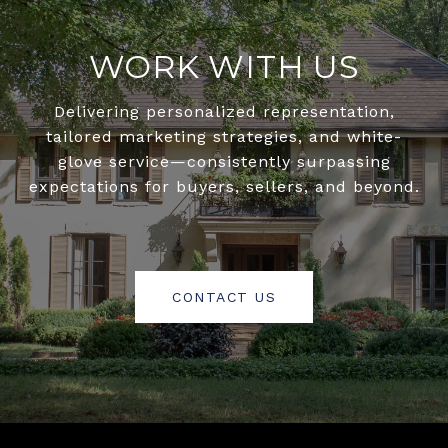
WORK WITH US
Delivering personalized representation,
tailored marketing strategies, and white-
glove service—consistently surpassing
expectations for buyers, sellers, and beyond.
CONTACT US