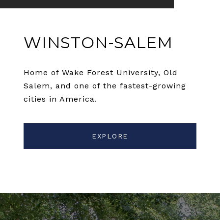
WINSTON-SALEM
Home of Wake Forest University, Old
Salem, and one of the fastest-growing
cities in America.
EXPLORE