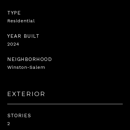
TYPE
Residential
YEAR BUILT
2024
NEIGHBORHOOD
Winston-Salem
EXTERIOR
STORIES
2