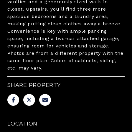
vanities and a generously sized walk-in
closet. Upstairs, you'll find three more
spacious bedrooms and a laundry area,
making putting clean clothes away a breeze.
Convenience is key with ample parking
space, including a two-car attached garage,
ensuring room for vehicles and storage.
Photos are from a different property with the
same floor plan. Colors of cabinets, siding,
etc. may vary.
SHARE PROPERTY
LOCATION