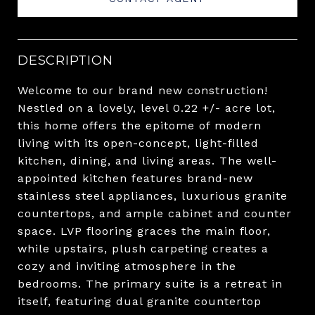
DESCRIPTION
Welcome to our brand new construction!
Nestled on a lovely, level 0.22 +/- acre lot,
this home offers the epitome of modern
living with its open-concept, light-filled
kitchen, dining, and living areas. The well-
appointed kitchen features brand-new
stainless steel appliances, luxurious granite
countertops, and ample cabinet and counter
space. LVP flooring graces the main floor,
while upstairs, plush carpeting creates a
cozy and inviting atmosphere in the
bedrooms. The primary suite is a retreat in
itself, featuring dual granite countertop