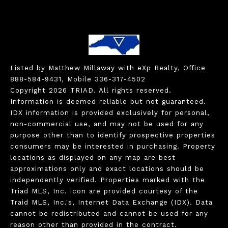
Listed by Matthew Millaway with eXp Realty, Office
888-584-9431, Mobile 336-317-4502
Copyright 2026 TRIAD. All rights reserved.
Information is deemed reliable but not guaranteed.
IDX information is provided exclusively for personal,
non-commercial use, and may not be used for any
purpose other than to identify prospective properties
consumers may be interested in purchasing. Property
locations as displayed on any map are best
approximations only and exact locations should be
independently verified. Properties marked with the
Triad MLS, Inc. icon are provided courtesy of the
Traid MLS, Inc.'s, Internet Data Exchange (IDX). Data
cannot be redistributed and cannot be used for any
reason other than provided in the contract.