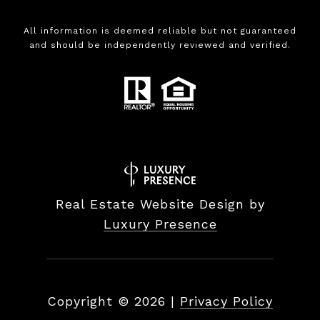
All information is deemed reliable but not guaranteed
and should be independently reviewed and verified.
Real Estate Website Design by
Luxury Presence
Copyright ©
2026
|
Privacy Policy