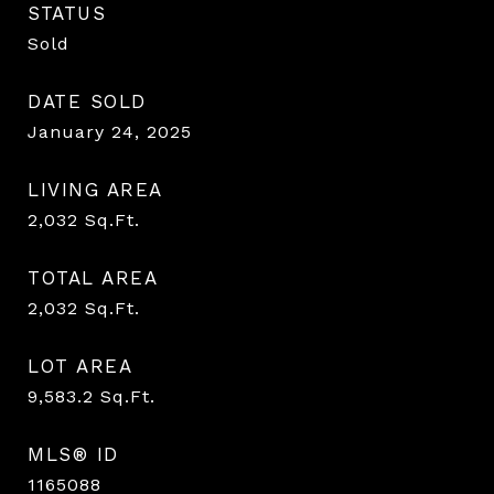
STATUS
Sold
DATE SOLD
January 24, 2025
LIVING AREA
2,032
Sq.Ft.
TOTAL AREA
2,032
Sq.Ft.
LOT AREA
9,583.2
Sq.Ft.
MLS® ID
1165088