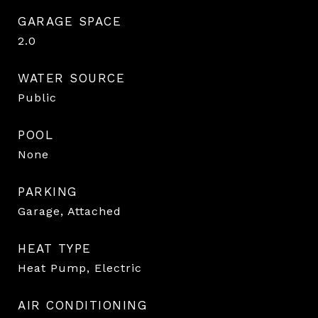
GARAGE SPACE
2.0
WATER SOURCE
Public
POOL
None
PARKING
Garage, Attached
HEAT TYPE
Heat Pump, Electric
AIR CONDITIONING