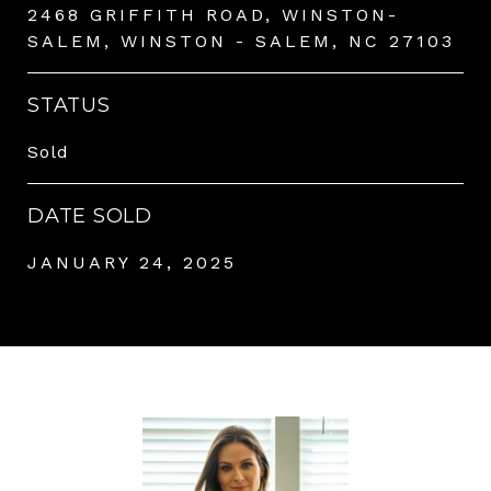
2468 GRIFFITH ROAD, WINSTON-
SALEM, WINSTON - SALEM, NC 27103
STATUS
Sold
DATE SOLD
JANUARY 24, 2025