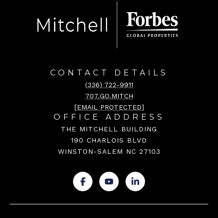
CONTACT DETAILS
(336) 722-9911
707.GO.MITCH
[EMAIL PROTECTED]
OFFICE ADDRESS
THE MITCHELL BUILDING
190 CHARLOIS BLVD
WINSTON-SALEM NC 27103
.
.
.