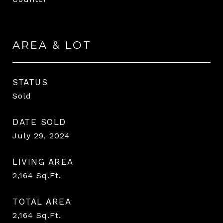
AREA & LOT
STATUS
Sold
DATE SOLD
July 29, 2024
LIVING AREA
2,164
Sq.Ft.
TOTAL AREA
2,164
Sq.Ft.