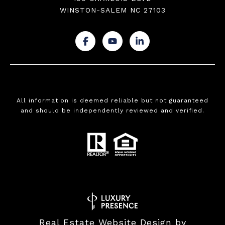
WINSTON-SALEM NC 27103
.
.
.
All information is deemed reliable but not guaranteed
and should be independently reviewed and verified.
Real Estate Website Design by