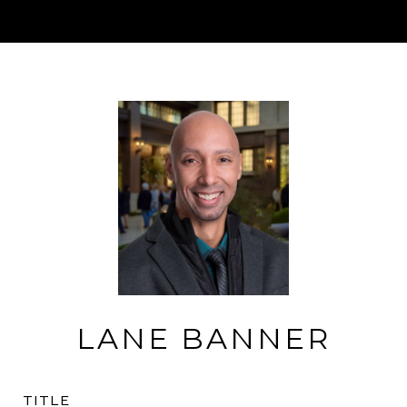
LANE BANNER
TITLE