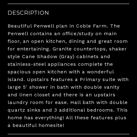
DESCRIPTION
Beautiful Penwell plan in Coble Farm. The
Penwell contains an office/study on main
floor, an open kitchen, dining and great room
for entertaining. Granite countertops, shaker
style Cane Shadow (Gray) cabinets and
stainless-steel appliances complete the
spacious open kitchen with a wonderful
island. Upstairs features a Primary suite with
large 5' shower in bath with double vanity
and linen closet and there is an upstairs
laundry room for ease. Hall bath with double
quartz sinks and 3 additional bedrooms. This
home has everything! All these features plus
a beautiful homesite!