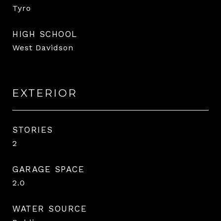
Tyro
HIGH SCHOOL
West Davidson
EXTERIOR
STORIES
2
GARAGE SPACE
2.0
WATER SOURCE