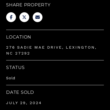
SHARE PROPERTY
LOCATION
276 SADIE MAE DRIVE, LEXINGTON,
NC 27292
STATUS
Sold
DATE SOLD
JULY 29, 2024