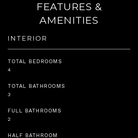
FEATURES &
AMENITIES
INTERIOR
TOTAL BEDROOMS
4
TOTAL BATHROOMS
3
FULL BATHROOMS
2
HALF BATHROOM