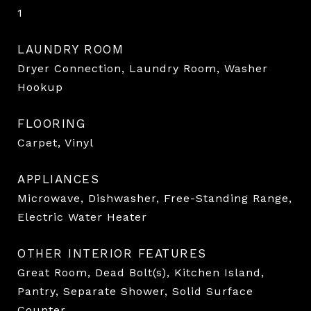
1
LAUNDRY ROOM
Dryer Connection, Laundry Room, Washer
Hookup
FLOORING
Carpet, Vinyl
APPLIANCES
Microwave, Dishwasher, Free-Standing Range,
Electric Water Heater
OTHER INTERIOR FEATURES
Great Room, Dead Bolt(s), Kitchen Island,
Pantry, Separate Shower, Solid Surface
Counter