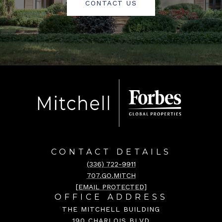
CONTACT US
CONTACT DETAILS
(336) 722-9911
707.GO.MITCH
[EMAIL PROTECTED]
OFFICE ADDRESS
THE MITCHELL BUILDING
190 CHARLOIS BLVD