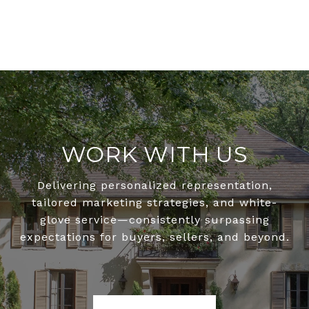
WORK WITH US
Delivering personalized representation,
tailored marketing strategies, and white-
glove service—consistently surpassing
expectations for buyers, sellers, and beyond.