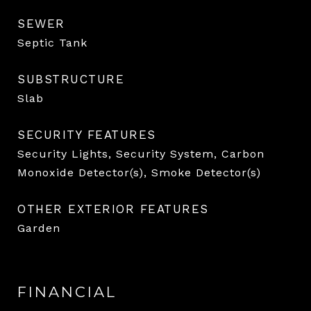
SEWER
Septic Tank
SUBSTRUCTURE
Slab
SECURITY FEATURES
Security Lights, Security System, Carbon
Monoxide Detector(s), Smoke Detector(s)
OTHER EXTERIOR FEATURES
Garden
FINANCIAL