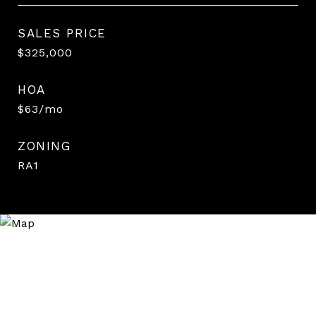
SALES PRICE
$325,000
HOA
$63/mo
ZONING
RA1