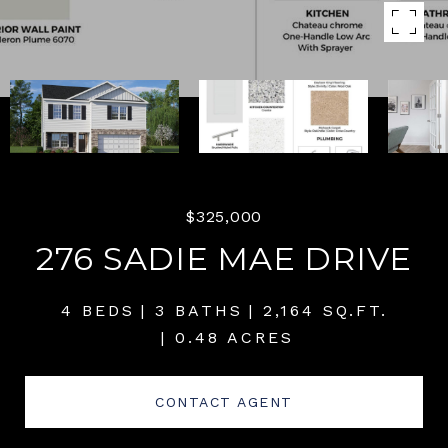
$325,000
276 SADIE MAE DRIVE
4 BEDS
3 BATHS
2,164 SQ.FT.
0.48 ACRES
CONTACT AGENT