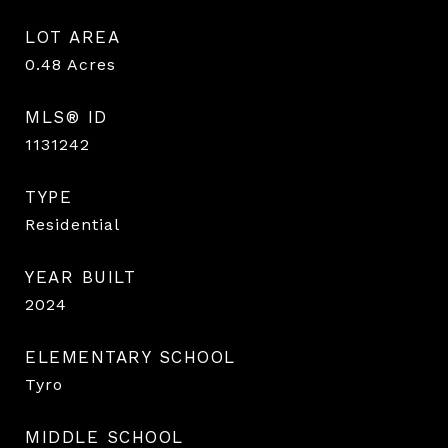
LOT AREA
0.48
Acres
MLS® ID
1131242
TYPE
Residential
YEAR BUILT
2024
ELEMENTARY SCHOOL
Tyro
MIDDLE SCHOOL