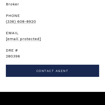
Broker
PHONE
(336) 608-8920
EMAIL
[email protected]
DRE #
280396
CONTACT AGENT