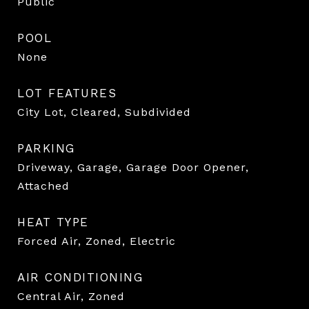
Public
POOL
None
LOT FEATURES
City Lot, Cleared, Subdivided
PARKING
Driveway, Garage, Garage Door Opener,
Attached
HEAT TYPE
Forced Air, Zoned, Electric
AIR CONDITIONING
Central Air, Zoned