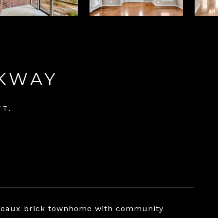
RKWAY
FT.
Bordeaux brick townhome with community