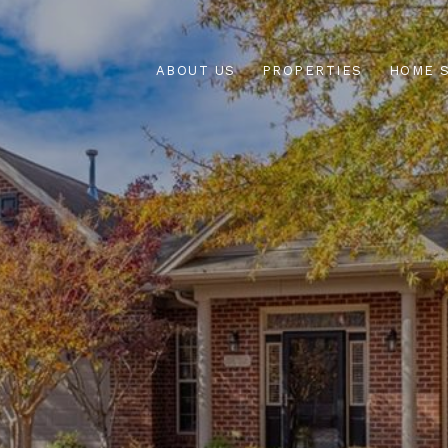
ABOUT US
PROPERTIES
HOME 