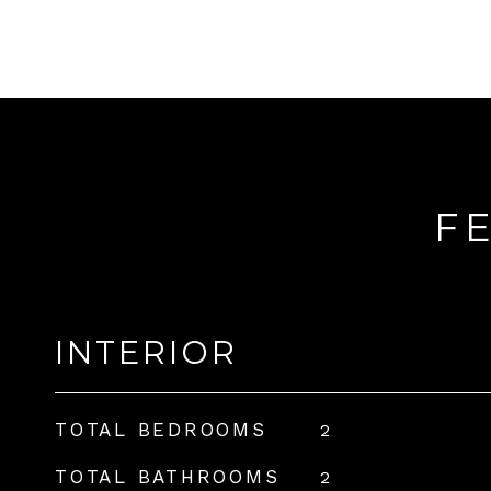
F
INTERIOR
TOTAL BEDROOMS
2
TOTAL BATHROOMS
2