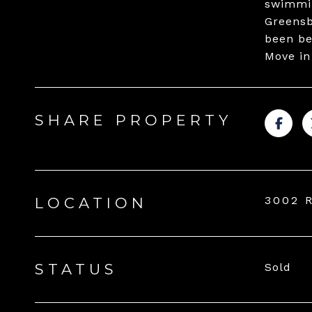
swimmin
Greensb
been be
Move in
SHARE PROPERTY
3002 
LOCATION
STATUS
Sold