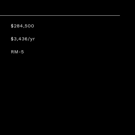
$284,500
$3,436/yr
RM-5