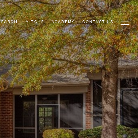
SEARCH
MITCHELL ACADEMY
CONTACT US