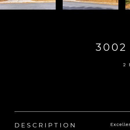
3002
2
DESCRIPTION
Excelle