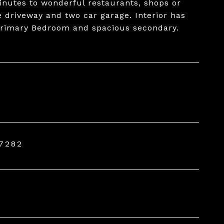
nutes to wonderful restaurants, shops or
e driveway and two car garage. Interior has
 Primary Bedroom and spacious secondary.
7282