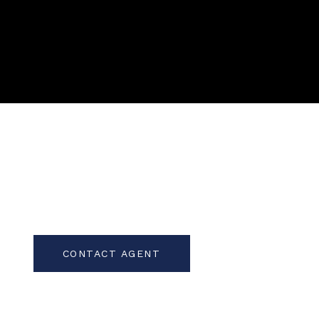
CONTACT AGENT