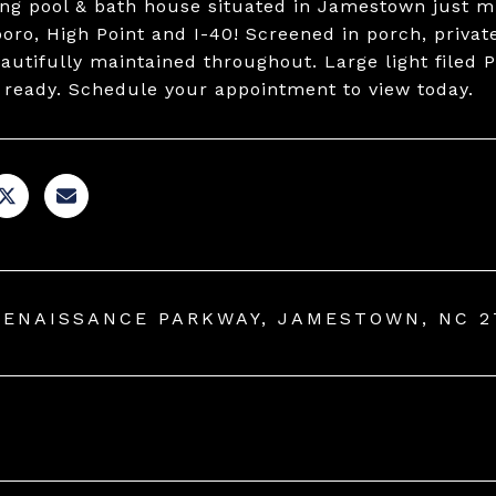
g pool & bath house situated in Jamestown just mi
oro, High Point and I-40! Screened in porch, privat
autifully maintained throughout. Large light filed
 ready. Schedule your appointment to view today.
RENAISSANCE PARKWAY, JAMESTOWN, NC 2