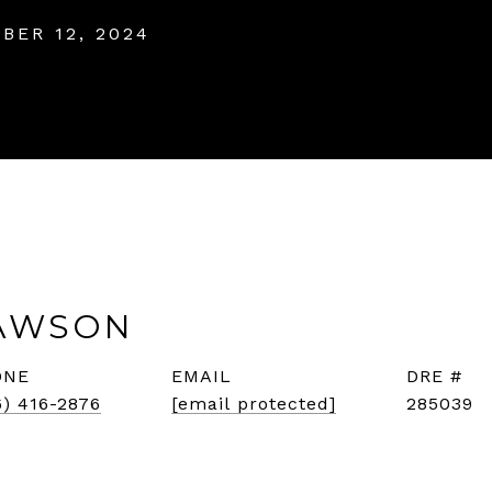
BER 12, 2024
AWSON
ONE
EMAIL
DRE #
6) 416-2876
[email protected]
285039