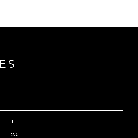
ES
1
2.0