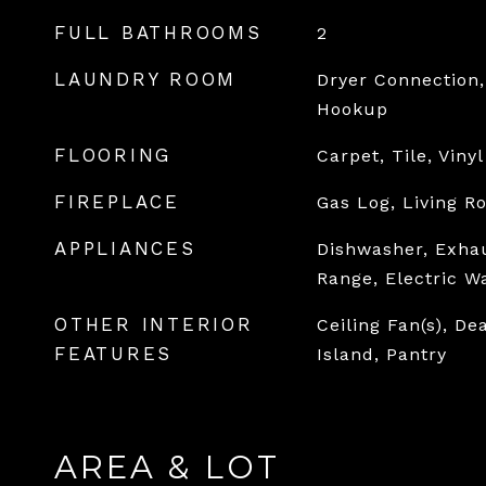
FULL BATHROOMS
2
LAUNDRY ROOM
Dryer Connection,
Hookup
FLOORING
Carpet, Tile, Vinyl
FIREPLACE
Gas Log, Living R
APPLIANCES
Dishwasher, Exhau
Range, Electric W
OTHER INTERIOR
Ceiling Fan(s), De
FEATURES
Island, Pantry
AREA & LOT