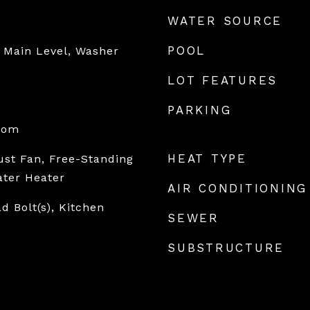
WATER SOURCE
POOL
 Main Level, Washer
LOT FEATURES
PARKING
oom
HEAT TYPE
st Fan, Free-Standing
ater Heater
AIR CONDITIONING
ad Bolt(s), Kitchen
SEWER
SUBSTRUCTURE