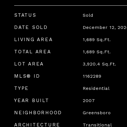
STATUS
Sold
DATE SOLD
December 12, 202
LIVING AREA
1,689
Sq.Ft.
TOTAL AREA
1,689
Sq.Ft.
LOT AREA
3,920.4
Sq.Ft.
MLS® ID
1162289
TYPE
Residential
YEAR BUILT
2007
NEIGHBORHOOD
Greensboro
ARCHITECTURE
Transitional