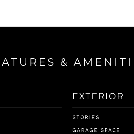
EATURES & AMENITI
EXTERIOR
STORIES
GARAGE SPACE