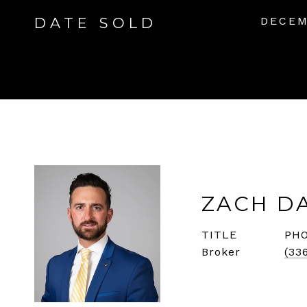
DATE SOLD
DECEM
ZACH D
TITLE
PH
Broker
(33