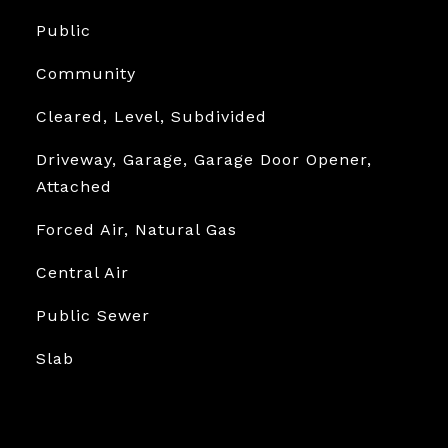
Public
Community
Cleared, Level, Subdivided
Driveway, Garage, Garage Door Opener,
Attached
Forced Air, Natural Gas
Central Air
Public Sewer
Slab