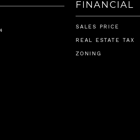
FINANCIAL
SALES PRICE
4
REAL ESTATE TAX
ZONING