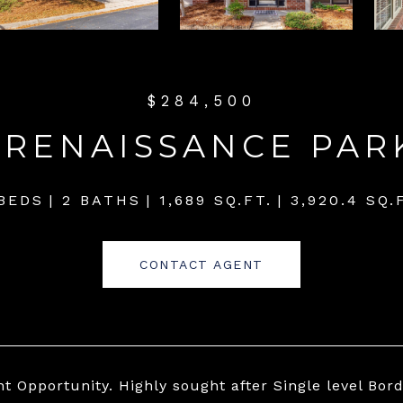
$284,500
 RENAISSANCE PA
 BEDS
2 BATHS
1,689 SQ.FT.
3,920.4 SQ.
CONTACT AGENT
nt Opportunity. Highly sought after Single level 