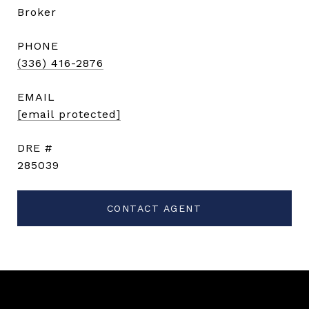
Broker
PHONE
(336) 416-2876
EMAIL
[email protected]
DRE #
285039
CONTACT AGENT