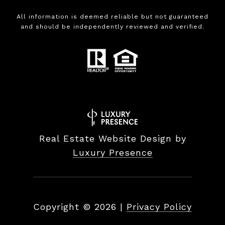
All information is deemed reliable but not guaranteed
and should be independently reviewed and verified.
Real Estate Website Design by
Luxury Presence
Copyright ©
2026
|
Privacy Policy