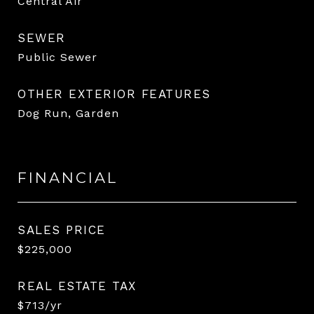
Central Air
SEWER
Public Sewer
OTHER EXTERIOR FEATURES
Dog Run, Garden
FINANCIAL
SALES PRICE
$225,000
REAL ESTATE TAX
$713/yr