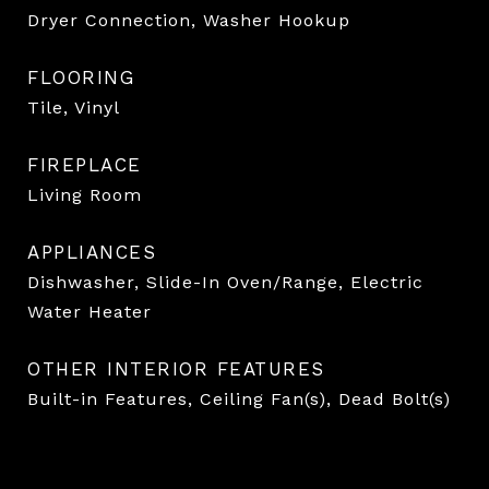
Dryer Connection, Washer Hookup
FLOORING
Tile, Vinyl
FIREPLACE
Living Room
APPLIANCES
Dishwasher, Slide-In Oven/Range, Electric
Water Heater
OTHER INTERIOR FEATURES
Built-in Features, Ceiling Fan(s), Dead Bolt(s)