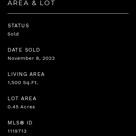
AREA & LOT
STATUS
Sold
DATE SOLD
November 8, 2023
LIVING AREA
1,500
Sq.Ft.
LOT AREA
0.45
Acres
MLS® ID
1119713