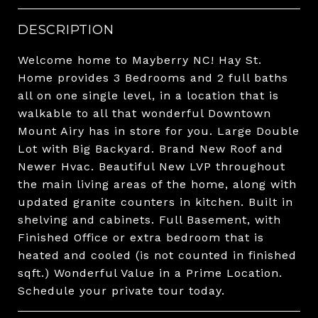
DESCRIPTION
Welcome home to Mayberry NC! Hay St.
Home provides 3 Bedrooms and 2 full baths
all on one single level, in a location that is
walkable to all that wonderful Downtown
Mount Airy has in store for you. Large Double
Lot with Big Backyard. Brand New Roof and
Newer Hvac. Beautiful New LVP throughout
the main living areas of the home, along with
updated granite counters in kitchen. Built in
shelving and cabinets. Full Basement, with
Finished Office or extra bedroom that is
heated and cooled (is not counted in finished
sqft.) Wonderful Value in a Prime Location.
Schedule your private tour today.