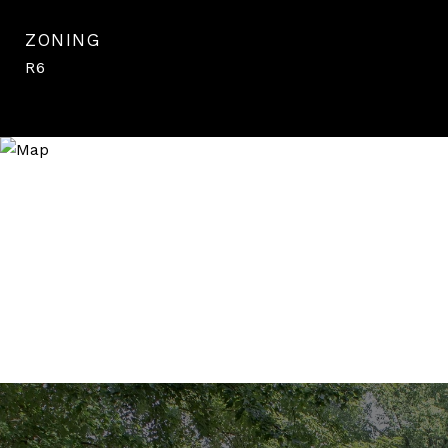
ZONING
R6