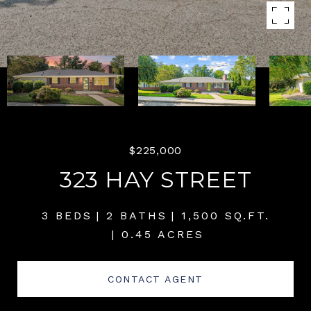
$225,000
323 HAY STREET
3 BEDS
2 BATHS
1,500 SQ.FT.
0.45 ACRES
CONTACT AGENT