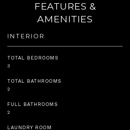
FEATURES &
AMENITIES
INTERIOR
TOTAL BEDROOMS
3
TOTAL BATHROOMS
2
FULL BATHROOMS
2
LAUNDRY ROOM