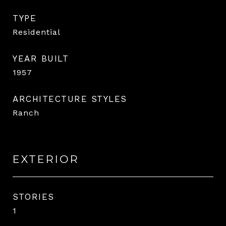
TYPE
Residential
YEAR BUILT
1957
ARCHITECTURE STYLES
Ranch
EXTERIOR
STORIES
1