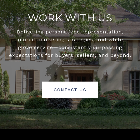
WORK WITH US
Delivering personalized representation,
tailored marketing strategies, and white-
glove service—consistently surpassing
expectations for buyers, sellers, and beyond.
CONTACT US