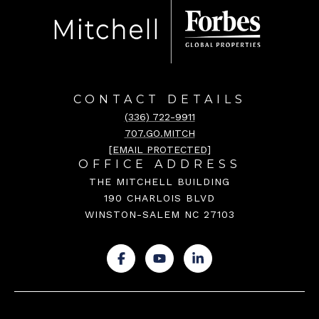
CONTACT DETAILS
(336) 722-9911
707.GO.MITCH
[EMAIL PROTECTED]
OFFICE ADDRESS
THE MITCHELL BUILDING
190 CHARLOIS BLVD
WINSTON-SALEM NC 27103
.
.
.