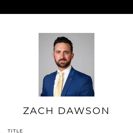
ZACH DAWSON
TITLE