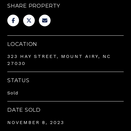
SHARE PROPERTY
LOCATION
323 HAY STREET, MOUNT AIRY, NC
27030
STATUS
Sold
DATE SOLD
NOVEMBER 8, 2023