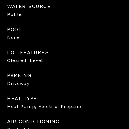
WATER SOURCE
Public
POOL
None
LOT FEATURES
Cleared, Level
PARKING
Driveway
HEAT TYPE
Heat Pump, Electric, Propane
AIR CONDITIONING