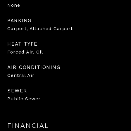
None
PARKING
Carport, Attached Carport
HEAT TYPE
Forced Air, Oil
AIR CONDITIONING
Central Air
SEWER
Public Sewer
FINANCIAL