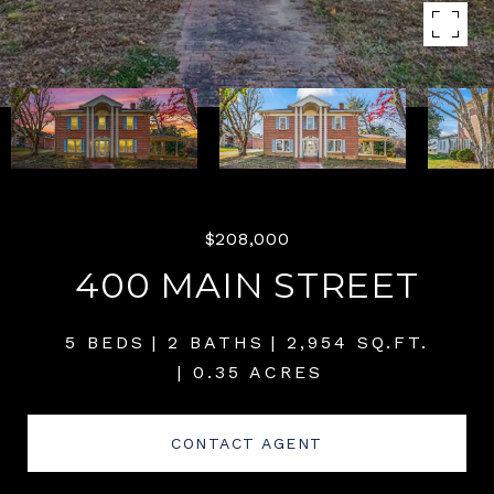
$208,000
400 MAIN STREET
5 BEDS
2 BATHS
2,954 SQ.FT.
0.35 ACRES
CONTACT AGENT