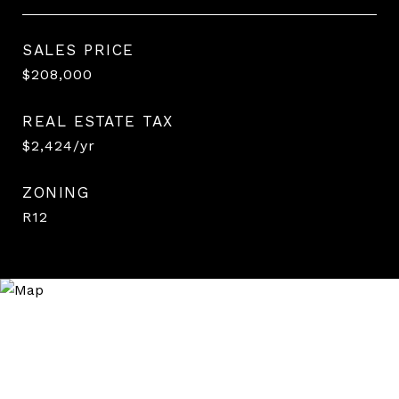
SALES PRICE
$208,000
REAL ESTATE TAX
$2,424/yr
ZONING
R12