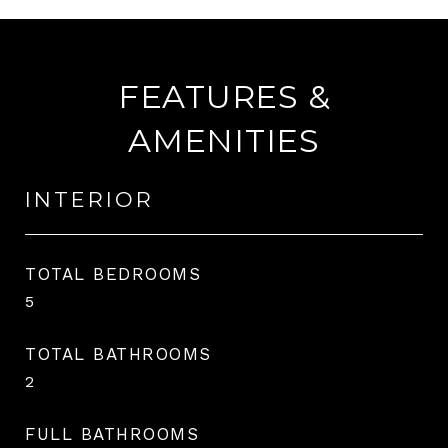
FEATURES &
AMENITIES
INTERIOR
TOTAL BEDROOMS
5
TOTAL BATHROOMS
2
FULL BATHROOMS