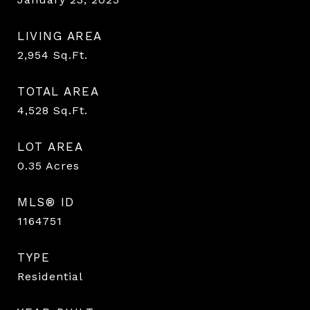
LIVING AREA
2,954
Sq.Ft.
TOTAL AREA
4,528
Sq.Ft.
LOT AREA
0.35
Acres
MLS® ID
1164751
TYPE
Residential