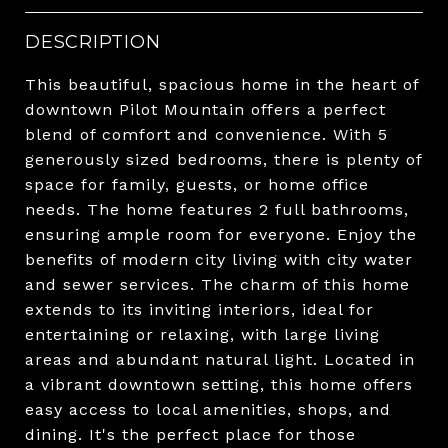
DESCRIPTION
This beautiful, spacious home in the heart of
downtown Pilot Mountain offers a perfect
blend of comfort and convenience. With 5
generously sized bedrooms, there is plenty of
space for family, guests, or home office
needs. The home features 2 full bathrooms,
ensuring ample room for everyone. Enjoy the
benefits of modern city living with city water
and sewer services. The charm of this home
extends to its inviting interiors, ideal for
entertaining or relaxing, with large living
areas and abundant natural light. Located in
a vibrant downtown setting, this home offers
easy access to local amenities, shops, and
dining. It's the perfect place for those