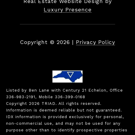
Real Estate Website Design by
Luxury Presence
Copyright ©
2026
|
Privacy Policy
Listed by Ben Lane with Century 21 Echelon, Office
336-983-2191, Mobile 336-399-0168
Copyright 2026 TRIAD. All rights reserved.
Information is deemed reliable but not guaranteed.
IDX information is provided exclusively for personal,
non-commercial use, and may not be used for any
purpose other than to identify prospective properties