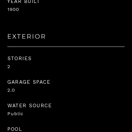
YEAR BUILT
1900
EXTERIOR
STORIES
2
GARAGE SPACE
2.0
WATER SOURCE
Public
POOL