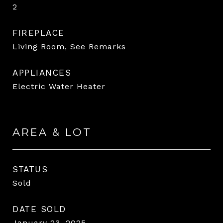
2
FIREPLACE
Living Room, See Remarks
APPLIANCES
Electric Water Heater
AREA & LOT
STATUS
Sold
DATE SOLD
January 23, 2025