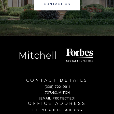
CONTACT US
CONTACT DETAILS
(336) 722-9911
707.GO.MITCH
[EMAIL PROTECTED]
OFFICE ADDRESS
THE MITCHELL BUILDING