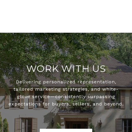
WORK WITH US
Delivering personalized representation,
tailored marketing strategies, and white-
glove service—consistently surpassing
expectations for buyers, sellers, and beyond.