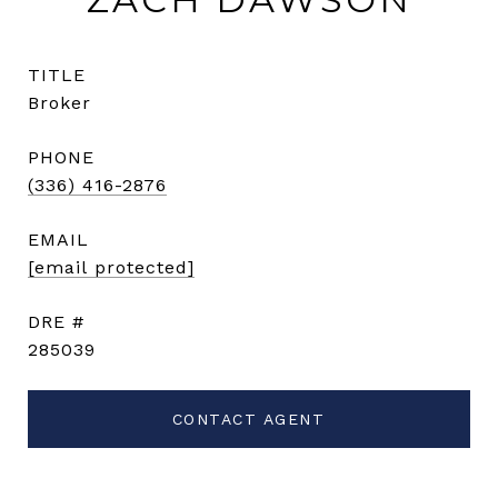
TITLE
Broker
PHONE
(336) 416-2876
EMAIL
[email protected]
DRE #
285039
CONTACT AGENT