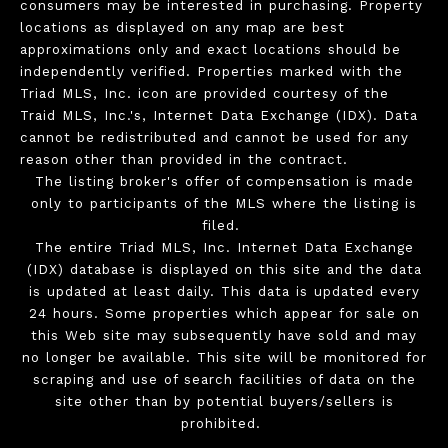
consumers may be interested in purchasing. Property
locations as displayed on any map are best
approximations only and exact locations should be
independently verified. Properties marked with the
Triad MLS, Inc. icon are provided courtesy of the
Traid MLS, Inc.'s, Internet Data Exchange (IDX). Data
cannot be redistributed and cannot be used for any
reason other than provided in the contract.
The listing broker's offer of compensation is made
only to participants of the MLS where the listing is
filed.
The entire Triad MLS, Inc. Internet Data Exchange
(IDX) database is displayed on this site and the data
is updated at least daily. This data is updated every
24 hours. Some properties which appear for sale on
this Web site may subsequently have sold and may
no longer be available. This site will be monitored for
scraping and use of search facilities of data on the
site other than by potential buyers/sellers is
prohibited.