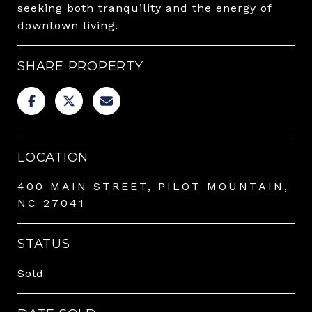
seeking both tranquility and the energy of
downtown living.
SHARE PROPERTY
LOCATION
400 MAIN STREET, PILOT MOUNTAIN,
NC 27041
STATUS
Sold