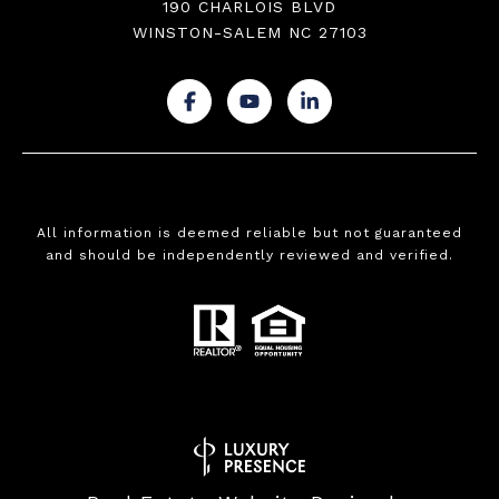
190 CHARLOIS BLVD
WINSTON-SALEM NC 27103
.
.
.
All information is deemed reliable but not guaranteed
and should be independently reviewed and verified.