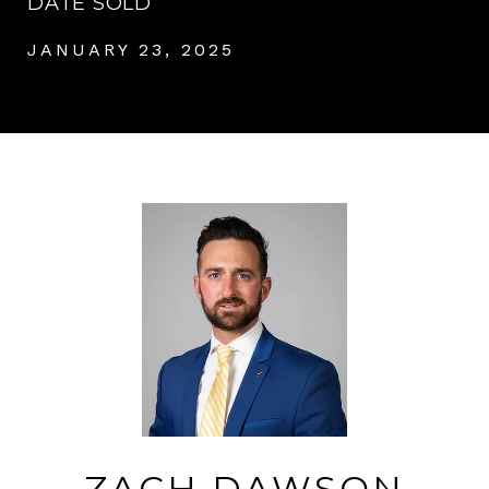
DATE SOLD
JANUARY 23, 2025
ZACH DAWSON