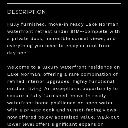
DESCRIPTION
Fully furnished, move-in ready Lake Norman
waterfront retreat under $1M--complete with
a private dock, incredible sunset views, and
everything you need to enjoy or rent from
day one.
Welcome to a luxury waterfront residence on
Lake Norman, offering a rare combination of
refined interior upgrades, highly functional
outdoor living, An exceptional opportunity to
secure a fully furnished, move-in ready
waterfront home positioned on open water
with a private dock and sunset-facing views--
now offered below appraised value. Walk-out
lower level offers significant expansion