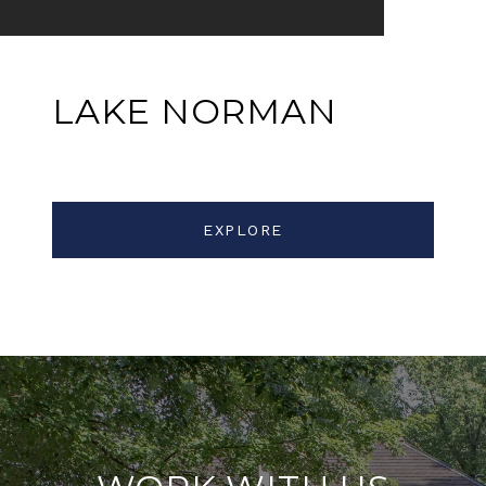
LAKE NORMAN
EXPLORE