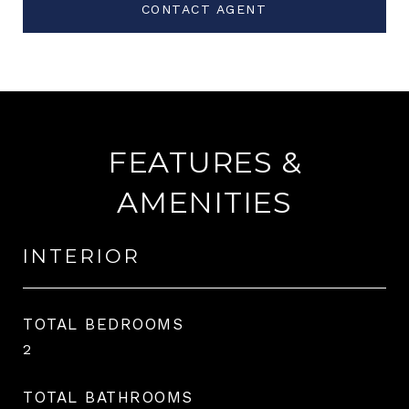
CONTACT AGENT
FEATURES &
AMENITIES
INTERIOR
TOTAL BEDROOMS
2
TOTAL BATHROOMS