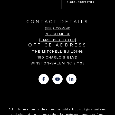
CONTACT DETAILS
(336) 722-9911
707.GO.MITCH
[EMAIL PROTECTED]
OFFICE ADDRESS
THE MITCHELL BUILDING
190 CHARLOIS BLVD
WINSTON-SALEM NC 27103
.
.
.
All information is deemed reliable but not guaranteed
and should be independently reviewed and verified.