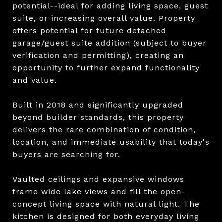
potential--ideal for adding living space, guest
suite, or increasing overall value. Property
offers potential for future detached
garage/guest suite addition (subject to buyer
verification and permitting), creating an
opportunity to further expand functionality
and value.
Built in 2018 and significantly upgraded
beyond builder standards, this property
delivers the rare combination of condition,
location, and immediate usability that today's
buyers are searching for.
Vaulted ceilings and expansive windows
frame wide lake views and fill the open-
concept living space with natural light. The
kitchen is designed for both everyday living