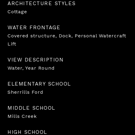
ARCHITECTURE STYLES
Cottage
WATER FRONTAGE
Covered structure, Dock, Personal Watercraft
Lift
VIEW DESCRIPTION
Water, Year Round
ELEMENTARY SCHOOL
Sherrills Ford
MIDDLE SCHOOL
Mills Creek
HIGH SCHOOL