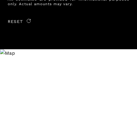
only. Actual amounts may vary.
RESET