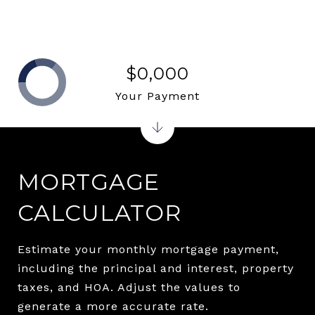
$0,000
Your Payment
MORTGAGE
CALCULATOR
Estimate your monthly mortgage payment,
including the principal and interest, property
taxes, and HOA. Adjust the values to
generate a more accurate rate.