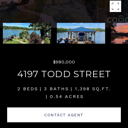
$980,000
4197 TODD STREET
2 BEDS
3 BATHS
1,398 SQ.FT.
0.54 ACRES
CONTACT AGENT