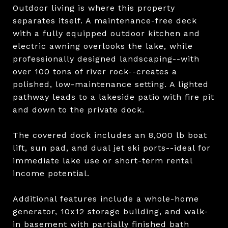
Outdoor living is where this property
separates itself. A maintenance-free deck
with a fully equipped outdoor kitchen and
electric awning overlooks the lake, while
professionally designed landscaping--with
over 100 tons of river rock--creates a
polished, low-maintenance setting. A lighted
pathway leads to a lakeside patio with fire pit
and down to the private dock.
The covered dock includes an 8,000 lb boat
lift, sun pad, and dual jet ski ports--ideal for
immediate lake use or short-term rental
income potential.
Additional features include a whole-home
generator, 10x12 storage building, and walk-
in basement with partially finished bath