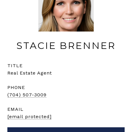
STACIE BRENNER
TITLE
Real Estate Agent
PHONE
(704) 507-3009
EMAIL
[email protected]