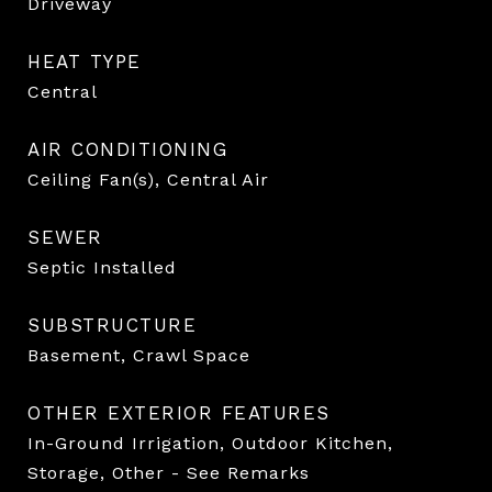
Driveway
HEAT TYPE
Central
AIR CONDITIONING
Ceiling Fan(s), Central Air
SEWER
Septic Installed
SUBSTRUCTURE
Basement, Crawl Space
OTHER EXTERIOR FEATURES
In-Ground Irrigation, Outdoor Kitchen,
Storage, Other - See Remarks