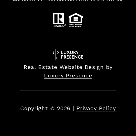
Real Estate Website Design by
Luxury Presence
Copyright ©
2026
|
Privacy Policy