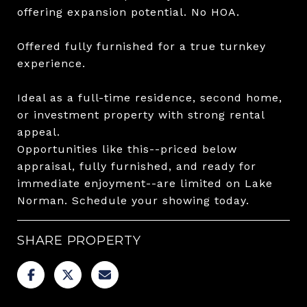
offering expansion potential. No HOA.
Offered fully furnished for a true turnkey
experience.
Ideal as a full-time residence, second home,
or investment property with strong rental
appeal.
Opportunities like this--priced below
appraisal, fully furnished, and ready for
immediate enjoyment--are limited on Lake
Norman. Schedule your showing today.
SHARE PROPERTY