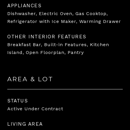
APPLIANCES
Dishwasher, Electric Oven, Gas Cooktop,
Refrigerator with Ice Maker, Warming Drawer
OTHER INTERIOR FEATURES
Breakfast Bar, Built-in Features, Kitchen
Island, Open Floorplan, Pantry
AREA & LOT
STATUS
Active Under Contract
LIVING AREA