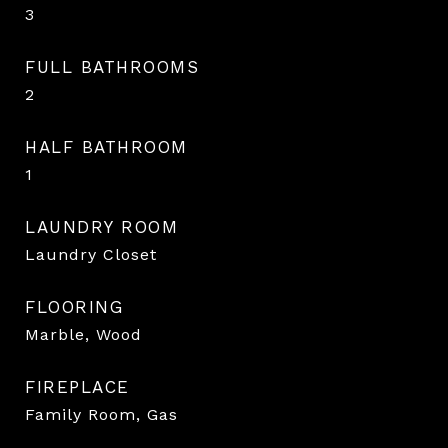
3
FULL BATHROOMS
2
HALF BATHROOM
1
LAUNDRY ROOM
Laundry Closet
FLOORING
Marble, Wood
FIREPLACE
Family Room, Gas