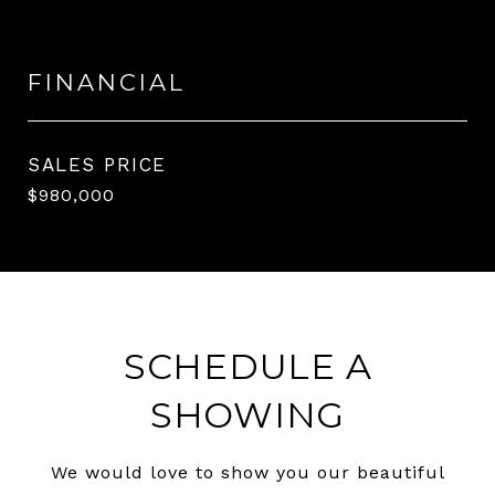
FINANCIAL
SALES PRICE
$980,000
SCHEDULE A
SHOWING
We would love to show you our beautiful