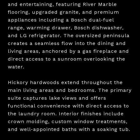
and entertaining, featuring River Marble
flooring, upgraded granite, and premium
appliances including a Bosch dual-fuel
range, warming drawer, Bosch dishwasher,
and LG refrigerator. The oversized peninsula
creates a seamless flow into the dining and
living areas, anchored by a gas fireplace and
direct access to a sunroom overlooking the
water.
Hickory hardwoods extend throughout the
main living areas and bedrooms. The primary
suite captures lake views and offers
functional convenience with direct access to
the laundry room. Interior finishes include
crown molding, custom window treatments,
and well-appointed baths with a soaking tub.