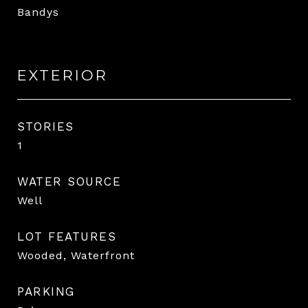
Bandys
EXTERIOR
STORIES
1
WATER SOURCE
Well
LOT FEATURES
Wooded, Waterfront
PARKING