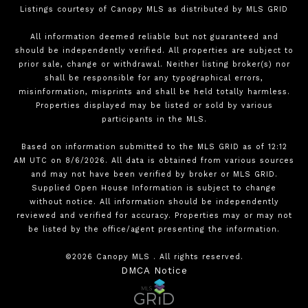
Listings courtesy of Canopy MLS as distributed by MLS GRID
All information deemed reliable but not guaranteed and
should be independently verified. All properties are subject to
prior sale, change or withdrawal. Neither listing broker(s) nor
shall be responsible for any typographical errors,
misinformation, misprints and shall be held totally harmless.
Properties displayed may be listed or sold by various
participants in the MLS.
Based on information submitted to the MLS GRID as of 12:12
AM UTC on 8/6/2026. All data is obtained from various sources
and may not have been verified by broker or MLS GRID.
Supplied Open House Information is subject to change
without notice. All information should be independently
reviewed and verified for accuracy. Properties may or may not
be listed by the office/agent presenting the information.
©2026 Canopy MLS . All rights reserved.
DMCA Notice