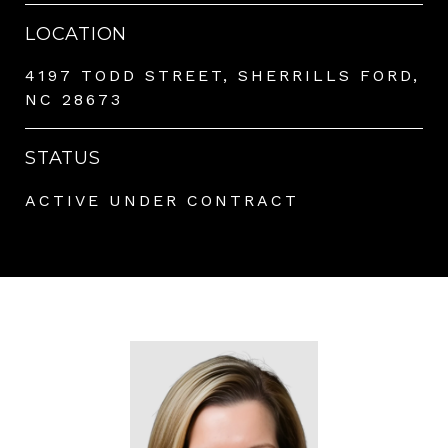
LOCATION
4197 TODD STREET, SHERRILLS FORD,
NC 28673
STATUS
ACTIVE UNDER CONTRACT