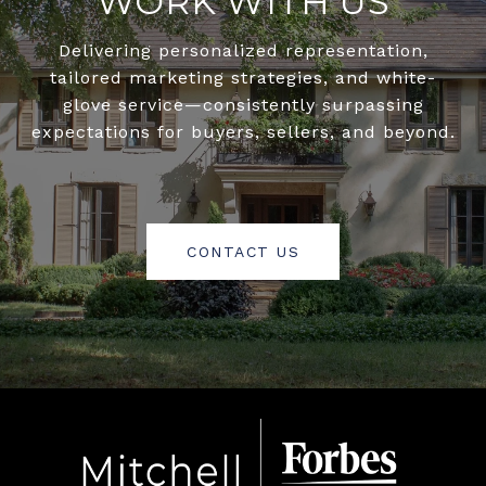
WORK WITH US
Delivering personalized representation,
tailored marketing strategies, and white-
glove service—consistently surpassing
expectations for buyers, sellers, and beyond.
CONTACT US