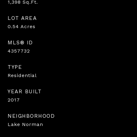
1,398
Sq.Ft.
LOT AREA
0.54
Acres
MLS® ID
4357732
TYPE
Residential
YEAR BUILT
2017
NEIGHBORHOOD
Lake Norman