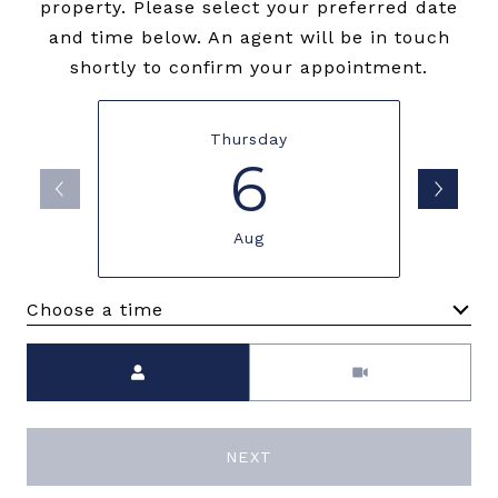
property. Please select your preferred date
and time below. An agent will be in touch
shortly to confirm your appointment.
Thursday
6
Aug
Choose a time
Meeting Type
NEXT