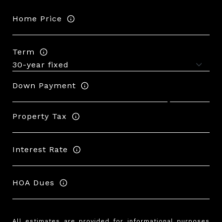
Home Price
Term
Down Payment
Property Tax
Interest Rate
HOA Dues
All estimates are provided for informational purposes