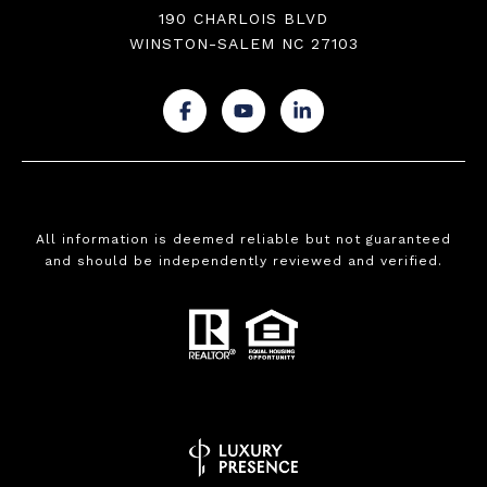
190 CHARLOIS BLVD
WINSTON-SALEM NC 27103
.
.
.
All information is deemed reliable but not guaranteed
and should be independently reviewed and verified.