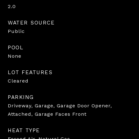
2.0
WATER SOURCE
Public
POOL
None
LOT FEATURES
Cleared
PARKING
Driveway, Garage, Garage Door Opener,
Attached, Garage Faces Front
HEAT TYPE
Forced Air, Natural Gas