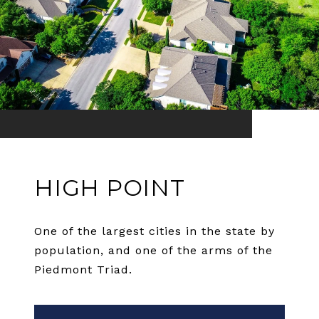
HIGH POINT
One of the largest cities in the state by
population, and one of the arms of the
Piedmont Triad.