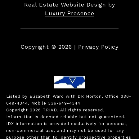
Real Estate Website Design by
Luxury Presence
Copyright ©
2026
|
Privacy Policy
Listed by Elizabeth Ward with DR Horton, Office 336-
649-4344, Mobile 336-649-4344
Copyright 2026 TRIAD. All rights reserved.
Information is deemed reliable but not guaranteed.
IDX information is provided exclusively for personal,
non-commercial use, and may not be used for any
purpose other than to identify prospective properties