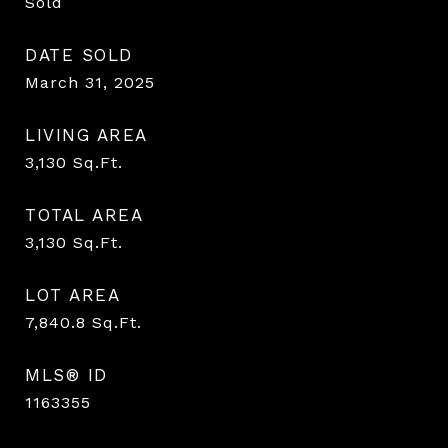
Sold
DATE SOLD
March 31, 2025
LIVING AREA
3,130
Sq.Ft.
TOTAL AREA
3,130
Sq.Ft.
LOT AREA
7,840.8
Sq.Ft.
MLS® ID
1163355