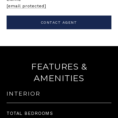
[email protected]
CONTACT AGENT
FEATURES &
AMENITIES
INTERIOR
TOTAL BEDROOMS