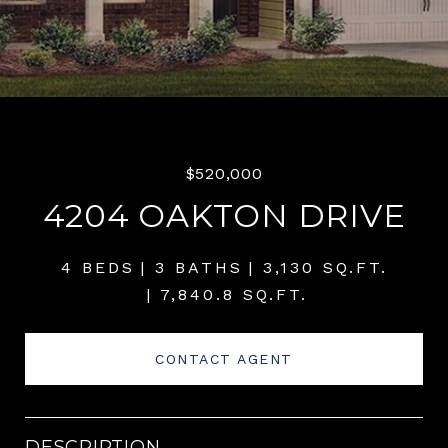
$520,000
4204 OAKTON DRIVE
4 BEDS
3 BATHS
3,130 SQ.FT.
7,840.8 SQ.FT.
CONTACT AGENT
DESCRIPTION