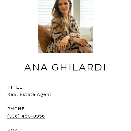
ANA GHILARDI
TITLE
Real Estate Agent
PHONE
(336) 450-8956
EMAIL