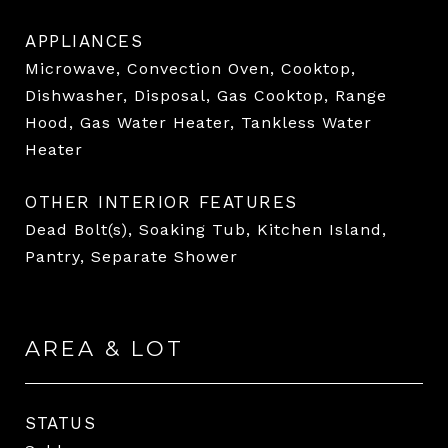
APPLIANCES
Microwave, Convection Oven, Cooktop,
Dishwasher, Disposal, Gas Cooktop, Range
Hood, Gas Water Heater, Tankless Water
Heater
OTHER INTERIOR FEATURES
Dead Bolt(s), Soaking Tub, Kitchen Island,
Pantry, Separate Shower
AREA & LOT
STATUS