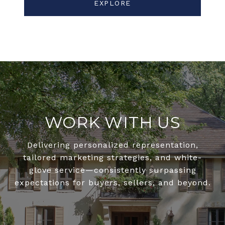
EXPLORE
WORK WITH US
Delivering personalized representation,
tailored marketing strategies, and white-
glove service—consistently surpassing
expectations for buyers, sellers, and beyond.