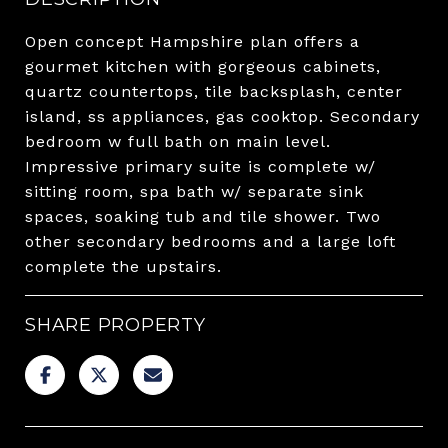
Open concept Hampshire plan offers a
gourmet kitchen with gorgeous cabinets,
quartz countertops, tile backsplash, center
island, ss appliances, gas cooktop. Secondary
bedroom w full bath on main level.
Impressive primary suite is complete w/
sitting room, spa bath w/ separate sink
spaces, soaking tub and tile shower. Two
other secondary bedrooms and a large loft
complete the upstairs.
SHARE PROPERTY