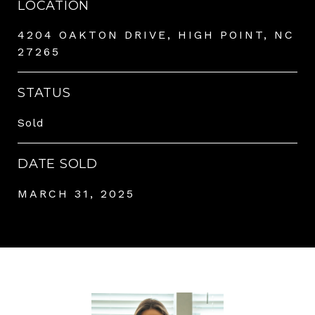
LOCATION
4204 OAKTON DRIVE, HIGH POINT, NC
27265
STATUS
Sold
DATE SOLD
MARCH 31, 2025