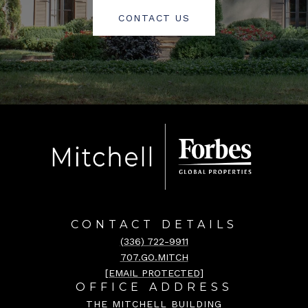
CONTACT US
CONTACT DETAILS
(336) 722-9911
707.GO.MITCH
[EMAIL PROTECTED]
OFFICE ADDRESS
THE MITCHELL BUILDING