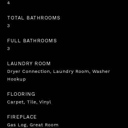
4
TOTAL BATHROOMS
3
FULL BATHROOMS
3
LAUNDRY ROOM
Dryer Connection, Laundry Room, Washer
Hookup
FLOORING
Carpet, Tile, Vinyl
FIREPLACE
Gas Log, Great Room