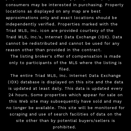
consumers may be interested in purchasing. Property
locations as displayed on any map are best
approximations only and exact locations should be
independently verified. Properties marked with the
Triad MLS, Inc. icon are provided courtesy of the
Traid MLS, Inc.'s, Internet Data Exchange (IDX). Data
cannot be redistributed and cannot be used for any
reason other than provided in the contract.
The listing broker's offer of compensation is made
only to participants of the MLS where the listing is
filed.
The entire Triad MLS, Inc. Internet Data Exchange
(IDX) database is displayed on this site and the data
is updated at least daily. This data is updated every
24 hours. Some properties which appear for sale on
this Web site may subsequently have sold and may
no longer be available. This site will be monitored for
scraping and use of search facilities of data on the
site other than by potential buyers/sellers is
prohibited.