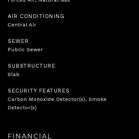
AIR CONDITIONING
Central Air
SEWER
Public Sewer
SUBSTRUCTURE
Slab
SECURITY FEATURES
Carbon Monoxide Detector(s), Smoke
Detector(s)
FINANCIAL