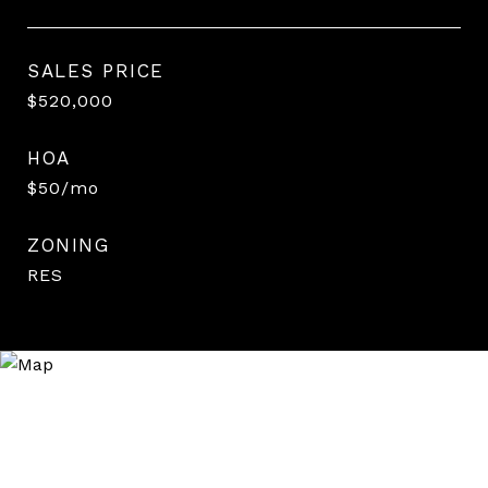
SALES PRICE
$520,000
HOA
$50/mo
ZONING
RES