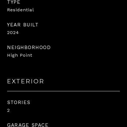
TYPE
Residential
YEAR BUILT
2024
NEIGHBORHOOD
High Point
EXTERIOR
STORIES
2
GARAGE SPACE