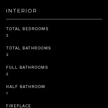
INTERIOR
TOTAL BEDROOMS
3
TOTAL BATHROOMS
3
FULL BATHROOMS
2
HALF BATHROOM
1
FIREPLACE