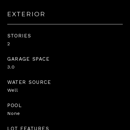
EXTERIOR
STORIES
2
GARAGE SPACE
3.0
WATER SOURCE
Well
POOL
None
LOT FEATURES