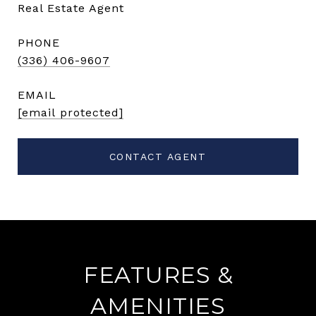
Real Estate Agent
PHONE
(336) 406-9607
EMAIL
[email protected]
CONTACT AGENT
FEATURES &
AMENITIES