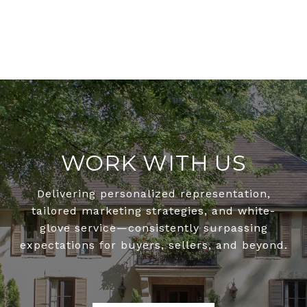
WORK WITH US
Delivering personalized representation,
tailored marketing strategies, and white-
glove service—consistently surpassing
expectations for buyers, sellers, and beyond.