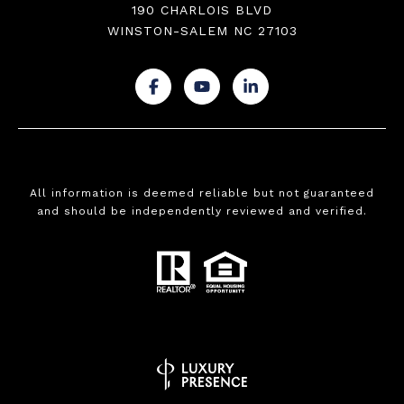
190 CHARLOIS BLVD
WINSTON-SALEM NC 27103
.
.
.
All information is deemed reliable but not guaranteed
and should be independently reviewed and verified.