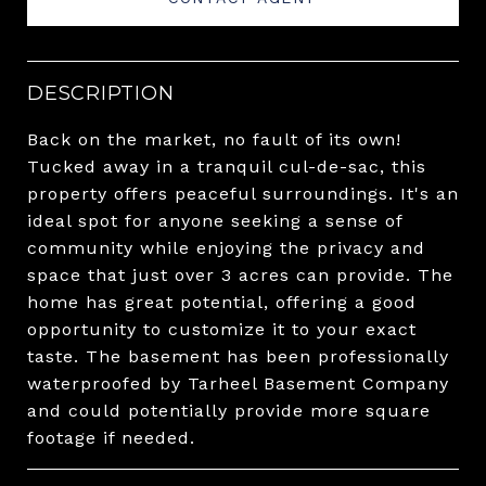
DESCRIPTION
Back on the market, no fault of its own!
Tucked away in a tranquil cul-de-sac, this
property offers peaceful surroundings. It's an
ideal spot for anyone seeking a sense of
community while enjoying the privacy and
space that just over 3 acres can provide. The
home has great potential, offering a good
opportunity to customize it to your exact
taste. The basement has been professionally
waterproofed by Tarheel Basement Company
and could potentially provide more square
footage if needed.