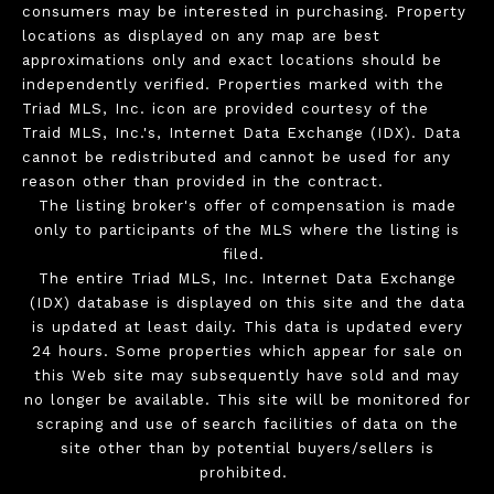
consumers may be interested in purchasing. Property
locations as displayed on any map are best
approximations only and exact locations should be
independently verified. Properties marked with the
Triad MLS, Inc. icon are provided courtesy of the
Traid MLS, Inc.'s, Internet Data Exchange (IDX). Data
cannot be redistributed and cannot be used for any
reason other than provided in the contract.
The listing broker's offer of compensation is made
only to participants of the MLS where the listing is
filed.
The entire Triad MLS, Inc. Internet Data Exchange
(IDX) database is displayed on this site and the data
is updated at least daily. This data is updated every
24 hours. Some properties which appear for sale on
this Web site may subsequently have sold and may
no longer be available. This site will be monitored for
scraping and use of search facilities of data on the
site other than by potential buyers/sellers is
prohibited.