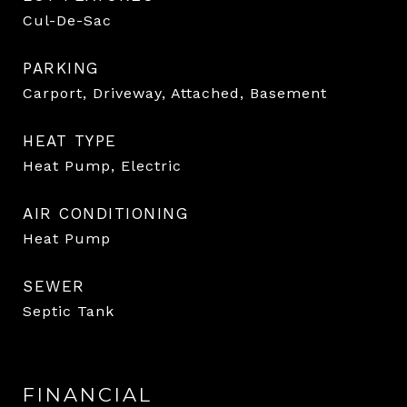
Cul-De-Sac
PARKING
Carport, Driveway, Attached, Basement
HEAT TYPE
Heat Pump, Electric
AIR CONDITIONING
Heat Pump
SEWER
Septic Tank
FINANCIAL