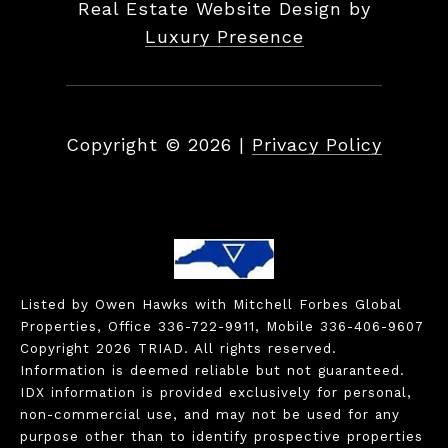
Real Estate Website Design by
Luxury Presence
Copyright ©
2026
|
Privacy Policy
Listed by Owen Hawks with Mitchell Forbes Global
Properties, Office 336-722-9911, Mobile 336-406-9607
Copyright 2026 TRIAD. All rights reserved.
Information is deemed reliable but not guaranteed.
IDX information is provided exclusively for personal,
non-commercial use, and may not be used for any
purpose other than to identify prospective properties