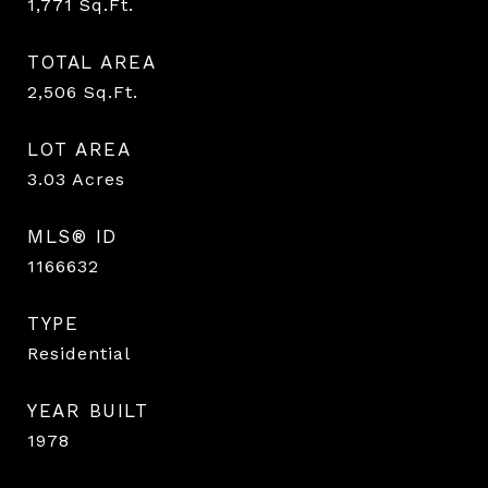
1,771
Sq.Ft.
TOTAL AREA
2,506
Sq.Ft.
LOT AREA
3.03
Acres
MLS® ID
1166632
TYPE
Residential
YEAR BUILT
1978