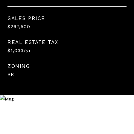
SALES PRICE
$267,500
REAL ESTATE TAX
$1,033/yr
ZONING
RR