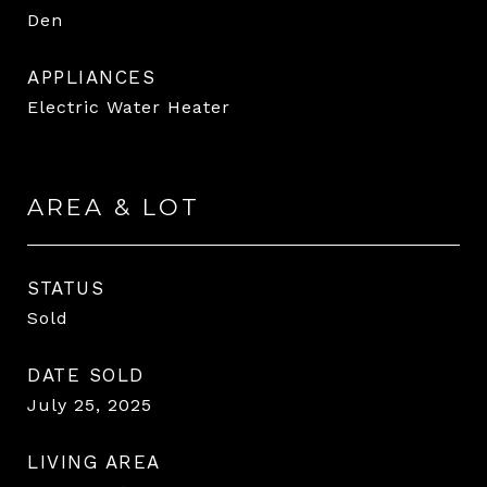
Den
APPLIANCES
Electric Water Heater
AREA & LOT
STATUS
Sold
DATE SOLD
July 25, 2025
LIVING AREA