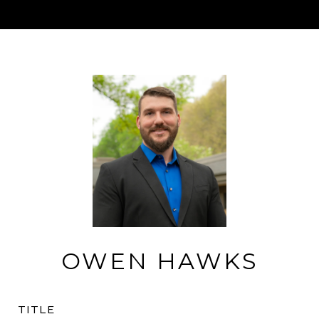
OWEN HAWKS
TITLE