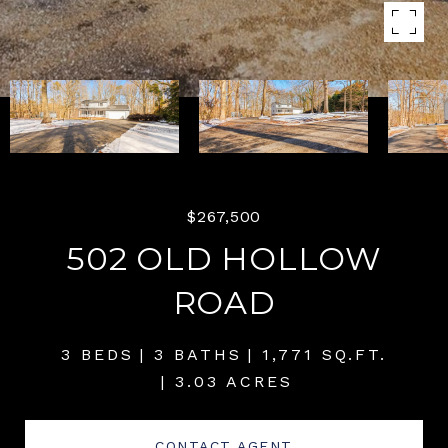
$267,500
502 OLD HOLLOW
ROAD
3 BEDS
3 BATHS
1,771 SQ.FT.
3.03 ACRES
CONTACT AGENT