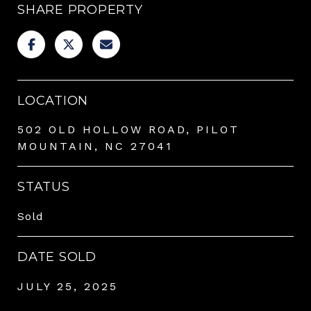
SHARE PROPERTY
LOCATION
502 OLD HOLLOW ROAD, PILOT
MOUNTAIN, NC 27041
STATUS
Sold
DATE SOLD
JULY 25, 2025