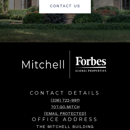
CONTACT US
CONTACT DETAILS
(336) 722-9911
707.GO.MITCH
[EMAIL PROTECTED]
OFFICE ADDRESS
THE MITCHELL BUILDING