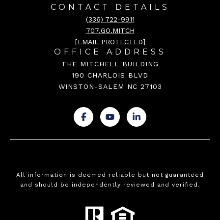
CONTACT DETAILS
(336) 722-9911
707.GO.MITCH
[EMAIL PROTECTED]
OFFICE ADDRESS
THE MITCHELL BUILDING
190 CHARLOIS BLVD
WINSTON-SALEM NC 27103
.
.
.
All information is deemed reliable but not guaranteed
and should be independently reviewed and verified.