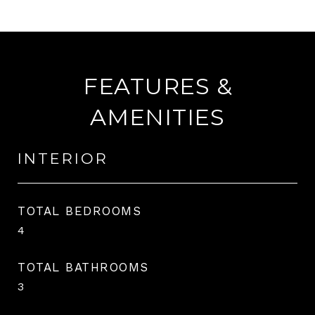
FEATURES &
AMENITIES
INTERIOR
TOTAL BEDROOMS
4
TOTAL BATHROOMS
3