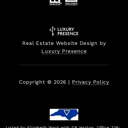
Real Estate Website Design by
Luxury Presence
Copyright ©
2026
|
Privacy Policy
Listed by Elizabeth Ward with DR Horton, Office 336-