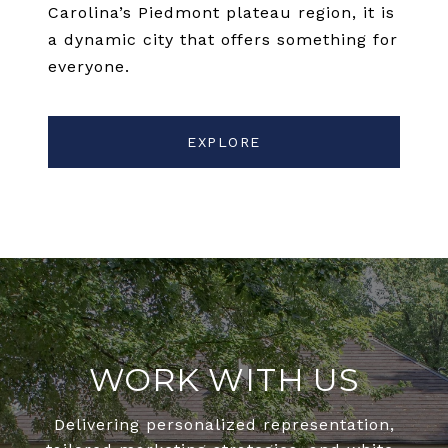
Carolina’s Piedmont plateau region, it is
a dynamic city that offers something for
everyone.
EXPLORE
WORK WITH US
Delivering personalized representation,