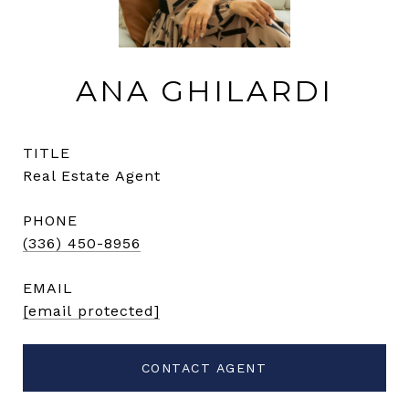
ANA GHILARDI
TITLE
Real Estate Agent
PHONE
(336) 450-8956
EMAIL
[email protected]
CONTACT AGENT