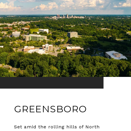
GREENSBORO
Set amid the rolling hills of North