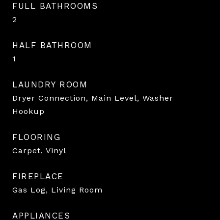
FULL BATHROOMS
2
HALF BATHROOM
1
LAUNDRY ROOM
Dryer Connection, Main Level, Washer
Hookup
FLOORING
Carpet, Vinyl
FIREPLACE
Gas Log, Living Room
APPLIANCES