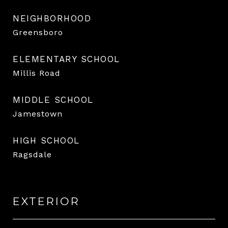
NEIGHBORHOOD
Greensboro
ELEMENTARY SCHOOL
Millis Road
MIDDLE SCHOOL
Jamestown
HIGH SCHOOL
Ragsdale
EXTERIOR