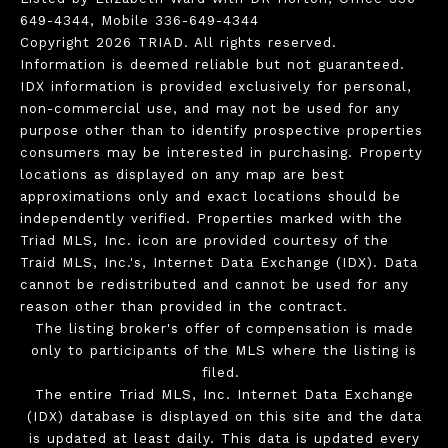
649-4344, Mobile 336-649-4344
Copyright 2026 TRIAD. All rights reserved.
Information is deemed reliable but not guaranteed.
IDX information is provided exclusively for personal,
non-commercial use, and may not be used for any
purpose other than to identify prospective properties
consumers may be interested in purchasing. Property
locations as displayed on any map are best
approximations only and exact locations should be
independently verified. Properties marked with the
Triad MLS, Inc. icon are provided courtesy of the
Traid MLS, Inc.'s, Internet Data Exchange (IDX). Data
cannot be redistributed and cannot be used for any
reason other than provided in the contract.
The listing broker's offer of compensation is made
only to participants of the MLS where the listing is
filed.
The entire Triad MLS, Inc. Internet Data Exchange
(IDX) database is displayed on this site and the data
is updated at least daily. This data is updated every