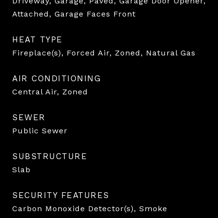
Driveway, Garage, Paved, Garage Door Opener,
Attached, Garage Faces Front
HEAT TYPE
Fireplace(s), Forced Air, Zoned, Natural Gas
AIR CONDITIONING
Central Air, Zoned
SEWER
Public Sewer
SUBSTRUCTURE
Slab
SECURITY FEATURES
Carbon Monoxide Detector(s), Smoke