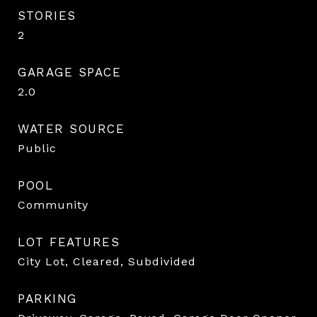
STORIES
2
GARAGE SPACE
2.0
WATER SOURCE
Public
POOL
Community
LOT FEATURES
City Lot, Cleared, Subdivided
PARKING