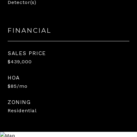
Detector(s)
FINANCIAL
SALES PRICE
$439,000
HOA
$85/mo
ZONING
Residential