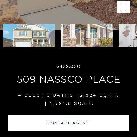
$439,000
509 NASSCO PLACE
4 BEDS
3 BATHS
2,824 SQ.FT.
4,791.6 SQ.FT.
CONTACT AGENT