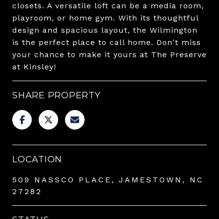
closets. A versatile loft can be a media room,
playroom, or home gym. With its thoughtful
design and spacious layout, the Wilmington
is the perfect place to call home. Don't miss
your chance to make it yours at The Preserve
at Kinsley!
SHARE PROPERTY
LOCATION
509 NASSCO PLACE, JAMESTOWN, NC
27282