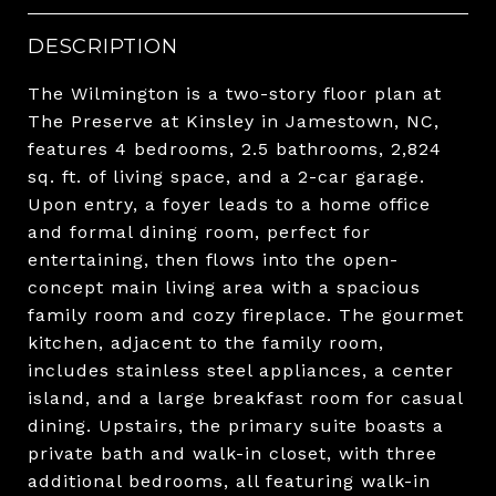
DESCRIPTION
The Wilmington is a two-story floor plan at
The Preserve at Kinsley in Jamestown, NC,
features 4 bedrooms, 2.5 bathrooms, 2,824
sq. ft. of living space, and a 2-car garage.
Upon entry, a foyer leads to a home office
and formal dining room, perfect for
entertaining, then flows into the open-
concept main living area with a spacious
family room and cozy fireplace. The gourmet
kitchen, adjacent to the family room,
includes stainless steel appliances, a center
island, and a large breakfast room for casual
dining. Upstairs, the primary suite boasts a
private bath and walk-in closet, with three
additional bedrooms, all featuring walk-in