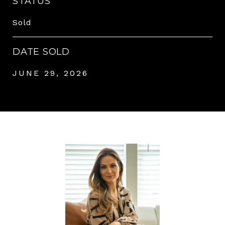
STATUS
Sold
DATE SOLD
JUNE 29, 2026