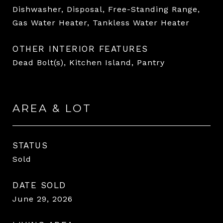
Dishwasher, Disposal, Free-Standing Range,
Gas Water Heater, Tankless Water Heater
OTHER INTERIOR FEATURES
Dead Bolt(s), Kitchen Island, Pantry
AREA & LOT
STATUS
Sold
DATE SOLD
June 29, 2026