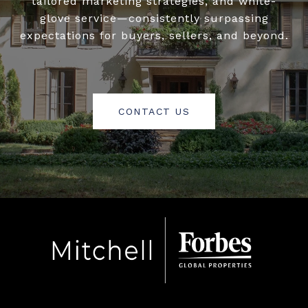
tailored marketing strategies, and white-
glove service—consistently surpassing
expectations for buyers, sellers, and beyond.
CONTACT US