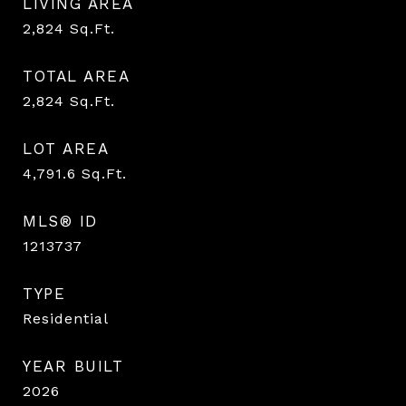
LIVING AREA
2,824
Sq.Ft.
TOTAL AREA
2,824
Sq.Ft.
LOT AREA
4,791.6
Sq.Ft.
MLS® ID
1213737
TYPE
Residential
YEAR BUILT
2026