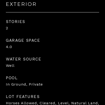
EXTERIOR
STORIES
2
GARAGE SPACE
4.0
WATER SOURCE
Well
POOL
In Ground, Private
LOT FEATURES
Horses Allowed, Cleared, Level, Natural Land,