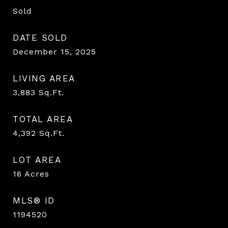
Sold
DATE SOLD
December 15, 2025
LIVING AREA
3,883
Sq.Ft.
TOTAL AREA
4,392
Sq.Ft.
LOT AREA
16
Acres
MLS® ID
1194520