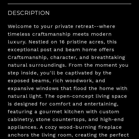
DESCRIPTION
Welcome to your private retreat--where
timeless craftsmanship meets modern
luxury. Nestled on 16 pristine acres, this
exceptional post and beam home offers
Craftsmanship, character, and breathtaking
natural surroundings. From the moment you
step inside, you'll be captivated by the
exposed beams, rich woodwork, and
expansive windows that flood the home with
natural light. The open-concept living space
is designed for comfort and entertaining,
featuring a gourmet kitchen with custom
cabinetry, stone countertops, and high-end
appliances. A cozy wood-burning fireplace
anchors the living room, creating the perfect