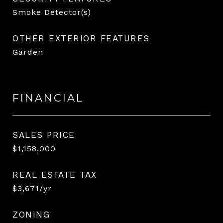
Smoke Detector(s)
OTHER EXTERIOR FEATURES
Garden
FINANCIAL
SALES PRICE
$1,158,000
REAL ESTATE TAX
$3,671/yr
ZONING