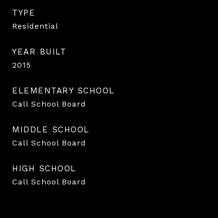
TYPE
Residential
YEAR BUILT
2015
ELEMENTARY SCHOOL
Call School Board
MIDDLE SCHOOL
Call School Board
HIGH SCHOOL
Call School Board