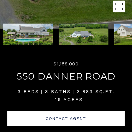
$1,158,000
550 DANNER ROAD
3 BEDS
3 BATHS
3,883 SQ.FT.
16 ACRES
CONTACT AGENT