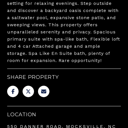
setting for relaxing evenings. Step outside
and discover a backyard oasis complete with
a saltwater pool, expansive stone patio, and
sweeping views. This property offers
unparalleled serenity and privacy. Spacious
primary suite with spa-like bath, Flexible loft
and 4 car Attached garage and ample
storage. Spa Like En Suite bath, plenty of
room for expansion. Rare opportunity!
SHARE PROPERTY
LOCATION
550 DANNER ROAD, MOCKSVILLE, NC