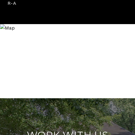
R-A
WORK WITH US