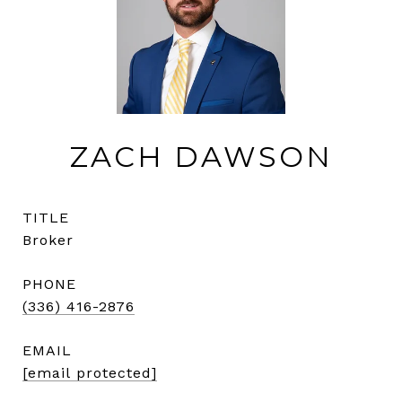
ZACH DAWSON
TITLE
Broker
PHONE
(336) 416-2876
EMAIL
[email protected]