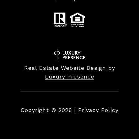
Real Estate Website Design by
Luxury Presence
Copyright ©
2026
|
Privacy Policy