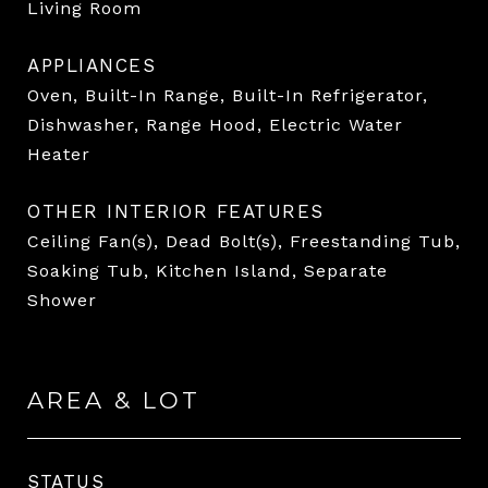
Living Room
APPLIANCES
Oven, Built-In Range, Built-In Refrigerator,
Dishwasher, Range Hood, Electric Water
Heater
OTHER INTERIOR FEATURES
Ceiling Fan(s), Dead Bolt(s), Freestanding Tub,
Soaking Tub, Kitchen Island, Separate
Shower
AREA & LOT
STATUS