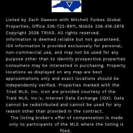
Listed by Zach Dawson with Mitchell Forbes Global
Properties, Office 336-722-9911, Mobile 336-416-2876
Copyright 2026 TRIAD. All rights reserved.
Information is deemed reliable but not guaranteed.
IDX information is provided exclusively for personal,
non-commercial use, and may not be used for any
purpose other than to identify prospective properties
consumers may be interested in purchasing. Property
locations as displayed on any map are best
approximations only and exact locations should be
independently verified. Properties marked with the
Triad MLS, Inc. icon are provided courtesy of the
Traid MLS, Inc.'s, Internet Data Exchange (IDX). Data
cannot be redistributed and cannot be used for any
reason other than provided in the contract.
The listing broker's offer of compensation is made
only to participants of the MLS where the listing is
filed.