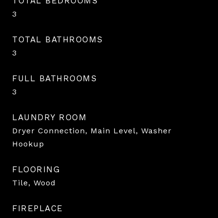
TOTAL BEDROOMS
3
TOTAL BATHROOMS
3
FULL BATHROOMS
3
LAUNDRY ROOM
Dryer Connection, Main Level, Washer
Hookup
FLOORING
Tile, Wood
FIREPLACE