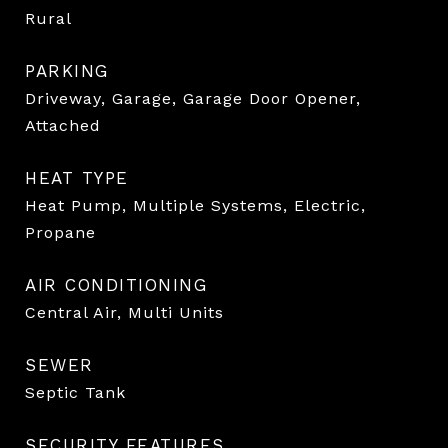
Rural
PARKING
Driveway, Garage, Garage Door Opener,
Attached
HEAT TYPE
Heat Pump, Multiple Systems, Electric,
Propane
AIR CONDITIONING
Central Air, Multi Units
SEWER
Septic Tank
SECURITY FEATURES