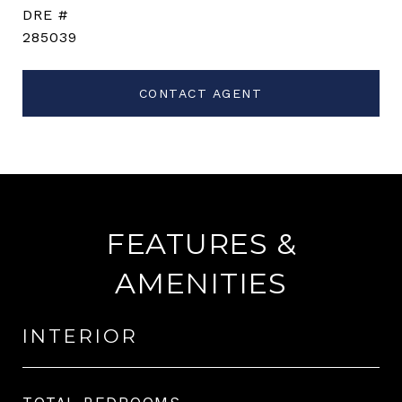
DRE #
285039
CONTACT AGENT
FEATURES &
AMENITIES
INTERIOR