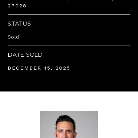
27028
STATUS
Sold
DATE SOLD
DECEMBER 15, 2025