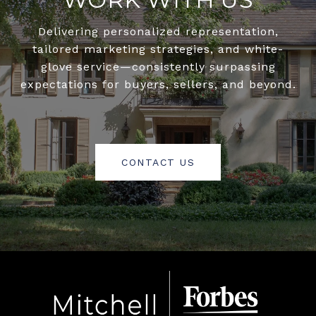
Delivering personalized representation,
tailored marketing strategies, and white-
glove service—consistently surpassing
expectations for buyers, sellers, and beyond.
CONTACT US