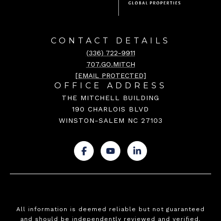
CONTACT DETAILS
(336) 722-9911
707.GO.MITCH
[EMAIL PROTECTED]
OFFICE ADDRESS
THE MITCHELL BUILDING
190 CHARLOIS BLVD
WINSTON-SALEM NC 27103
.
.
.
All information is deemed reliable but not guaranteed
and should be independently reviewed and verified.