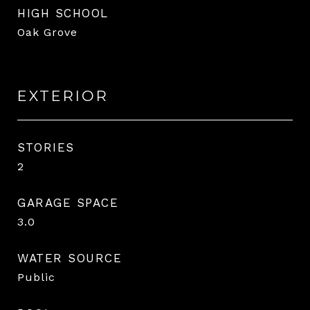
HIGH SCHOOL
Oak Grove
EXTERIOR
STORIES
2
GARAGE SPACE
3.0
WATER SOURCE
Public