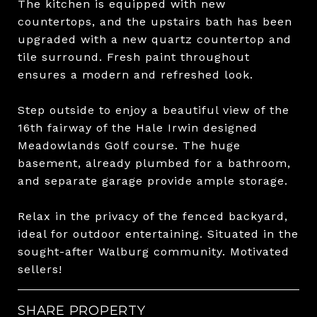
The kitchen is equipped with new
countertops, and the upstairs bath has been
upgraded with a new quartz countertop and
tile surround. Fresh paint throughout
ensures a modern and refreshed look.
Step outside to enjoy a beautiful view of the
16th fairway of the Hale Irwin designed
Meadowlands Golf course. The huge
basement, already plumbed for a bathroom,
and separate garage provide ample storage.
Relax in the privacy of the fenced backyard,
ideal for outdoor entertaining. Situated in the
sought-after Walburg community. Motivated
sellers!
SHARE PROPERTY