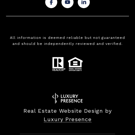
.
.
.
All information is deemed reliable but not guaranteed
and should be independently reviewed and verified.
Real Estate Website Design by
Luxury Presence