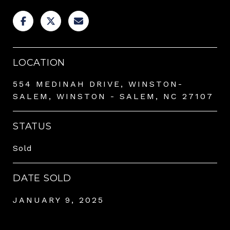
LOCATION
554 MEDINAH DRIVE, WINSTON-
SALEM, WINSTON - SALEM, NC 27107
STATUS
Sold
DATE SOLD
JANUARY 9, 2025