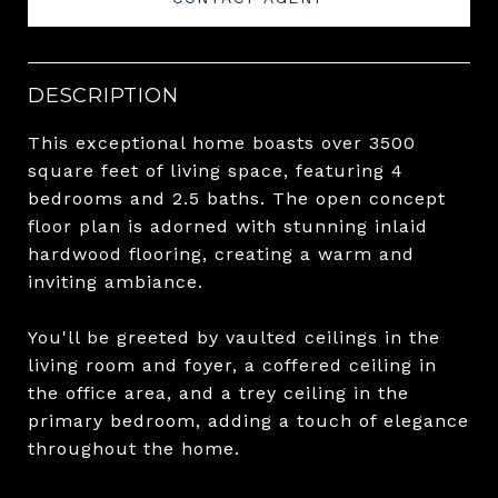
DESCRIPTION
This exceptional home boasts over 3500
square feet of living space, featuring 4
bedrooms and 2.5 baths. The open concept
floor plan is adorned with stunning inlaid
hardwood flooring, creating a warm and
inviting ambiance.
You'll be greeted by vaulted ceilings in the
living room and foyer, a coffered ceiling in
the office area, and a trey ceiling in the
primary bedroom, adding a touch of elegance
throughout the home.