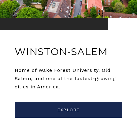
WINSTON-SALEM
Home of Wake Forest University, Old
Salem, and one of the fastest-growing
cities in America.
EXPLORE