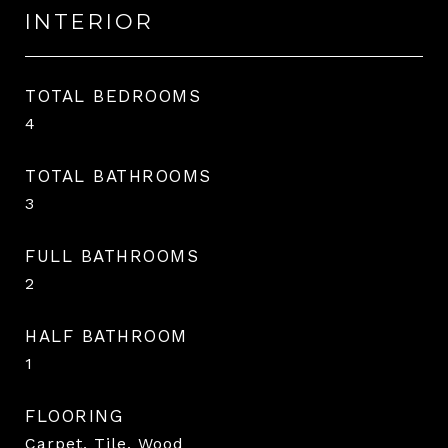
INTERIOR
TOTAL BEDROOMS
4
TOTAL BATHROOMS
3
FULL BATHROOMS
2
HALF BATHROOM
1
FLOORING
Carpet, Tile, Wood