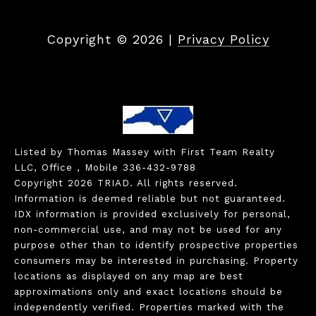
Copyright ©
2026
|
Privacy Policy
Listed by Thomas Massey with First Team Realty
LLC, Office , Mobile 336-432-9788
Copyright 2026 TRIAD. All rights reserved.
Information is deemed reliable but not guaranteed.
IDX information is provided exclusively for personal,
non-commercial use, and may not be used for any
purpose other than to identify prospective properties
consumers may be interested in purchasing. Property
locations as displayed on any map are best
approximations only and exact locations should be
independently verified. Properties marked with the