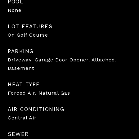
POOL
None
LOT FEATURES
On Golf Course
PARKING
Driveway, Garage Door Opener, Attached,
Basement
HEAT TYPE
Forced Air, Natural Gas
AIR CONDITIONING
Central Air
SEWER