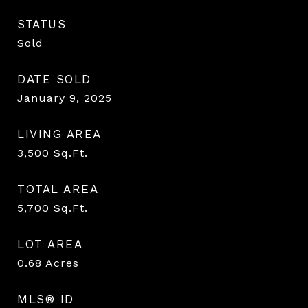
STATUS
Sold
DATE SOLD
January 9, 2025
LIVING AREA
3,500
Sq.Ft.
TOTAL AREA
5,700
Sq.Ft.
LOT AREA
0.68
Acres
MLS® ID