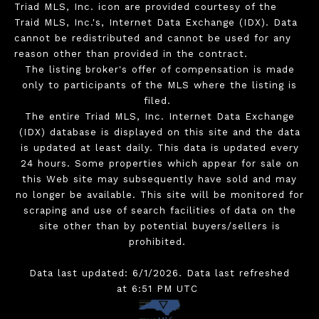
Triad MLS, Inc. icon are provided courtesy of the
Traid MLS, Inc.'s, Internet Data Exchange (IDX). Data
cannot be redistributed and cannot be used for any
reason other than provided in the contract.
The listing broker's offer of compensation is made
only to participants of the MLS where the listing is
filed.
The entire Triad MLS, Inc. Internet Data Exchange
(IDX) database is displayed on this site and the data
is updated at least daily. This data is updated every
24 hours. Some properties which appear for sale on
this Web site may subsequently have sold and may
no longer be available. This site will be monitored for
scraping and use of search facilities of data on the
site other than by potential buyers/sellers is
prohibited.
Data last updated: 6/1/2026. Data last refreshed
at 6:51 PM UTC