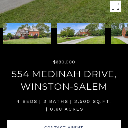
$680,000
554 MEDINAH DRIVE,
WINSTON-SALEM
4 BEDS
3 BATHS
3,500 SQ.FT.
0.68 ACRES
CONTACT AGENT