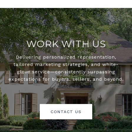
WORK WITH US
Delivering personalized representation,
tailored marketing strategies, and white-
glove service—consistently surpassing
expectations for buyers, sellers, and beyond.
CONTACT US