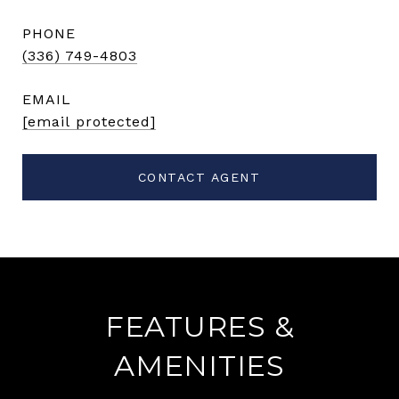
PHONE
(336) 749-4803
EMAIL
[email protected]
CONTACT AGENT
FEATURES &
AMENITIES