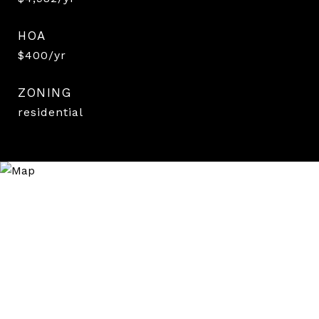
HOA
$400/yr
ZONING
residential