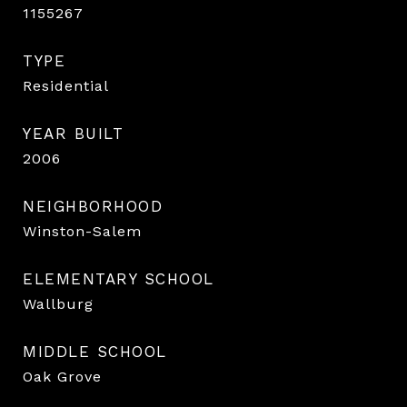
1155267
TYPE
Residential
YEAR BUILT
2006
NEIGHBORHOOD
Winston-Salem
ELEMENTARY SCHOOL
Wallburg
MIDDLE SCHOOL
Oak Grove