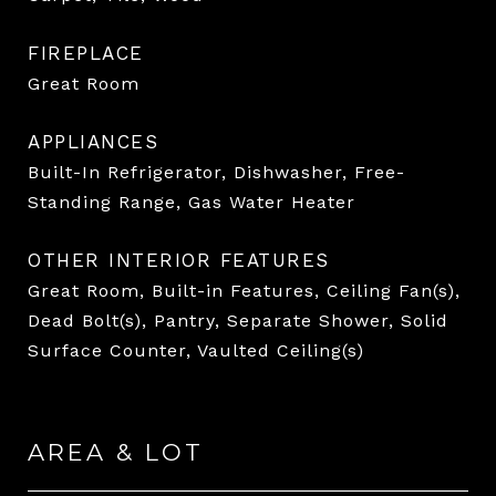
FIREPLACE
Great Room
APPLIANCES
Built-In Refrigerator, Dishwasher, Free-
Standing Range, Gas Water Heater
OTHER INTERIOR FEATURES
Great Room, Built-in Features, Ceiling Fan(s),
Dead Bolt(s), Pantry, Separate Shower, Solid
Surface Counter, Vaulted Ceiling(s)
AREA & LOT