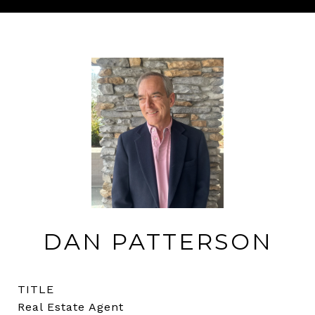
DAN PATTERSON
TITLE
Real Estate Agent