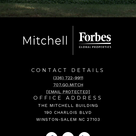
CONTACT DETAILS
(336) 722-9911
707.GO.MITCH
[EMAIL PROTECTED]
OFFICE ADDRESS
THE MITCHELL BUILDING
190 CHARLOIS BLVD
WINSTON-SALEM NC 27103