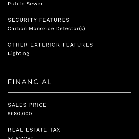
Public Sewer
SECURITY FEATURES
Carbon Monoxide Detector(s)
OTHER EXTERIOR FEATURES
Lighting
FINANCIAL
SALES PRICE
$680,000
REAL ESTATE TAX
$4,932/yr