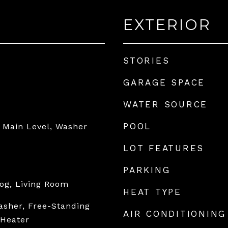
EXTERIOR
STORIES
GARAGE SPACE
WATER SOURCE
POOL
 Main Level, Washer
LOT FEATURES
PARKING
og, Living Room
HEAT TYPE
asher, Free-Standing
AIR CONDITIONING
 Heater