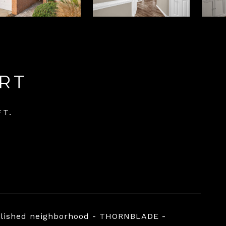
RT
FT.
ablished neighborhood - THORNBLADE -