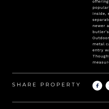
offerin
popular
Inside,
separat
newer a
butler'
Outdoor 
metal c
entry w
Thought
measur
SHARE PROPERTY