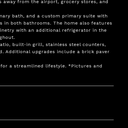
s away from the airport, grocery stores, and
rimary bath, and a custom primary suite with
ets in both bathrooms. The home also features
etry with an additional refrigerator in the
ghout.
tio, built-in grill, stainless steel counters,
d. Additional upgrades include a brick paver
for a streamlined lifestyle. *Pictures and