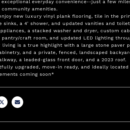
g exceptional everyday convenience--just a few mile
 community amenities.
 enjoy new luxury vinyl plank flooring, tile in the p
e sinks, a 4' shower, and updated vanities and toil
ppliances, a stacked washer and dryer, custom cabin
s pantry/craft room, and updated LED lighting throu
living is a true highlight with a large stone paver pa
abinetry, and a private, fenced, landscaped backyar
alkway, a leaded-glass front door, and a 2023 roof.
fully upgraded, move-in ready, and ideally located 
ements coming soon*