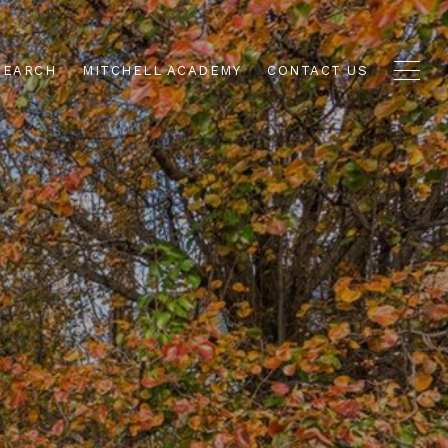
SEARCH
MITCHELL ACADEMY
CONTACT US