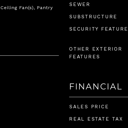
SEWER
 Ceiling Fan(s), Pantry
SUBSTRUCTURE
SECURITY FEATUR
OTHER EXTERIOR
FEATURES
FINANCIAL
SALES PRICE
REAL ESTATE TAX