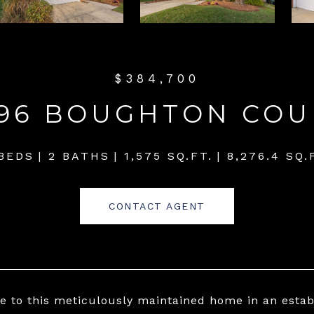
$384,700
196 BOUGHTON COU
BEDS
2 BATHS
1,575 SQ.FT.
8,276.4 SQ.
CONTACT AGENT
 to this meticulously maintained home in an est