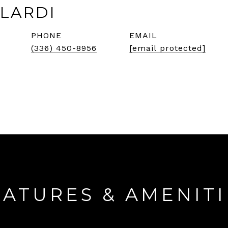
LARDI
PHONE
EMAIL
(336) 450-8956
[email protected]
EATURES & AMENITI