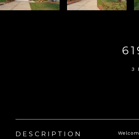
6
3 
DESCRIPTION
Welcome