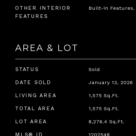
OTHER INTERIOR
Built-in Features,
FEATURES
AREA & LOT
STATUS
Sold
DATE SOLD
January 13, 2026
LIVING AREA
1,575
Sq.Ft.
TOTAL AREA
1,575
Sq.Ft.
LOT AREA
8,276.4
Sq.Ft.
MLS® ID
1202548