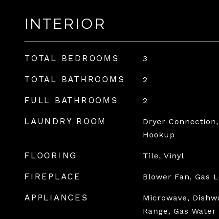
INTERIOR
TOTAL BEDROOMS
3
TOTAL BATHROOMS
2
FULL BATHROOMS
2
LAUNDRY ROOM
Dryer Connection,
Hookup
FLOORING
Tile, Vinyl
FIREPLACE
Blower Fan, Gas L
APPLIANCES
Microwave, Dishw
Range, Gas Water