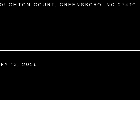
BOUGHTON COURT, GREENSBORO, NC 27410
RY 13, 2026