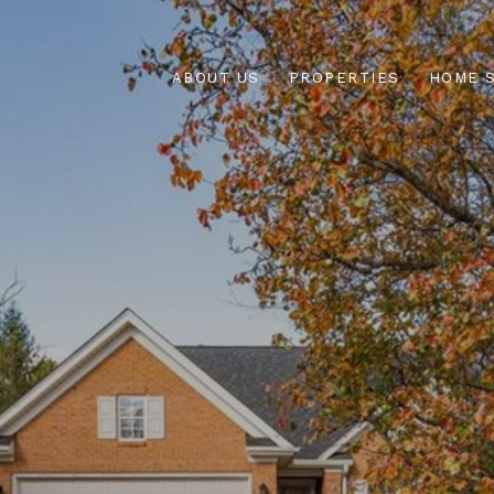
ABOUT US
PROPERTIES
HOME 