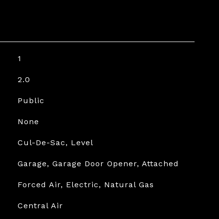
1
2.0
Public
None
Cul-De-Sac, Level
Garage, Garage Door Opener, Attached
Forced Air, Electric, Natural Gas
Central Air