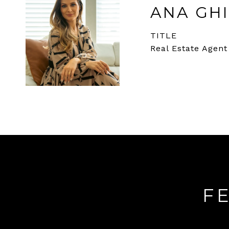
ANA GHI
TITLE
Real Estate Agent
F