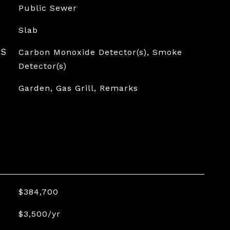
Public Sewer
Slab
ES
Carbon Monoxide Detector(s), Smoke
Detector(s)
Garden, Gas Grill, Remarks
$384,700
$3,500/yr