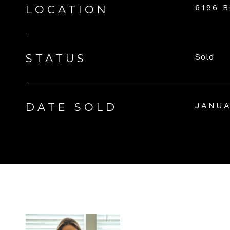
6196 
LOCATION
STATUS
Sold
DATE SOLD
JANUA