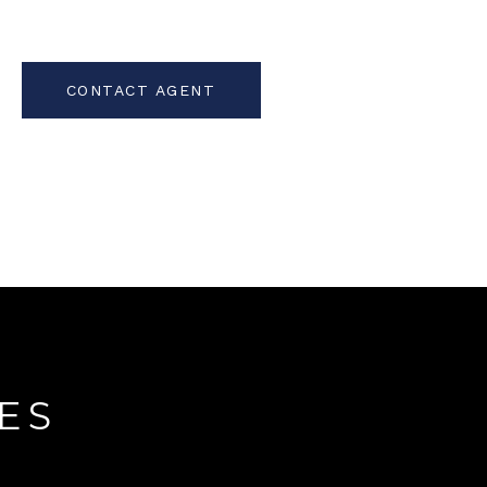
CONTACT AGENT
ES