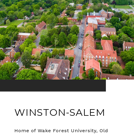
WINSTON-SALEM
Home of Wake Forest University, Old