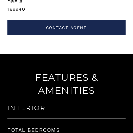
DRE #
189940
CONTACT AGENT
FEATURES &
AMENITIES
INTERIOR
TOTAL BEDROOMS