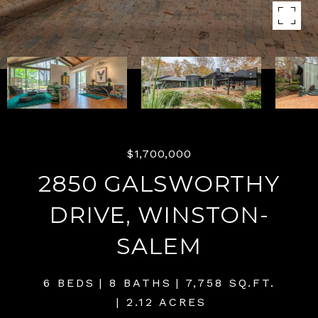
$1,700,000
2850 GALSWORTHY
DRIVE, WINSTON-
SALEM
6 BEDS
8 BATHS
7,758 SQ.FT.
2.12 ACRES