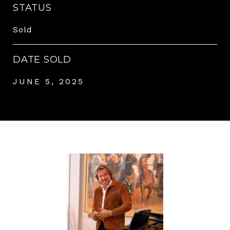
STATUS
Sold
DATE SOLD
JUNE 5, 2025