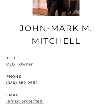
JOHN-MARK M.
MITCHELL
TITLE
CEO | Owner
PHONE
(336) 682-2552
EMAIL
[email protected]