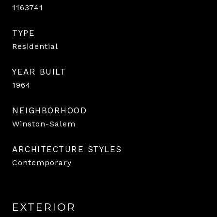
1163741
TYPE
Residential
YEAR BUILT
1964
NEIGHBORHOOD
Winston-Salem
ARCHITECTURE STYLES
Contemporary
EXTERIOR