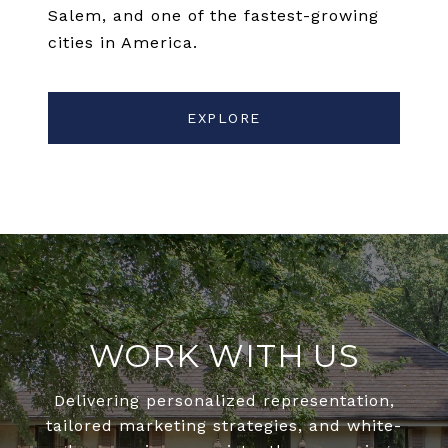
Salem, and one of the fastest-growing
cities in America.
EXPLORE
WORK WITH US
Delivering personalized representation,
tailored marketing strategies, and white-