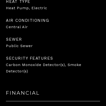
HEAT TYPE
Heat Pump, Electric
AIR CONDITIONING
Central Air
SEWER
Public Sewer
SECURITY FEATURES
Carbon Monoxide Detector(s), Smoke
Detector(s)
FINANCIAL