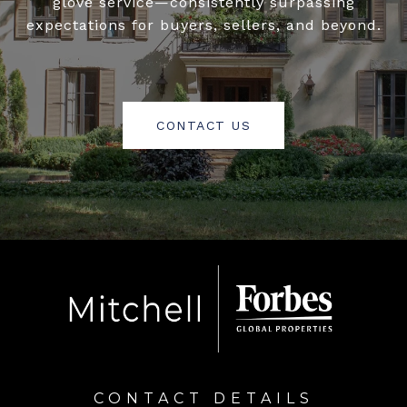
glove service—consistently surpassing
expectations for buyers, sellers, and beyond.
CONTACT US
CONTACT DETAILS