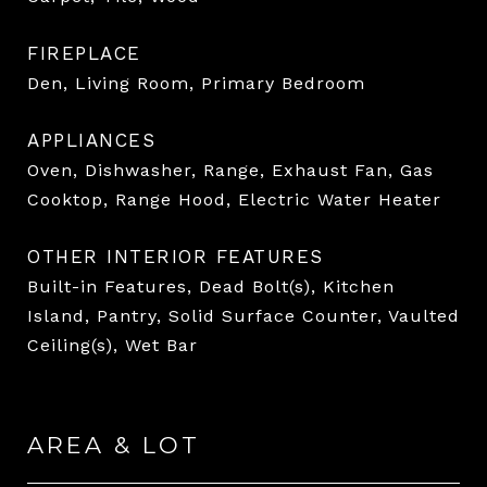
FIREPLACE
Den, Living Room, Primary Bedroom
APPLIANCES
Oven, Dishwasher, Range, Exhaust Fan, Gas
Cooktop, Range Hood, Electric Water Heater
OTHER INTERIOR FEATURES
Built-in Features, Dead Bolt(s), Kitchen
Island, Pantry, Solid Surface Counter, Vaulted
Ceiling(s), Wet Bar
AREA & LOT