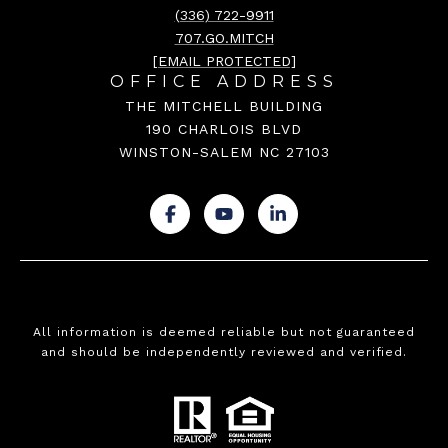
(336) 722-9911
707.GO.MITCH
[EMAIL PROTECTED]
OFFICE ADDRESS
THE MITCHELL BUILDING
190 CHARLOIS BLVD
WINSTON-SALEM NC 27103
.
.
.
All information is deemed reliable but not guaranteed
and should be independently reviewed and verified.