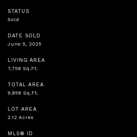
STATUS
Sold
DATE SOLD
June 5, 2025
LIVING AREA
7,758
Sq.Ft.
TOTAL AREA
9,858
Sq.Ft.
LOT AREA
2.12
Acres
MLS® ID