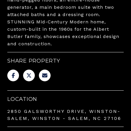
generator, a main bedroom suite with two
attached baths and a dressing room.
STUNNING Mid-Century Modern home,
custom-built in the 1960s for the Albert
Butler family, showcases exceptional design
and construction.
SHARE PROPERTY
LOCATION
2850 GALSWORTHY DRIVE, WINSTON-
SALEM, WINSTON - SALEM, NC 27106