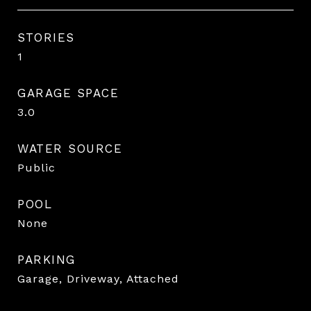
STORIES
1
GARAGE SPACE
3.0
WATER SOURCE
Public
POOL
None
PARKING
Garage, Driveway, Attached