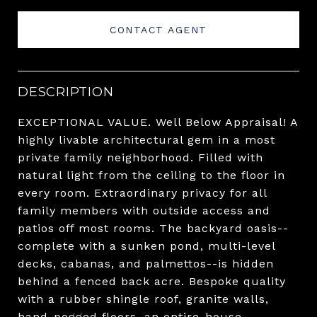
CONTACT AGENT
DESCRIPTION
EXCEPTIONAL VALUE. Well Below Appraisal! A
highly livable architectural gem in a most
private family neighborhood. Filled with
natural light from the ceiling to the floor in
every room. Extraordinary privacy for all
family members with outside access and
patios off most rooms. The backyard oasis--
complete with a sunken pond, multi-level
decks, cabanas, and palmettos--is hidden
behind a fenced back acre. Bespoke quality
with a rubber shingle roof, granite walls,
hand-pegged floors, an entire-house