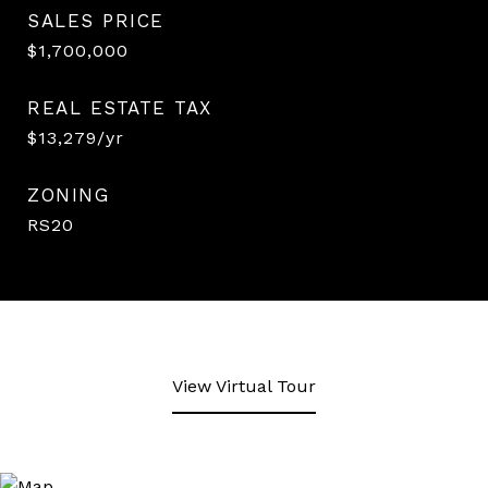
SALES PRICE
$1,700,000
REAL ESTATE TAX
$13,279/yr
ZONING
RS20
View Virtual Tour