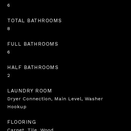
6
TOTAL BATHROOMS
8
FULL BATHROOMS
6
HALF BATHROOMS
2
LAUNDRY ROOM
Dryer Connection, Main Level, Washer
Hookup
FLOORING
Carpet, Tile, Wood