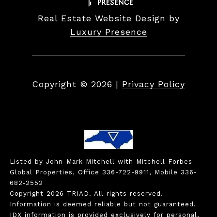
Real Estate Website Design by
Luxury Presence
Copyright ©
2026
|
Privacy Policy
Listed by John-Mark Mitchell with Mitchell Forbes
Global Properties, Office 336-722-9911, Mobile 336-
682-2552
Copyright 2026 TRIAD. All rights reserved.
Information is deemed reliable but not guaranteed.
IDX information is provided exclusively for personal,