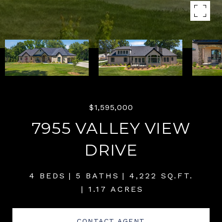
$1,595,000
7955 VALLEY VIEW
DRIVE
4 BEDS
5 BATHS
4,222 SQ.FT.
1.17 ACRES
CONTACT AGENT