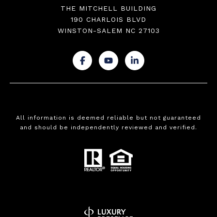
THE MITCHELL BUILDING
190 CHARLOIS BLVD
WINSTON-SALEM NC 27103
.
.
.
All information is deemed reliable but not guaranteed
and should be independently reviewed and verified.