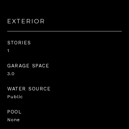
EXTERIOR
STORIES
1
GARAGE SPACE
3.0
WATER SOURCE
Public
POOL
None