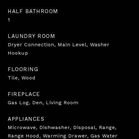
HALF BATHROOM
1
LAUNDRY ROOM
Dryer Connection, Main Level, Washer
Hookup
FLOORING
Tile, Wood
FIREPLACE
Gas Log, Den, Living Room
APPLIANCES
Microwave, Dishwasher, Disposal, Range,
Range Hood, Warming Drawer, Gas Water