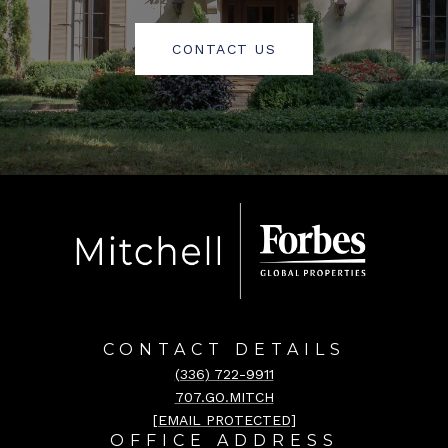
CONTACT US
CONTACT DETAILS
(336) 722-9911
707.GO.MITCH
[EMAIL PROTECTED]
OFFICE ADDRESS