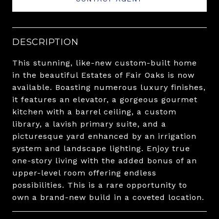
DESCRIPTION
This stunning, like-new custom-built home
in the beautiful Estates of Fair Oaks is now
available. Boasting numerous luxury finishes,
it features an elevator, a gorgeous gourmet
kitchen with a barrel ceiling, a custom
library, a lavish primary suite, and a
picturesque yard enhanced by an irrigation
system and landscape lighting. Enjoy true
one-story living with the added bonus of an
upper-level room offering endless
possibilities. This is a rare opportunity to
own a brand-new build in a coveted location.