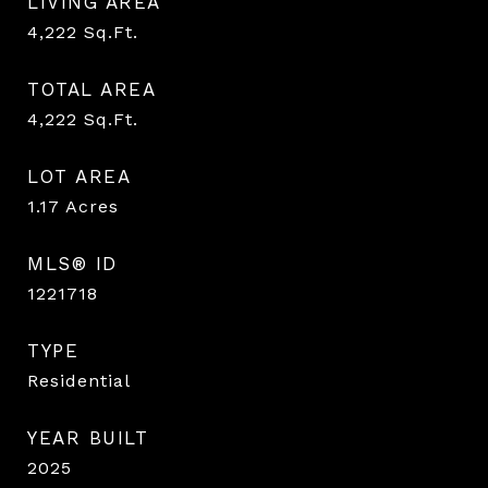
LIVING AREA
4,222
Sq.Ft.
TOTAL AREA
4,222
Sq.Ft.
LOT AREA
1.17
Acres
MLS® ID
1221718
TYPE
Residential
YEAR BUILT
2025