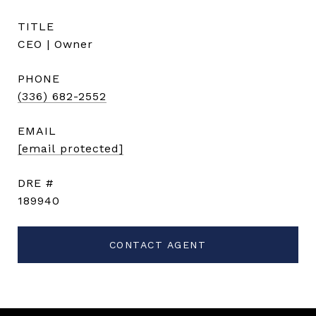
TITLE
CEO | Owner
PHONE
(336) 682-2552
EMAIL
[email protected]
DRE #
189940
CONTACT AGENT