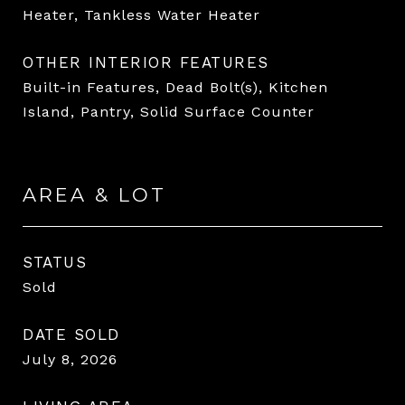
Heater, Tankless Water Heater
OTHER INTERIOR FEATURES
Built-in Features, Dead Bolt(s), Kitchen
Island, Pantry, Solid Surface Counter
AREA & LOT
STATUS
Sold
DATE SOLD
July 8, 2026