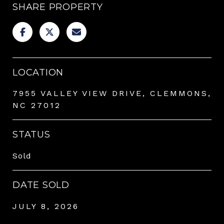
SHARE PROPERTY
LOCATION
7955 VALLEY VIEW DRIVE, CLEMMONS,
NC 27012
STATUS
Sold
DATE SOLD
JULY 8, 2026