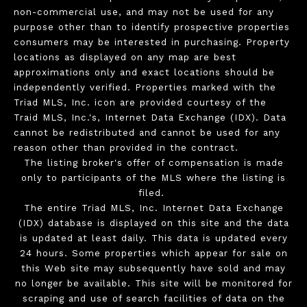
non-commercial use, and may not be used for any
purpose other than to identify prospective properties
consumers may be interested in purchasing. Property
locations as displayed on any map are best
approximations only and exact locations should be
independently verified. Properties marked with the
Triad MLS, Inc. icon are provided courtesy of the
Traid MLS, Inc.'s, Internet Data Exchange (IDX). Data
cannot be redistributed and cannot be used for any
reason other than provided in the contract.
The listing broker's offer of compensation is made
only to participants of the MLS where the listing is
filed.
The entire Triad MLS, Inc. Internet Data Exchange
(IDX) database is displayed on this site and the data
is updated at least daily. This data is updated every
24 hours. Some properties which appear for sale on
this Web site may subsequently have sold and may
no longer be available. This site will be monitored for
scraping and use of search facilities of data on the