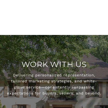
WORK WITH US
Delivering personalized representation,
tailored marketing strategies, and white-
glove service—consistently surpassing
expectations for buyers, sellers, and beyond.