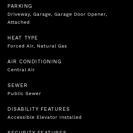
PARKING
Driveway, Garage, Garage Door Opener,
Attached
HEAT TYPE
Forced Air, Natural Gas
AIR CONDITIONING
Central Air
SEWER
Public Sewer
DISABILITY FEATURES
Accessible Elevator Installed
SECURITY FEATURES