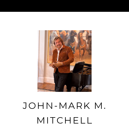
JOHN-MARK M.
MITCHELL