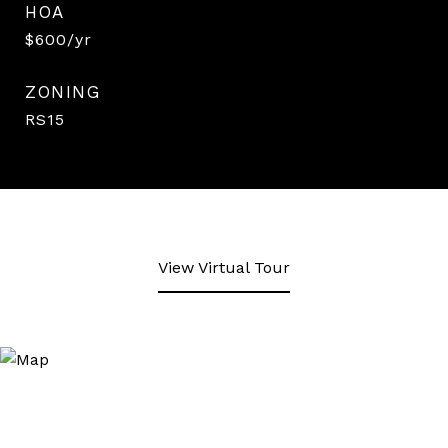
HOA
$600/yr
ZONING
RS15
View Virtual Tour