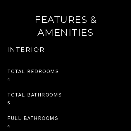
FEATURES &
AMENITIES
INTERIOR
TOTAL BEDROOMS
4
TOTAL BATHROOMS
5
FULL BATHROOMS
4