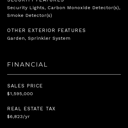
Security Lights, Carbon Monoxide Detector(s),
Smoke Detector(s)
OTHER EXTERIOR FEATURES
Garden, Sprinkler System
FINANCIAL
SALES PRICE
$1,595,000
REAL ESTATE TAX
$6,823/yr