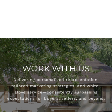
WORK WITH US
Delivering personalized representation,
tailored marketing strategies, and white-
glove service—consistently surpassing
expectations for buyers, sellers, and beyond.