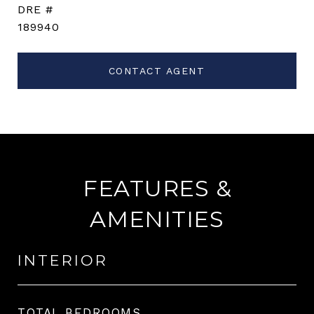
DRE #
189940
CONTACT AGENT
FEATURES &
AMENITIES
INTERIOR
TOTAL BEDROOMS