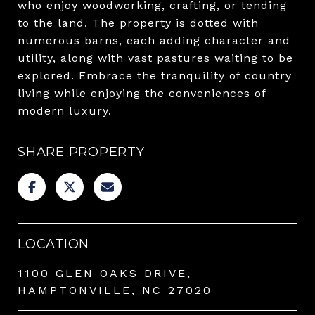
who enjoy woodworking, crafting, or tending
to the land. The property is dotted with
numerous barns, each adding character and
utility, along with vast pastures waiting to be
explored. Embrace the tranquility of country
living while enjoying the conveniences of
modern luxury.
SHARE PROPERTY
LOCATION
1100 GLEN OAKS DRIVE,
HAMPTONVILLE, NC 27020