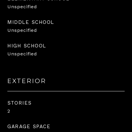
Unspecified
MIDDLE SCHOOL
Unspecified
HIGH SCHOOL
Unspecified
EXTERIOR
STORIES
2
GARAGE SPACE