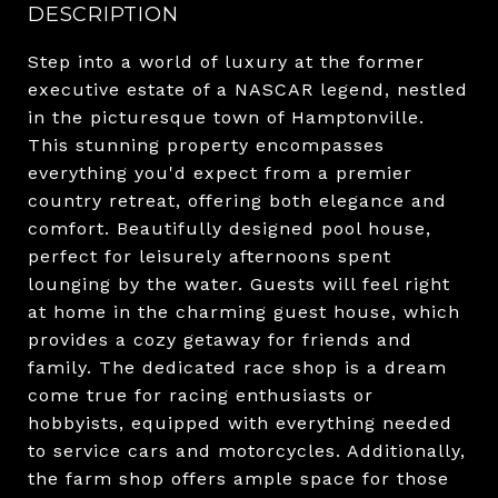
DESCRIPTION
Step into a world of luxury at the former
executive estate of a NASCAR legend, nestled
in the picturesque town of Hamptonville.
This stunning property encompasses
everything you'd expect from a premier
country retreat, offering both elegance and
comfort. Beautifully designed pool house,
perfect for leisurely afternoons spent
lounging by the water. Guests will feel right
at home in the charming guest house, which
provides a cozy getaway for friends and
family. The dedicated race shop is a dream
come true for racing enthusiasts or
hobbyists, equipped with everything needed
to service cars and motorcycles. Additionally,
the farm shop offers ample space for those