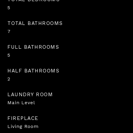
5
TOTAL BATHROOMS
7
FULL BATHROOMS
5
HALF BATHROOMS
2
LAUNDRY ROOM
Main Level
FIREPLACE
Living Room