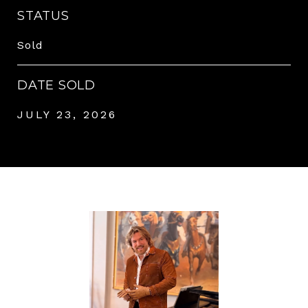
STATUS
Sold
DATE SOLD
JULY 23, 2026