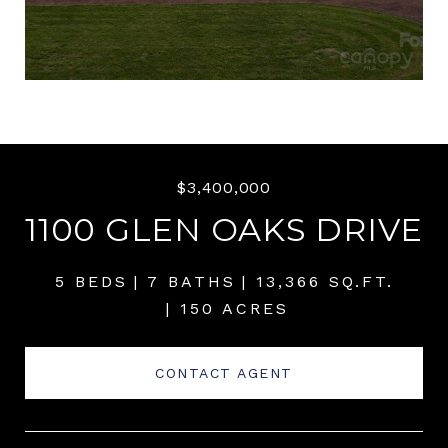
$3,400,000
1100 GLEN OAKS DRIVE
5 BEDS
7 BATHS
13,366 SQ.FT.
150 ACRES
CONTACT AGENT