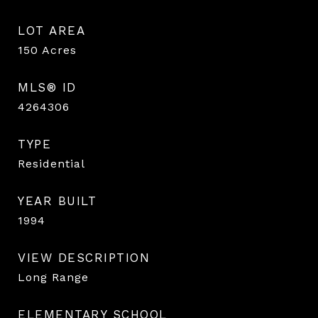
LOT AREA
150
Acres
MLS® ID
4264306
TYPE
Residential
YEAR BUILT
1994
VIEW DESCRIPTION
Long Range
ELEMENTARY SCHOOL