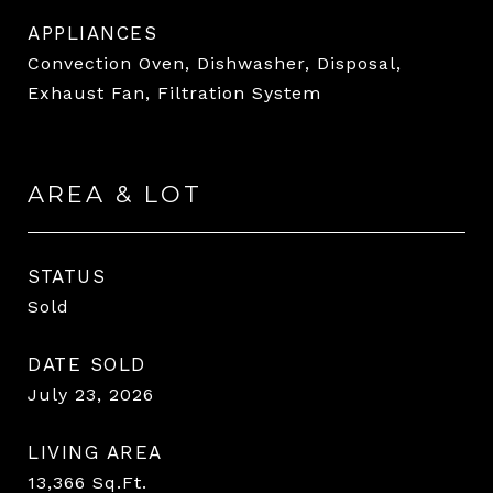
APPLIANCES
Convection Oven, Dishwasher, Disposal,
Exhaust Fan, Filtration System
AREA & LOT
STATUS
Sold
DATE SOLD
July 23, 2026
LIVING AREA
13,366
Sq.Ft.