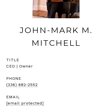
JOHN-MARK M.
MITCHELL
TITLE
CEO | Owner
PHONE
(336) 682-2552
EMAIL
[email protected]