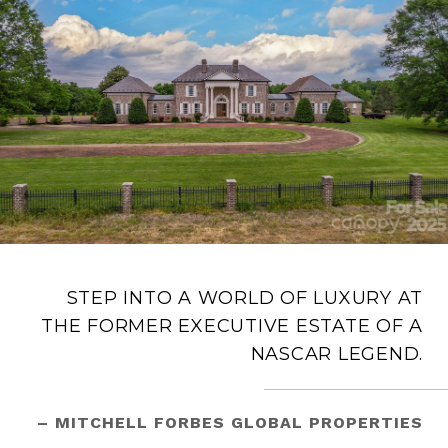
STEP INTO A WORLD OF LUXURY AT
THE FORMER EXECUTIVE ESTATE OF A
NASCAR LEGEND.
– MITCHELL FORBES GLOBAL PROPERTIES