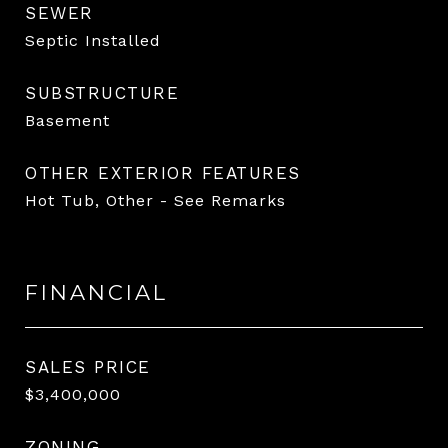
SEWER
Septic Installed
SUBSTRUCTURE
Basement
OTHER EXTERIOR FEATURES
Hot Tub, Other - See Remarks
FINANCIAL
SALES PRICE
$3,400,000
ZONING