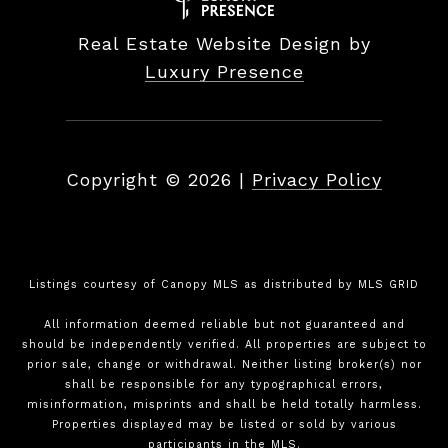
Real Estate Website Design by
Luxury Presence
Copyright ©
2026
|
Privacy Policy
Listings courtesy of Canopy MLS as distributed by MLS GRID
All information deemed reliable but not guaranteed and
should be independently verified. All properties are subject to
prior sale, change or withdrawal. Neither listing broker(s) nor
shall be responsible for any typographical errors,
misinformation, misprints and shall be held totally harmless.
Properties displayed may be listed or sold by various
participants in the MLS.