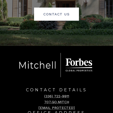
CONTACT US
CONTACT DETAILS
(336) 722-9911
707.GO.MITCH
[EMAIL PROTECTED]
OFFICE ADDRESS