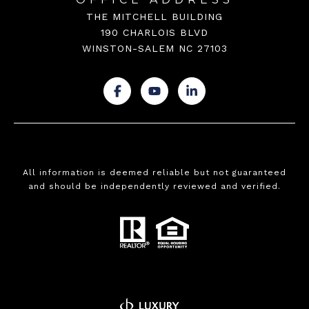
THE MITCHELL BUILDING
190 CHARLOIS BLVD
WINSTON-SALEM NC 27103
.
.
.
All information is deemed reliable but not guaranteed
and should be independently reviewed and verified.