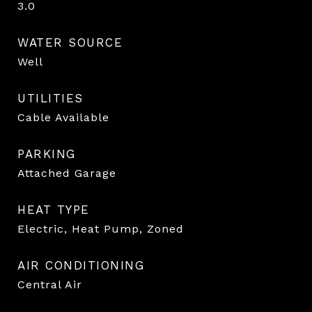
3.0
WATER SOURCE
Well
UTILITIES
Cable Available
PARKING
Attached Garage
HEAT TYPE
Electric, Heat Pump, Zoned
AIR CONDITIONING
Central Air