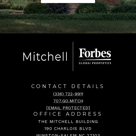
CONTACT DETAILS
(336) 722-9911
707.GO.MITCH
[EMAIL PROTECTED]
OFFICE ADDRESS
THE MITCHELL BUILDING
190 CHARLOIS BLVD
WINSTON-SALEM NC 27103