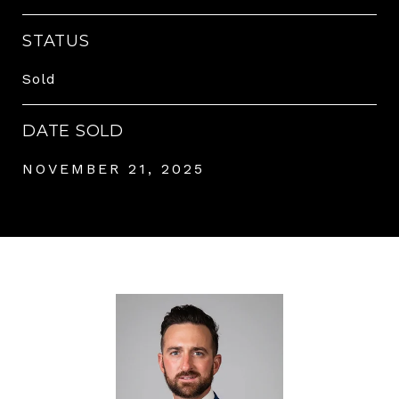
STATUS
Sold
DATE SOLD
NOVEMBER 21, 2025