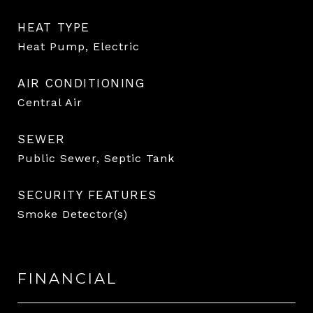
HEAT TYPE
Heat Pump, Electric
AIR CONDITIONING
Central Air
SEWER
Public Sewer, Septic Tank
SECURITY FEATURES
Smoke Detector(s)
FINANCIAL