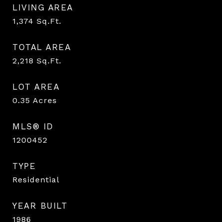
LIVING AREA
1,374
Sq.Ft.
TOTAL AREA
2,218
Sq.Ft.
LOT AREA
0.35
Acres
MLS® ID
1200452
TYPE
Residential
YEAR BUILT
1986