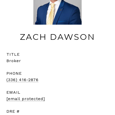
ZACH DAWSON
TITLE
Broker
PHONE
(336) 416-2876
EMAIL
[email protected]
DRE #