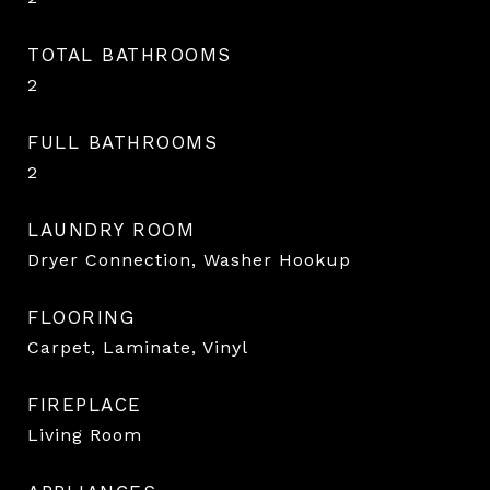
TOTAL BATHROOMS
2
FULL BATHROOMS
2
LAUNDRY ROOM
Dryer Connection, Washer Hookup
FLOORING
Carpet, Laminate, Vinyl
FIREPLACE
Living Room