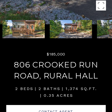
$185,000
806 CROOKED RUN
ROAD, RURAL HALL
2 BEDS
2 BATHS
1,374 SQ.FT.
0.35 ACRES
CONTACT AGENT