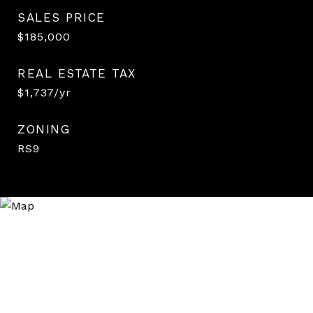
SALES PRICE
$185,000
REAL ESTATE TAX
$1,737/yr
ZONING
RS9