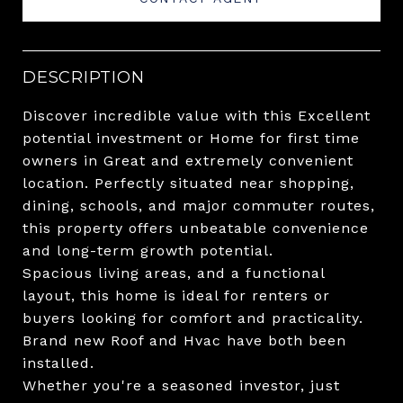
DESCRIPTION
Discover incredible value with this Excellent
potential investment or Home for first time
owners in Great and extremely convenient
location. Perfectly situated near shopping,
dining, schools, and major commuter routes,
this property offers unbeatable convenience
and long-term growth potential.
Spacious living areas, and a functional
layout, this home is ideal for renters or
buyers looking for comfort and practicality.
Brand new Roof and Hvac have both been
installed.
Whether you're a seasoned investor, just