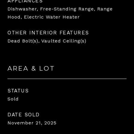
APPLIANCES
Dishwasher, Free-Standing Range, Range
Hood, Electric Water Heater
OTHER INTERIOR FEATURES
Dead Bolt(s), Vaulted Ceiling(s)
AREA & LOT
STATUS
Sold
DATE SOLD
November 21, 2025