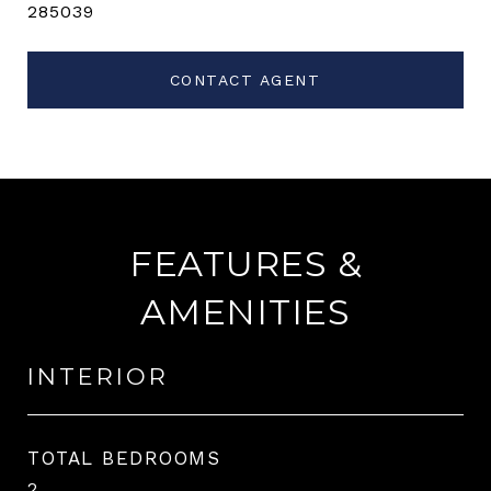
285039
CONTACT AGENT
FEATURES &
AMENITIES
INTERIOR
TOTAL BEDROOMS
2