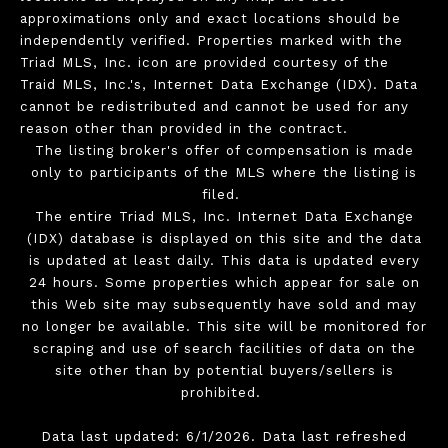
approximations only and exact locations should be
independently verified. Properties marked with the
Triad MLS, Inc. icon are provided courtesy of the
Traid MLS, Inc.'s, Internet Data Exchange (IDX). Data
cannot be redistributed and cannot be used for any
reason other than provided in the contract.
The listing broker's offer of compensation is made
only to participants of the MLS where the listing is
filed.
The entire Triad MLS, Inc. Internet Data Exchange
(IDX) database is displayed on this site and the data
is updated at least daily. This data is updated every
24 hours. Some properties which appear for sale on
this Web site may subsequently have sold and may
no longer be available. This site will be monitored for
scraping and use of search facilities of data on the
site other than by potential buyers/sellers is
prohibited.
Data last updated: 6/1/2026. Data last refreshed