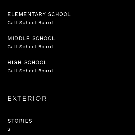
ELEMENTARY SCHOOL
Call School Board
MIDDLE SCHOOL
Call School Board
HIGH SCHOOL
Call School Board
EXTERIOR
STORIES
2