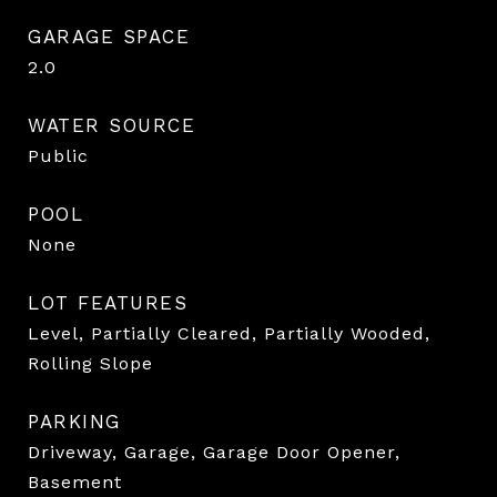
GARAGE SPACE
2.0
WATER SOURCE
Public
POOL
None
LOT FEATURES
Level, Partially Cleared, Partially Wooded,
Rolling Slope
PARKING
Driveway, Garage, Garage Door Opener,
Basement