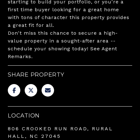
starting to build your portfolio, or you're a
first time buyer looking for a great home
with tons of character this property provides
a great fit for all.
Don't miss this chance to secure a high-
value property in a sought-after area --
schedule your showing today! See Agent
Remarks.
SHARE PROPERTY
LOCATION
806 CROOKED RUN ROAD, RURAL
HALL, NC 27045