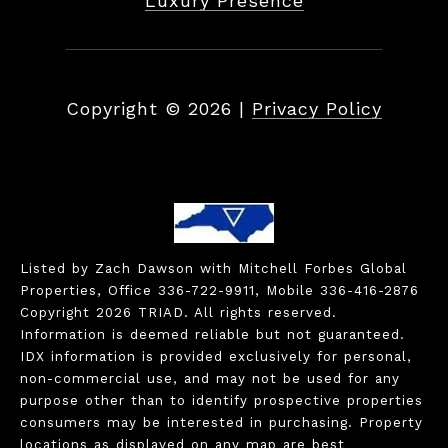
Luxury Presence
Copyright ©
2026
|
Privacy Policy
Listed by Zach Dawson with Mitchell Forbes Global
Properties, Office 336-722-9911, Mobile 336-416-2876
Copyright 2026 TRIAD. All rights reserved.
Information is deemed reliable but not guaranteed.
IDX information is provided exclusively for personal,
non-commercial use, and may not be used for any
purpose other than to identify prospective properties
consumers may be interested in purchasing. Property
locations as displayed on any map are best