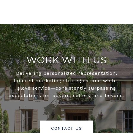
WORK WITH US
Delivering personalized representation,
tailored marketing strategies, and white-
glove service—consistently surpassing
expectations for buyers, sellers, and beyond.
CONTACT US