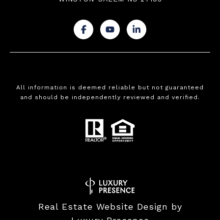
.
.
.
All information is deemed reliable but not guaranteed
and should be independently reviewed and verified.
Real Estate Website Design by