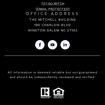
707.GO.MITCH
[EMAIL PROTECTED]
OFFICE ADDRESS
THE MITCHELL BUILDING
190 CHARLOIS BLVD
WINSTON-SALEM NC 27103
.
.
.
All information is deemed reliable but not guaranteed
and should be independently reviewed and verified.