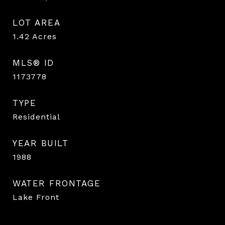
LOT AREA
1.42
Acres
MLS® ID
1173778
TYPE
Residential
YEAR BUILT
1988
WATER FRONTAGE
Lake Front