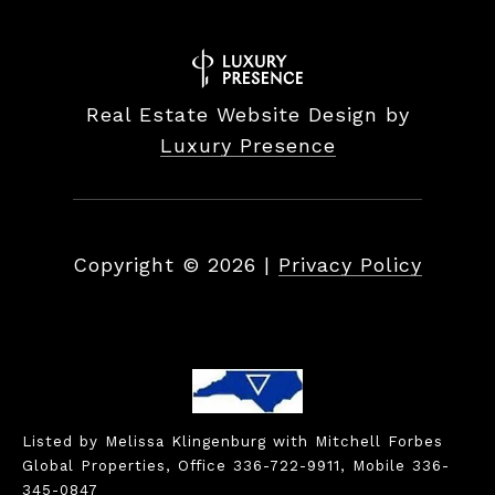
Real Estate Website Design by
Luxury Presence
Copyright ©
2026
|
Privacy Policy
Listed by Melissa Klingenburg with Mitchell Forbes
Global Properties, Office 336-722-9911, Mobile 336-
345-0847