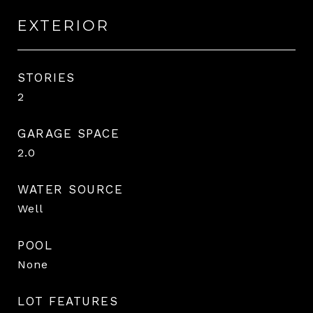
EXTERIOR
STORIES
2
GARAGE SPACE
2.0
WATER SOURCE
Well
POOL
None
LOT FEATURES