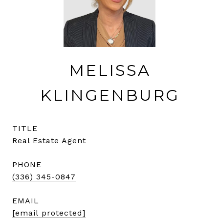
MELISSA
KLINGENBURG
TITLE
Real Estate Agent
PHONE
(336) 345-0847
EMAIL
[email protected]