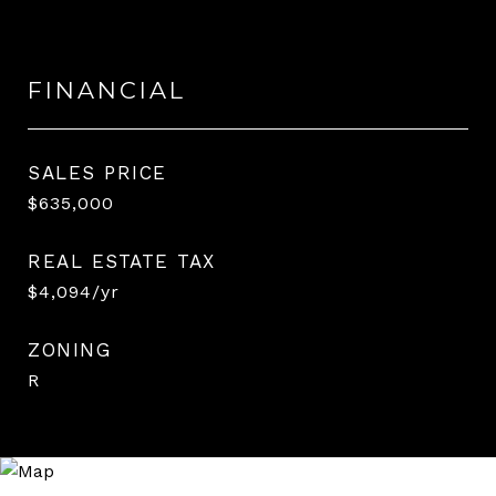
FINANCIAL
SALES PRICE
$635,000
REAL ESTATE TAX
$4,094/yr
ZONING
R