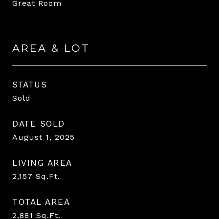
Great Room
AREA & LOT
STATUS
Sold
DATE SOLD
August 1, 2025
LIVING AREA
2,157
Sq.Ft.
TOTAL AREA
2,881
Sq.Ft.