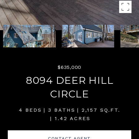
$635,000
8094 DEER HILL
CIRCLE
4 BEDS
3 BATHS
2,157 SQ.FT.
1.42 ACRES
CONTACT AGENT