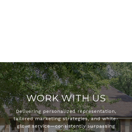
WORK WITH US
Delivering personalized representation,
tailored marketing strategies, and white-
glove service—consistently surpassing