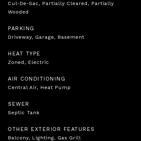
Cul-De-Sac, Partially Cleared, Partially
Wooded
PARKING
Driveway, Garage, Basement
HEAT TYPE
Zoned, Electric
AIR CONDITIONING
Central Air, Heat Pump
SEWER
Septic Tank
OTHER EXTERIOR FEATURES
Balcony, Lighting, Gas Grill