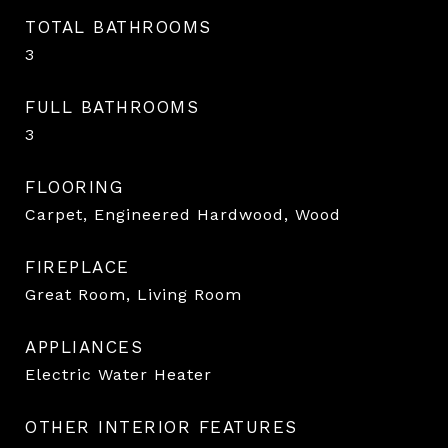
TOTAL BATHROOMS
3
FULL BATHROOMS
3
FLOORING
Carpet, Engineered Hardwood, Wood
FIREPLACE
Great Room, Living Room
APPLIANCES
Electric Water Heater
OTHER INTERIOR FEATURES