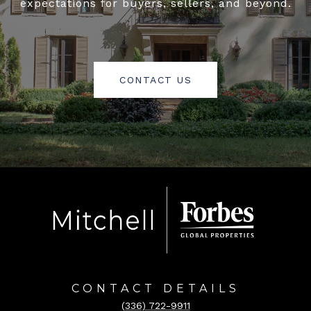
expectations for buyers, sellers, and beyond.
CONTACT US
CONTACT DETAILS
(336) 722-9911