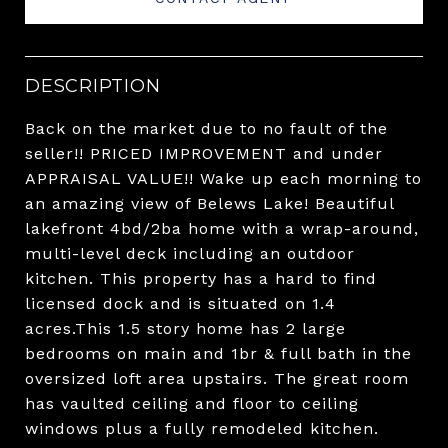
DESCRIPTION
Back on the market due to no fault of the
seller!! PRICED IMPROVEMENT and under
APPRAISAL VALUE!! Wake up each morning to
an amazing view of Belews Lake! Beautiful
lakefront 4bd/2ba home with a wrap-around,
multi-level deck including an outdoor
kitchen. This property has a hard to find
licensed dock and is situated on 1.4
acres.This 1.5 story home has 2 large
bedrooms on main and 1br & full bath in the
oversized loft area upstairs. The great room
has vaulted ceiling and floor to ceiling
windows plus a fully remodeled kitchen.