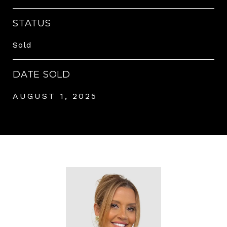
STATUS
Sold
DATE SOLD
AUGUST 1, 2025