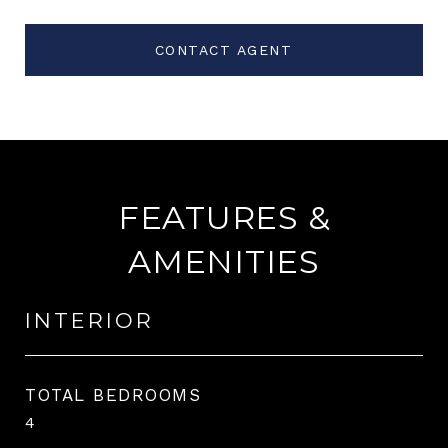
CONTACT AGENT
FEATURES &
AMENITIES
INTERIOR
TOTAL BEDROOMS
4