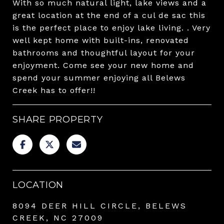
With so much natural light, lake views and a
great location at the end of a cul de sac this
is the perfect place to enjoy lake living. . Very
well kept home with built-ins, renovated
bathrooms and thoughtful layout for your
enjoyment. Come see your new home and
spend your summer enjoying all Belews
Creek has to offer!!
SHARE PROPERTY
LOCATION
8094 DEER HILL CIRCLE, BELEWS
CREEK, NC 27009