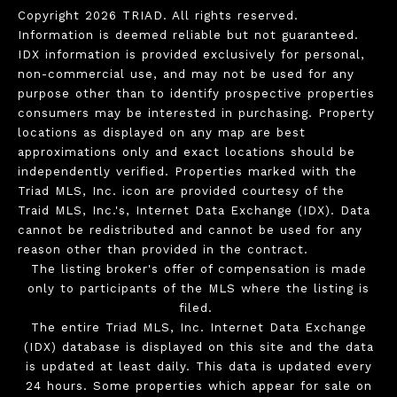
Copyright 2026 TRIAD. All rights reserved.
Information is deemed reliable but not guaranteed.
IDX information is provided exclusively for personal,
non-commercial use, and may not be used for any
purpose other than to identify prospective properties
consumers may be interested in purchasing. Property
locations as displayed on any map are best
approximations only and exact locations should be
independently verified. Properties marked with the
Triad MLS, Inc. icon are provided courtesy of the
Traid MLS, Inc.'s, Internet Data Exchange (IDX). Data
cannot be redistributed and cannot be used for any
reason other than provided in the contract.
The listing broker's offer of compensation is made
only to participants of the MLS where the listing is
filed.
The entire Triad MLS, Inc. Internet Data Exchange
(IDX) database is displayed on this site and the data
is updated at least daily. This data is updated every
24 hours. Some properties which appear for sale on